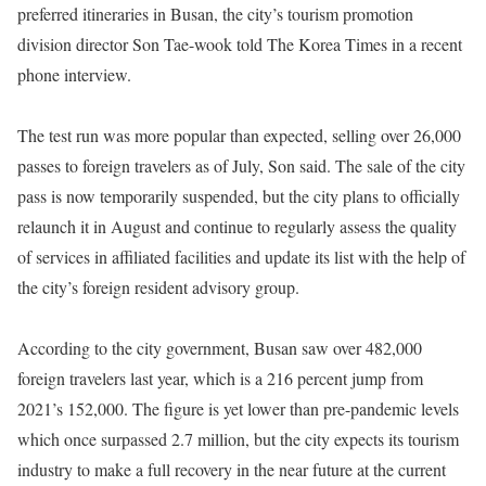
preferred itineraries in Busan, the city’s tourism promotion
division director Son Tae-wook told The Korea Times in a recent
phone interview.
The test run was more popular than expected, selling over 26,000
passes to foreign travelers as of July, Son said. The sale of the city
pass is now temporarily suspended, but the city plans to officially
relaunch it in August and continue to regularly assess the quality
of services in affiliated facilities and update its list with the help of
the city’s foreign resident advisory group.
According to the city government, Busan saw over 482,000
foreign travelers last year, which is a 216 percent jump from
2021’s 152,000. The figure is yet lower than pre-pandemic levels
which once surpassed 2.7 million, but the city expects its tourism
industry to make a full recovery in the near future at the current