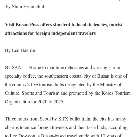
by Shim Hyun-chul
Visit Busan Pass offers shortcut to local delicacies, tourist
attractions for foreign independent travelers
By Lee Hae-rin
BUSAN ― Home to maritime delicacies and a rising star in
specialty coffee, the southeastern coastal city of Busan is one of
the country’s five tourism hubs designated by the Ministry of
Culture, Sports and Tourism and promoted by the Korea Tourism
Organization for 2020 to 2025.
Three hours from Seoul by KTX bullet train, the city has many
charms to entice foreign travelers and their taste buds, according
to Lee Do-yeon, a Busan-based travel guide with 10 years of