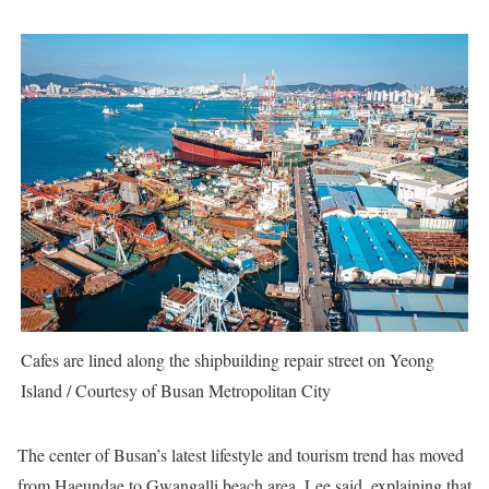
Cafes are lined along the shipbuilding repair street on Yeong
Island / Courtesy of Busan Metropolitan City
The center of Busan’s latest lifestyle and tourism trend has moved
from Haeundae to Gwangalli beach area, Lee said, explaining that