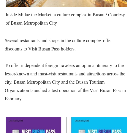
Inside Millac the Market, a culture complex in Busan / Courtesy
of Busan Metropolitan City
Several restaurants and shops in the culture complex offer
discounts to Visit Busan Pass holders.
To offer independent foreign travelers an optimal itinerary to the
lesser-known and must-visit restaurants and attractions across the
city, Busan Metropolitan City and the Busan Tourism
Organization launched a test operation of the
Visit Busan Pass
in
February.