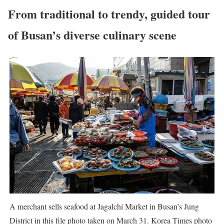
From traditional to trendy, guided tour
of Busan’s diverse culinary scene
A merchant sells seafood at Jagalchi Market in Busan’s Jung
District in this file photo taken on March 31. Korea Times photo