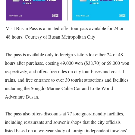
Visit Busan Pass is a limited-offer tour pass available for 24 or
48 hours. Courtesy of Busan Metropolitan City
The pass is available only to foreign visitors for either 24 or 48
hours after purchase, costing 49,000 won ($38.70) or 69,000 won
respectively, and offers free rides on city tour buses and coastal
trains, and free entrance to over 30 tourist attractions and facilities
including the Songdo Marine Cable Car and Lotte World
Adventure Busan.
The pass also offers discounts at 77 foreigner-friendly facilities,
including restaurants and souvenir shops that the city officials
listed based on a two-year study of foreign independent travelers’