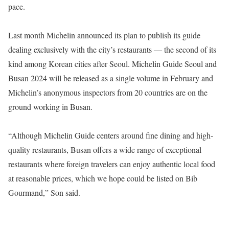
pace.
Last month Michelin announced its plan to publish its guide
dealing exclusively with the city’s restaurants ― the second of its
kind among Korean cities after Seoul. Michelin Guide Seoul and
Busan 2024 will be released as a single volume in February and
Michelin’s anonymous inspectors from 20 countries are on the
ground working in Busan.
“Although Michelin Guide centers around fine dining and high-
quality restaurants, Busan offers a wide range of exceptional
restaurants where foreign travelers can enjoy authentic local food
at reasonable prices, which we hope could be listed on Bib
Gourmand,” Son said.