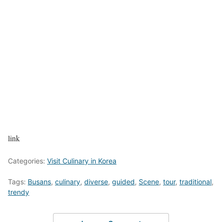
link
Categories:
Visit Culinary in Korea
Tags:
Busans
,
culinary
,
diverse
,
guided
,
Scene
,
tour
,
traditional
,
trendy