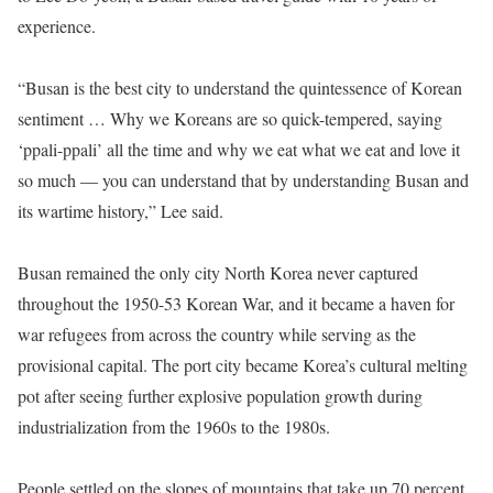
experience.
“Busan is the best city to understand the quintessence of Korean
sentiment … Why we Koreans are so quick-tempered, saying
‘ppali-ppali’ all the time and why we eat what we eat and love it
so much ― you can understand that by understanding Busan and
its wartime history,” Lee said.
Busan remained the only city North Korea never captured
throughout the 1950-53 Korean War, and it became a haven for
war refugees from across the country while serving as the
provisional capital. The port city became Korea’s cultural melting
pot after seeing further explosive population growth during
industrialization from the 1960s to the 1980s.
People settled on the slopes of mountains that take up 70 percent