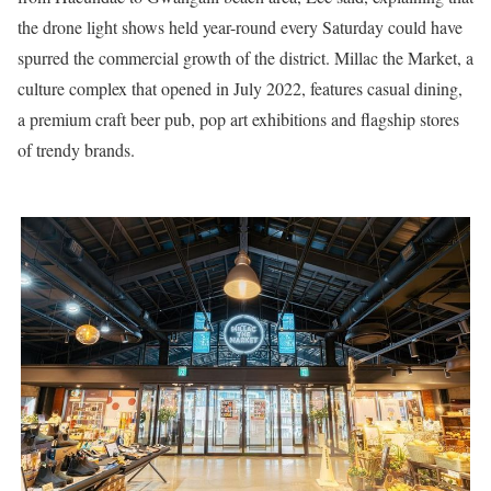
the drone light shows held year-round every Saturday could have
spurred the commercial growth of the district. Millac the Market, a
culture complex that opened in July 2022, features casual dining,
a premium craft beer pub, pop art exhibitions and flagship stores
of trendy brands.