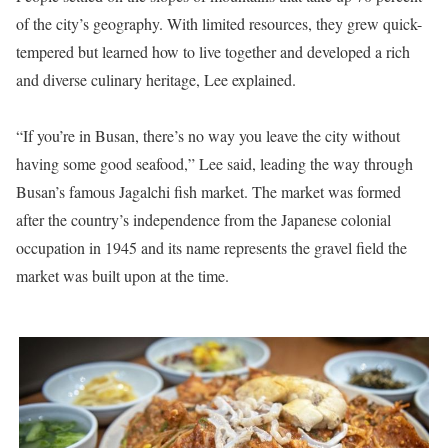
of the city’s geography. With limited resources, they grew quick-
tempered but learned how to live together and developed a rich
and diverse culinary heritage, Lee explained.
“If you’re in Busan, there’s no way you leave the city without
having some good seafood,” Lee said, leading the way through
Busan’s famous Jagalchi fish market. The market was formed
after the country’s independence from the Japanese colonial
occupation in 1945 and its name represents the gravel field the
market was built upon at the time.