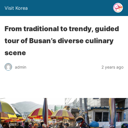
Visit Korea
From traditional to trendy, guided
tour of Busan’s diverse culinary
scene
admin
2 years ago