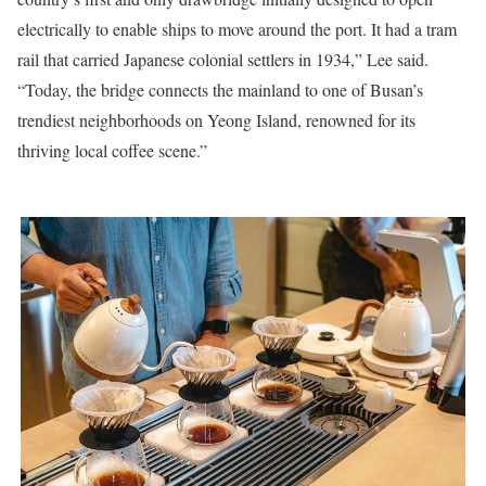
electrically to enable ships to move around the port. It had a tram
rail that carried Japanese colonial settlers in 1934,” Lee said.
“Today, the bridge connects the mainland to one of Busan’s
trendiest neighborhoods on Yeong Island, renowned for its
thriving local coffee scene.”