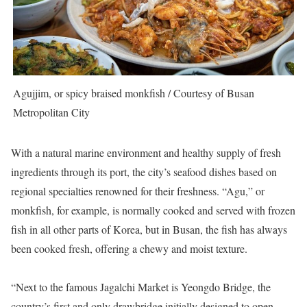
Agujjim, or spicy braised monkfish / Courtesy of Busan
Metropolitan City
With a natural marine environment and healthy supply of fresh
ingredients through its port, the city’s seafood dishes based on
regional specialties renowned for their freshness. “Agu,” or
monkfish, for example, is normally cooked and served with frozen
fish in all other parts of Korea, but in Busan, the fish has always
been cooked fresh, offering a chewy and moist texture.
“Next to the famous Jagalchi Market is Yeongdo Bridge, the
country’s first and only drawbridge initially designed to open