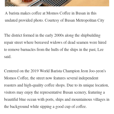
A barista makes coffee at Momos Coffee in Busan in this
undated provided photo. Courtesy of Busan Metropolitan City
The district formed in the early 2000s along the shipbuilding
repair street where bereaved widows of dead seamen were hired
to remove barnacles from the hulls of the ships in the past, Lee
said.
Centered on the 2019 World Barista Champion Jeon Joo-yeon’s
Momos Coffee, the street now features several independent
roasters and high-quality coffee shops. Due to its unique location,
visitors may enjoy the representative Busan scenery, featuring a
beautiful blue ocean with ports, ships and mountainous villages in
the background while sipping a good cup of coffee.