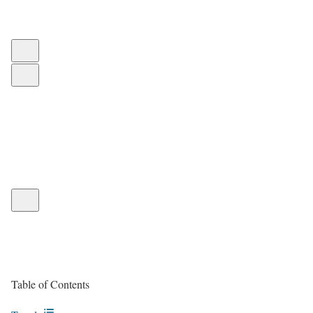
Table of Contents