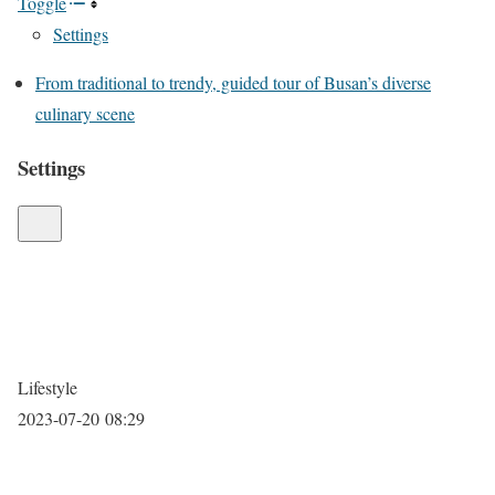
Toggle
Settings
From traditional to trendy, guided tour of Busan’s diverse
culinary scene
Settings
Lifestyle
2023-07-20 08:29