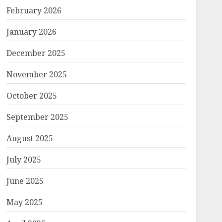
February 2026
January 2026
December 2025
November 2025
October 2025
September 2025
August 2025
July 2025
June 2025
May 2025