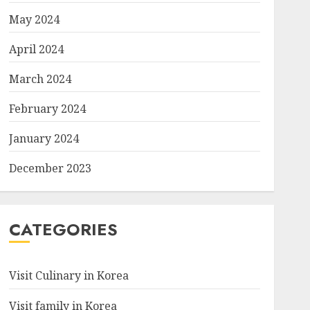
May 2024
April 2024
March 2024
February 2024
January 2024
December 2023
CATEGORIES
Visit Culinary in Korea
Visit family in Korea