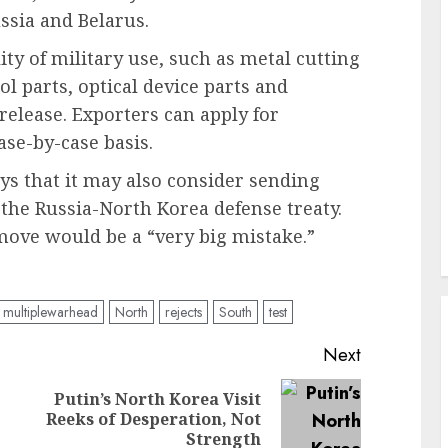
ussia and Belarus.
ty of military use, such as metal cutting
 parts, optical device parts and
 release. Exporters can apply for
se-by-case basis.
ys that it may also consider sending
 the Russia-North Korea defense treaty.
move would be a “very big mistake.”
multiplewarhead
North
rejects
South
test
Next
Putin’s North Korea Visit
Previous
Next
Reeks of Desperation, Not
post:
post:
Strength