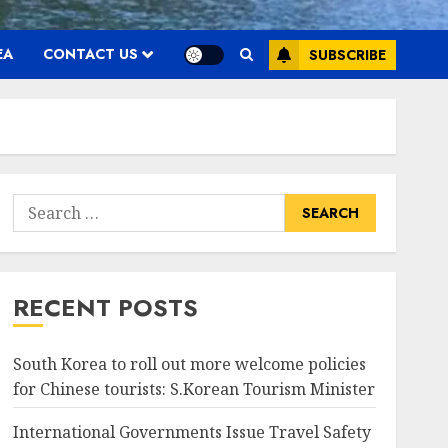
EA
CONTACT US
SUBSCRIBE
Search
for:
RECENT POSTS
South Korea to roll out more welcome policies
for Chinese tourists: S.Korean Tourism Minister
International Governments Issue Travel Safety