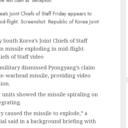
y South Korea’s Joint Chiefs of Staff
 missile exploding in mid-flight.
efs of Staff video
military dismissed Pyongyang’s claim
ple-warhead missile, providing video
ion.
e units showed the missile spiraling on
egrating.
lity caused the missile to explode,” a
cial said in a background briefing with