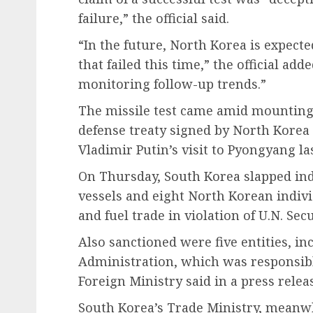
failure,” the official said.
“In the future, North Korea is expecte
that failed this time,” the official add
monitoring follow-up trends.”
The missile test came amid mounting
defense treaty signed by North Korea
Vladimir Putin’s visit to Pyongyang la
On Thursday, South Korea slapped in
vessels and eight North Korean indivi
and fuel trade in violation of U.N. Sec
Also sanctioned were five entities, in
Administration, which was responsible
Foreign Ministry said in a press relea
South Korea’s Trade Ministry, meanwh