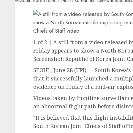
1 of 2 | A still from a video released b
Friday appears to show a North Korean
Screenshot: Republic of Korea Joint Chi
SEOUL, June 28 (UPI) —
South Korea’s 
that it successfully launched a multi
evidence on Friday of a mid-air explos
Videos taken by frontline surveillanc
an abnormal flight path before disint
“It is believed that this flight instabi
South Korean Joint Chiefs of Staff offi