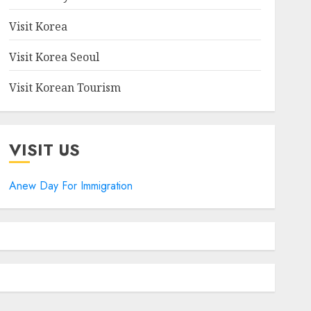
Visit Korea
Visit Korea Seoul
Visit Korean Tourism
VISIT US
Anew Day For Immigration