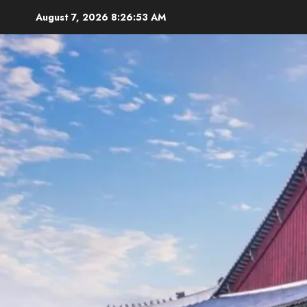
Skip
August 7, 2026
8:26:55 AM
to
content