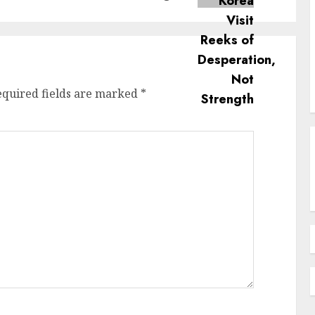
equired fields are marked
*