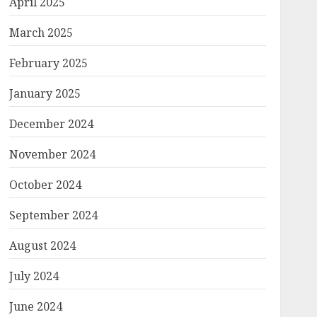
April 2025
March 2025
February 2025
January 2025
December 2024
November 2024
October 2024
September 2024
August 2024
July 2024
June 2024