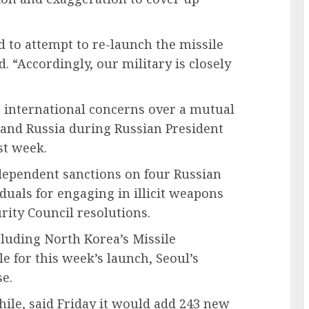
d to attempt to re-launch the missile
ed. “Accordingly, our military is closely
 international concerns over a mutual
 and Russia during Russian President
st week.
dependent sanctions on four Russian
duals for engaging in illicit weapons
urity Council resolutions.
cluding North Korea’s Missile
 for this week’s launch, Seoul’s
se.
ile, said Friday it would add 243 new