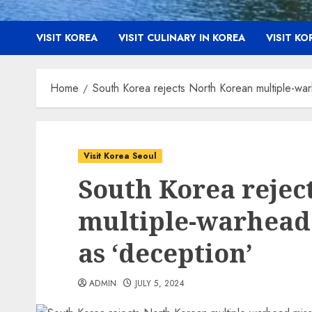
VISIT KOREA
VISIT CULINARY IN KOREA
VISIT K
Home
South Korea rejects North Korean multiple-warh
Visit Korea Seoul
South Korea rejec
multiple-warhead 
as ‘deception’
ADMIN
JULY 5, 2024