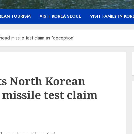
OREAN TOURISM
VISIT KOREA SEOUL
VISIT FAMILY IN KOR
ead missile test claim as ‘deception’
ts North Korean
missile test claim