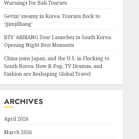
Warnings For Bali Tourists
Gettin’ steamy in Korea: Tourists flock to
‘jjimjilbang’
BTS’ ARIRANG Tour Launches in South Korea:
Opening Night Best Moments
China joins Japan, and the U.S. in Flocking to
South Korea: How K-Pop, TV Dramas, and
Fashion are Reshaping Global Travel
ARCHIVES
April 2026
March 2026