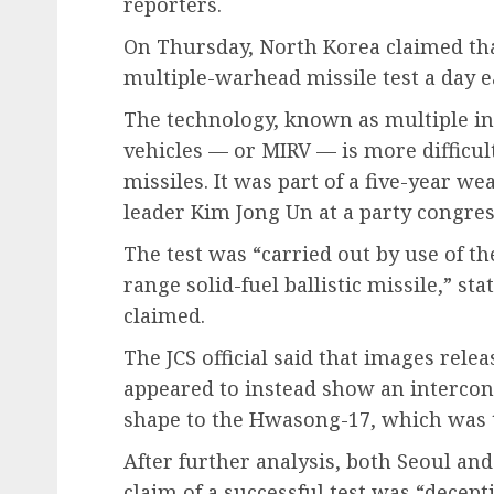
reporters.
On Thursday, North Korea claimed that
multiple-warhead missile test a day ea
The technology, known as multiple in
vehicles — or MIRV — is more difficult
missiles. It was part of a five-year w
leader Kim Jong Un at a party congres
The test was “carried out by use of th
range solid-fuel ballistic missile,” 
claimed.
The JCS official said that images rel
appeared to instead show an interconti
shape to the Hwasong-17, which was t
After further analysis, both Seoul a
claim of a successful test was “decep