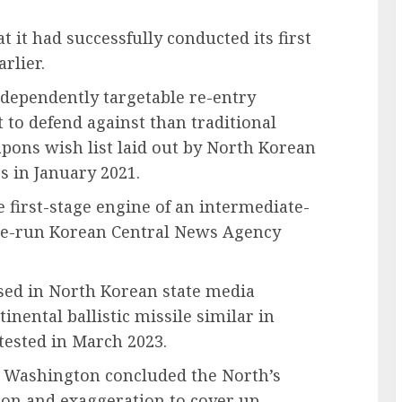
 it had successfully conducted its first
rlier.
dependently targetable re-entry
 to defend against than traditional
eapons wish list laid out by North Korean
s in January 2021.
e first-stage engine of an intermediate-
state-run Korean Central News Agency
eased in North Korean state media
nental ballistic missile similar in
ested in March 2023.
nd Washington concluded the North’s
tion and exaggeration to cover up