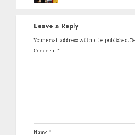
Leave a Reply
Your email address will not be published.
R
Comment
*
Name
*