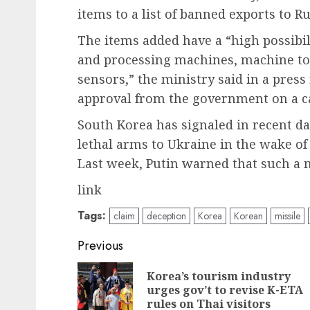
items to a list of banned exports to R
The items added have a “high possibili
and processing machines, machine tool
sensors,” the ministry said in a press
approval from the government on a ca
South Korea has signaled in recent da
lethal arms to Ukraine in the wake of
Last week, Putin warned that such a 
link
Tags:
claim
deception
Korea
Korean
missile
Post
Previous
navigation
Korea’s tourism industry
urges gov’t to revise K-ETA
rules on Thai visitors