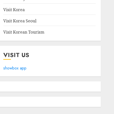
Visit Korea
Visit Korea Seoul
Visit Korean Tourism
VISIT US
showbox app