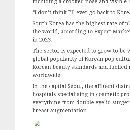
including a crooked nose and visible 
“I don’t think I’ll ever go back to Kor
South Korea has the highest rate of p
the world, according to Expert Marke
in 2023.
The sector is expected to grow to be 
global popularity of Korean pop cultu
Korean beauty standards and fuelled 
worldwide.
In the capital Seoul, the affluent dis
hospitals specialising in cosmetic pr
everything from double eyelid surgery
breast augmentation.