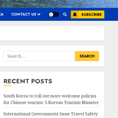
EA
CONTACT US
SUBSCRIBE
Search
for:
RECENT POSTS
South Korea to roll out more welcome policies
for Chinese tourists: S.Korean Tourism Minister
International Governments Issue Travel Safety