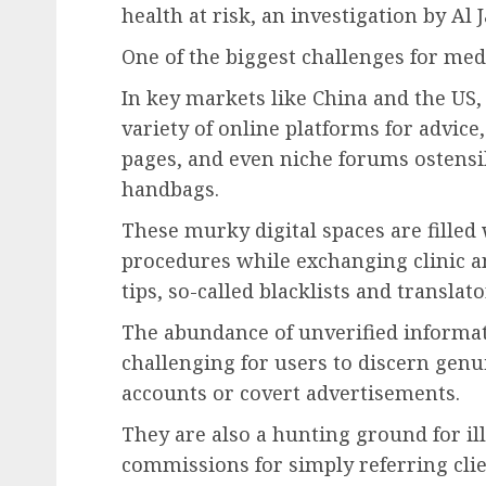
health at risk, an investigation by Al 
One of the biggest challenges for medi
In key markets like China and the US, 
variety of online platforms for advice
pages, and even niche forums ostensib
handbags.
These murky digital spaces are fille
procedures while exchanging clinic 
tips, so-called blacklists and translato
The abundance of unverified informati
challenging for users to discern genu
accounts or covert advertisements.
They are also a hunting ground for i
commissions for simply referring clie