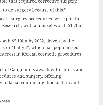
hole that required corrective surgery.
ea to do surgery because of this.”
lastic surgery procedures per capita in
t Research, with a market worth $1.7bn
worth $5.19bn by 2032, driven by the
re, or “hallyu”, which has popularised
interest in Korean cosmetic procedures
trict of Gangnam is awash with clinics and
ocedures and surgery, offering
 to facial contouring, liposuction and