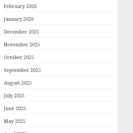
February 2026
January 2026
December 2025
November 2025
October 2025
September 2025
August 2025
July 2025
June 2025
May 2025