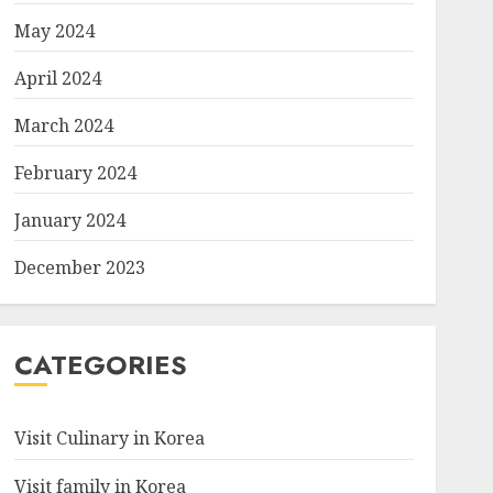
May 2024
April 2024
March 2024
February 2024
January 2024
December 2023
CATEGORIES
Visit Culinary in Korea
Visit family in Korea