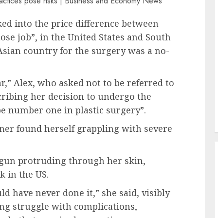
d into the price difference between
se job”, in the United States and South
 Asian country for the surgery was a no-
ar,” Alex, who asked not to be referred to
scribing her decision to undergo the
e number one in plastic surgery”.
ainer found herself grappling with severe
gun protruding through her skin,
 in the US.
 have never done it,” she said, visibly
ing struggle with complications,