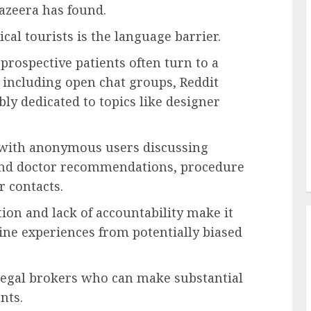
Jazeera has found.
cal tourists is the language barrier.
prospective patients often turn to a
, including open chat groups, Reddit
ly dedicated to topics like designer
d with anonymous users discussing
and doctor recommendations, procedure
r contacts.
on and lack of accountability make it
ine experiences from potentially biased
llegal brokers who can make substantial
nts.