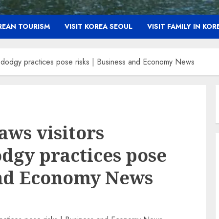
OREAN TOURISM
VISIT KOREA SEOUL
VISIT FAMILY IN KOR
, dodgy practices pose risks | Business and Economy News
aws visitors
odgy practices pose
and Economy News