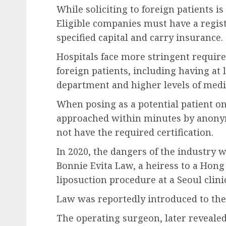
While soliciting to foreign patients is
Eligible companies must have a regis
specified capital and carry insurance.
Hospitals face more stringent require
foreign patients, including having at 
department and higher levels of medi
When posing as a potential patient o
approached within minutes by anonym
not have the required certification.
In 2020, the dangers of the industry 
Bonnie Evita Law, a heiress to a Hong
liposuction procedure at a Seoul clini
Law was reportedly introduced to the 
The operating surgeon, later revealed