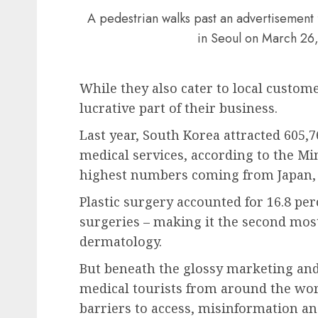
A pedestrian walks past an advertisement f
in Seoul on March 26
While they also cater to local custome
lucrative part of their business.
Last year, South Korea attracted 605,7
medical services, according to the Mi
highest numbers coming from Japan, C
Plastic surgery accounted for 16.8 pe
surgeries – making it the second most
dermatology.
But beneath the glossy marketing and 
medical tourists from around the worl
barriers to access, misinformation and