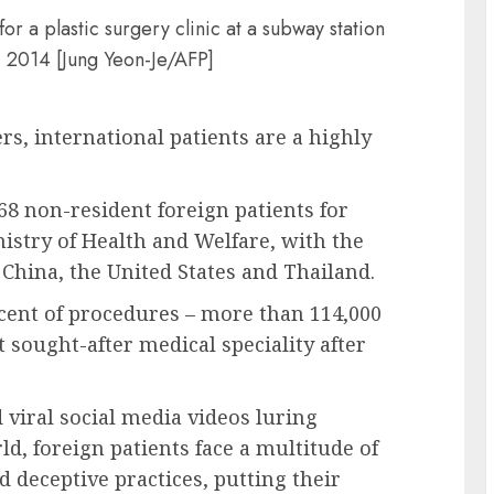
or a plastic surgery clinic at a subway station
, 2014 [Jung Yeon-Je/AFP]
rs, international patients are a highly
68 non-resident foreign patients for
nistry of Health and Welfare, with the
hina, the United States and Thailand.
rcent of procedures – more than 114,000
 sought-after medical speciality after
viral social media videos luring
d, foreign patients face a multitude of
 deceptive practices, putting their