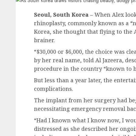
Seoul, South Korea –
When Alex looke
rhinoplasty, commonly known as a “no
Korea, she thought that flying to the
brainer.
“$30,000 or $6,000, the choice was cle
by her real name, told Al Jazeera, de
procedure in the country “known to b
But less than a year later, the entert
complications.
The implant from her surgery had be
necessitating emergency removal back
“Had I known what I know now, I would
distressed as she described her ongo