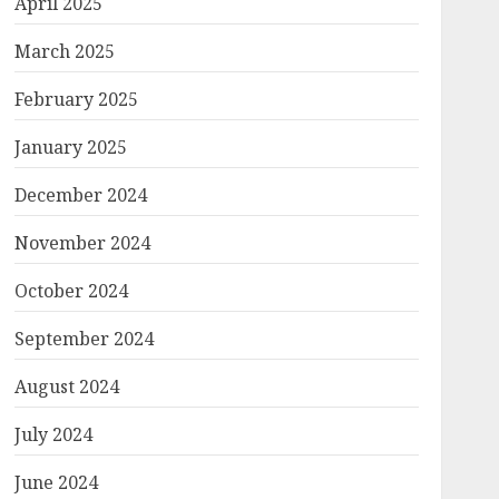
April 2025
March 2025
February 2025
January 2025
December 2024
November 2024
October 2024
September 2024
August 2024
July 2024
June 2024