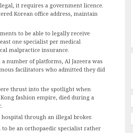
 legal, it requires a government licence.
tered Korean office address, maintain
ments to be able to legally receive
least one specialist per medical
cal malpractice insurance.
n a number of platforms, Al Jazeera was
ous facilitators who admitted they did
were thrust into the spotlight when
 Kong fashion empire, died during a
c.
hospital through an illegal broker.
 to be an orthopaedic specialist rather