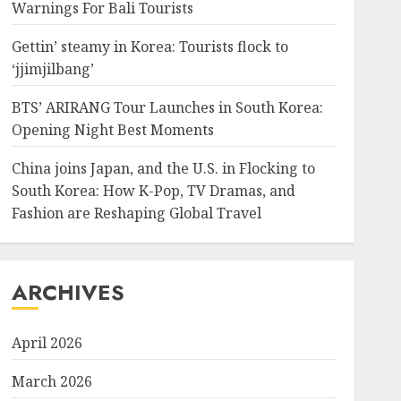
Warnings For Bali Tourists
Gettin’ steamy in Korea: Tourists flock to
‘jjimjilbang’
BTS’ ARIRANG Tour Launches in South Korea:
Opening Night Best Moments
China joins Japan, and the U.S. in Flocking to
South Korea: How K-Pop, TV Dramas, and
Fashion are Reshaping Global Travel
ARCHIVES
April 2026
March 2026