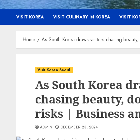
VISIT KOREA
VISIT CULINARY IN KOREA
VISIT K
Home
As South Korea draws visitors chasing beauty
Visit Korea Seoul
As South Korea dr
chasing beauty, d
risks | Business 
ADMIN
DECEMBER 23, 2024