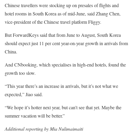
Chinese travellers were stocking up on presales of flights and
hotel rooms in South Korea as of mid-June, said Zhang Chen,
vice-president of the Chinese travel platform Fliggy.
But ForwardKeys said that from June to August, South Korea
should expect just 11 per cent year-on-year growth in arrivals from
China.
And CNbooking, which specialises in high-end hotels, found the
growth too slow.
“This year there’s an increase in arrivals, but it’s not what we
expected,” Jiao said.
“We hope it’s hotter next year, but can’t see that yet. Maybe the
summer vacation will be better.”
Additional reporting by Mia Nulimaimaiti