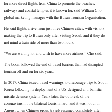
for more direct flights from China to promote the beaches,
railways and coastal temples it is known for, said William Cho,
global marketing manager with the Busan Tourism Organisation.
He said flights arrive from just three Chinese cities, with visitors
making the trip to Busan only after visiting Seoul, and if they do
not mind a train ride of more than two hours.
“We are waiting for and wish to have more airlines,” Cho said.
The boom followed the end of travel barriers that had disrupted
tourism off and on for six years.
In 2017, China issued travel warnings to discourage trips to South
Korea following its deployment of a
US-designed anti-ballistic
missile defence system.
Years later, the outbreak of the
coronavirus hit the bilateral tourism hard, and it was not until
August when Chinese group travels resumed completely after