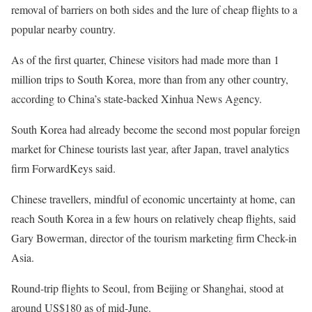
removal of barriers on both sides and the lure of cheap flights to a
popular nearby country.
As of the first quarter, Chinese visitors had made more than 1
million trips to South Korea, more than from any other country,
according to China’s state-backed Xinhua News Agency.
South Korea had already become the second most popular foreign
market for Chinese tourists last year, after Japan, travel analytics
firm ForwardKeys said.
Chinese travellers, mindful of economic uncertainty at home, can
reach South Korea in a few hours on relatively cheap flights, said
Gary Bowerman, director of the tourism marketing firm Check-in
Asia.
Round-trip flights to Seoul, from Beijing or Shanghai, stood at
around US$180 as of mid-June.