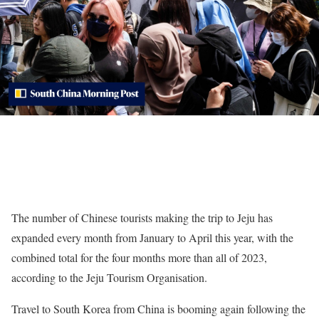
The number of Chinese tourists making the trip to Jeju has
expanded every month from January to April this year, with the
combined total for the four months more than all of 2023,
according to the Jeju Tourism Organisation.
Travel to South Korea from China is booming again following the