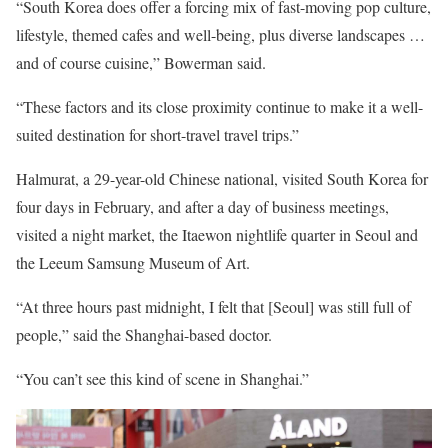
“South Korea does offer a forcing mix of fast-moving pop culture,
lifestyle, themed cafes and well-being, plus diverse landscapes …
and of course cuisine,” Bowerman said.
“These factors and its close proximity continue to make it a well-
suited destination for short-travel travel trips.”
Halmurat, a 29-year-old Chinese national, visited South Korea for
four days in February, and after a day of business meetings,
visited a night market, the Itaewon nightlife quarter in Seoul and
the Leeum Samsung Museum of Art.
“At three hours past midnight, I felt that [Seoul] was still full of
people,” said the Shanghai-based doctor.
“You can’t see this kind of scene in Shanghai.”