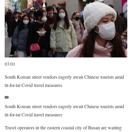
03:01
South Korean street vendors eagerly await Chinese tourists amid
tit-for-tat Covid travel measures
South Korean street vendors eagerly await Chinese tourists amid
tit-for-tat Covid travel measures
Travel operators in the eastern coastal city of Busan are waiting