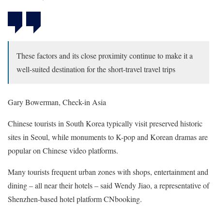
These factors and its close proximity continue to make it a
well-suited destination for the short-travel travel trips
Gary Bowerman, Check-in Asia
Chinese tourists in South Korea typically visit preserved historic
sites in Seoul, while monuments to K-pop and Korean dramas are
popular on Chinese video platforms.
Many tourists frequent urban zones with shops, entertainment and
dining – all near their hotels – said Wendy Jiao, a representative of
Shenzhen-based hotel platform CNbooking.