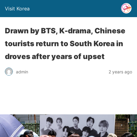
Visit Korea
Drawn by BTS, K-drama, Chinese
tourists return to South Korea in
droves after years of upset
admin
2 years ago