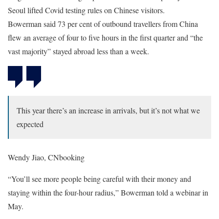
Seoul lifted Covid testing rules on Chinese visitors.
Bowerman said 73 per cent of outbound travellers from China
flew an average of four to five hours in the first quarter and “the
vast majority” stayed abroad less than a week.
This year there’s an increase in arrivals, but it’s not what we
expected
Wendy Jiao, CNbooking
“You’ll see more people being careful with their money and
staying within the four-hour radius,” Bowerman told a webinar in
May.