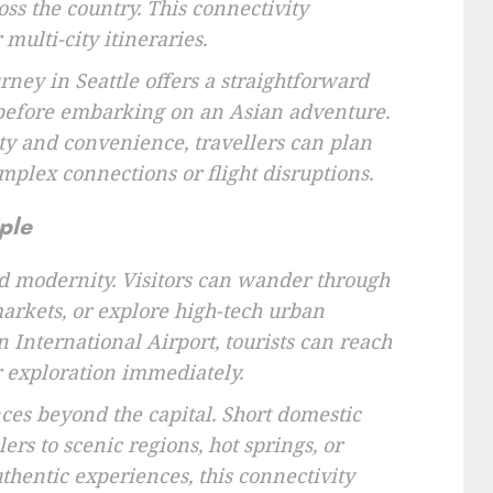
oss the country. This connectivity
multi-city itineraries.
urney in Seattle offers a straightforward
t before embarking on an Asian adventure.
ity and convenience, travellers can plan
mplex connections or flight disruptions.
ple
and modernity. Visitors can wander through
 markets, or explore high-tech urban
n International Airport, tourists can reach
ir exploration immediately.
nces beyond the capital. Short domestic
lers to scenic regions, hot springs, or
uthentic experiences, this connectivity