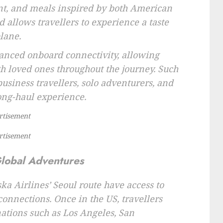
ent, and meals inspired by both American
 allows travellers to experience a taste
lane.
hanced onboard connectivity, allowing
th loved ones throughout the journey. Such
business travellers, solo adventurers, and
ong-haul experience.
rtisement
rtisement
Global Adventures
ka Airlines’ Seoul route have access to
nnections. Once in the US, travellers
nations such as Los Angeles, San