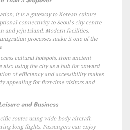
re Than a Stopover
nation; it is a gateway to Korean culture
tional connectivity to Seoul’s city centre
 and Jeju Island. Modern facilities,
immigration processes make it one of the
.
access cultural hotspots, from ancient
e also using the city as a hub for onward
tion of efficiency and accessibility makes
ly appealing for first-time visitors and
Leisure and Business
cific routes using wide-body aircraft,
ing long flights. Passengers can enjoy