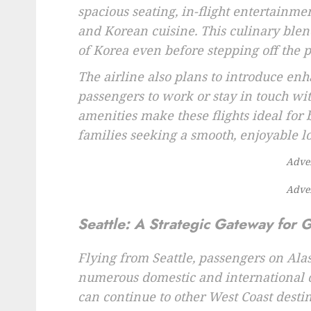
spacious seating, in-flight entertainm
and Korean cuisine. This culinary blend
of Korea even before stepping off the p
The airline also plans to introduce en
passengers to work or stay in touch wi
amenities make these flights ideal for 
families seeking a smooth, enjoyable l
Adve
Adve
Seattle: A Strategic Gateway for 
Flying from Seattle, passengers on Alas
numerous domestic and international co
can continue to other West Coast desti