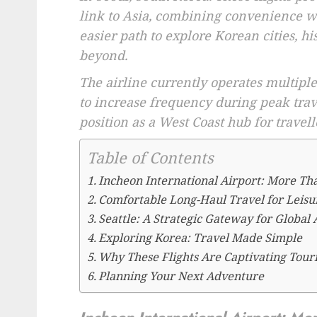
link to Asia, combining convenience wi
easier path to explore Korean cities, hi
beyond.
The airline currently operates multiple
to increase frequency during peak trav
position as a West Coast hub for travell
Table of Contents
Incheon International Airport: More Th
Comfortable Long-Haul Travel for Leisu
Seattle: A Strategic Gateway for Global
Exploring Korea: Travel Made Simple
Why These Flights Are Captivating Tour
Planning Your Next Adventure