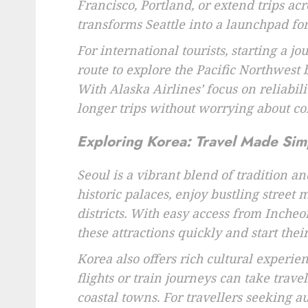
Francisco, Portland, or extend trips acr
transforms Seattle into a launchpad for 
For international tourists, starting a jo
route to explore the Pacific Northwes
With Alaska Airlines’ focus on reliabil
longer trips without worrying about co
Exploring Korea: Travel Made Sim
Seoul is a vibrant blend of tradition 
historic palaces, enjoy bustling street
districts. With easy access from Incheo
these attractions quickly and start the
Korea also offers rich cultural experie
flights or train journeys can take travel
coastal towns. For travellers seeking a