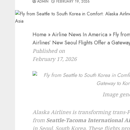
ADMIN
FEBRUARY 19, 2026
Home
»
Airline News In America
»
Fly from
Airlines’ New Seoul Flights Offer a Gatewa
Published on
February 17, 2026
Image gene
Alaska Airlines is transforming trans-Pa
from
Seattle-Tacoma International A
in Seoul, South Korea. These flights pr