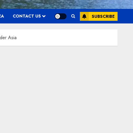
EA
CONTACT US
SUBSCRIBE
ider Asia