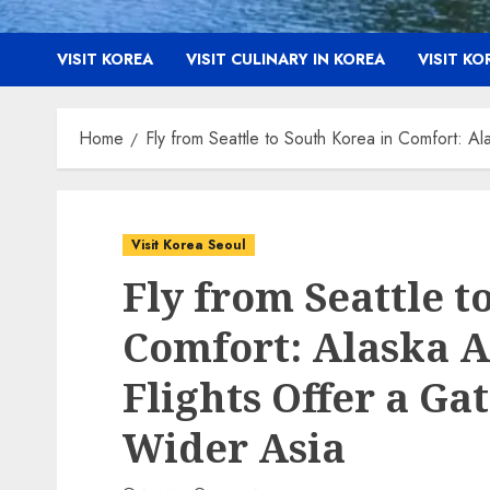
VISIT KOREA
VISIT CULINARY IN KOREA
VISIT K
Home
Fly from Seattle to South Korea in Comfort: A
Visit Korea Seoul
Fly from Seattle t
Comfort: Alaska A
Flights Offer a G
Wider Asia