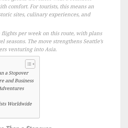
th comfort. For tourists, this means an
storic sites, culinary experiences, and
 flights per week on this route, with plans
el seasons. The move strengthens Seattle’s
ers venturing into Asia.
an a Stopover
re and Business
 Adventures
ists Worldwide