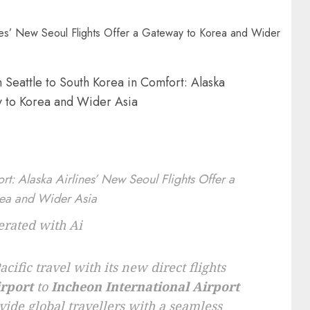
 Seattle to South Korea in Comfort: Alaska
y to Korea and Wider Asia
rated with Ai
cific travel with its new direct flights
irport
to
Incheon International Airport
ovide global travellers with a seamless