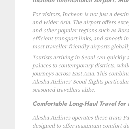
Incheon International Airport: Mo
For visitors, Incheon is not just a desti
and wider Asia. The airport offers excep
and other popular regions such as Busan
efficient transport links, and smooth 
most traveller-friendly airports globally
Tourists arriving in Seoul can quickly 
palaces to contemporary districts, whil
journeys across East Asia. This combina
Alaska Airlines’ Seoul flights particular
seasoned travellers alike.
Comfortable Long-Haul Travel for 
Alaska Airlines operates these trans-Pa
designed to offer maximum comfort dur