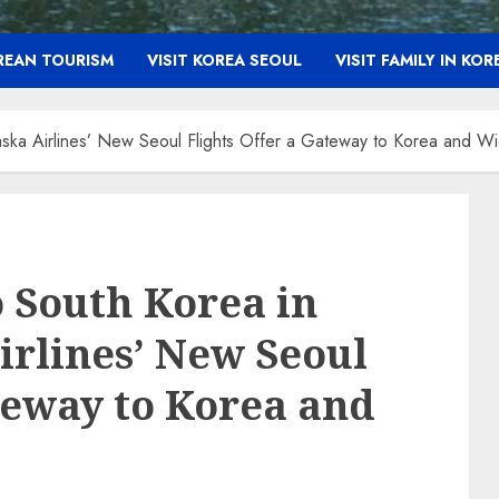
OREAN TOURISM
VISIT KOREA SEOUL
VISIT FAMILY IN KOR
laska Airlines’ New Seoul Flights Offer a Gateway to Korea and W
o South Korea in
irlines’ New Seoul
ateway to Korea and