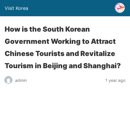
Visit Korea
How is the South Korean
Government Working to Attract
Chinese Tourists and Revitalize
Tourism in Beijing and Shanghai?
admin
1 year ago