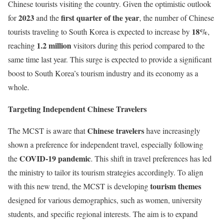
Chinese tourists visiting the country. Given the optimistic outlook
2023
first quarter of the year
for
and the
, the number of Chinese
18%
tourists traveling to South Korea is expected to increase by
,
1.2 million
reaching
visitors during this period compared to the
same time last year. This surge is expected to provide a significant
boost to South Korea’s tourism industry and its economy as a
whole.
Targeting Independent Chinese Travelers
Chinese travelers
The MCST is aware that
have increasingly
shown a preference for independent travel, especially following
COVID-19 pandemic
the
. This shift in travel preferences has led
the ministry to tailor its tourism strategies accordingly. To align
tourism themes
with this new trend, the MCST is developing
designed for various demographics, such as women, university
students, and specific regional interests. The aim is to expand