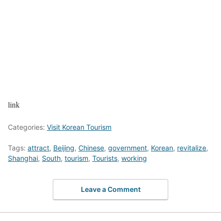
link
Categories:
Visit Korean Tourism
Tags:
attract
,
Beijing
,
Chinese
,
government
,
Korean
,
revitalize
,
Shanghai
,
South
,
tourism
,
Tourists
,
working
Leave a Comment