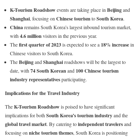
K-Tourism Roadshow
Beijing
events are taking place in
and
Shanghai
Chinese tourism
South Korea
, focusing on
to
.
China
remains South Korea’s largest inbound tourism market,
4.6 million
with
visitors in the previous year.
first quarter of 2023
18% increase
The
is expected to see a
in
Chinese visitors to South Korea.
Beijing
Shanghai
The
and
roadshows will be the largest to
74 South Korean
100 Chinese tourism
date, with
and
industry representatives
participating.
Implications for the Travel Industry
K-Tourism Roadshow
The
is poised to have significant
South Korea’s tourism industry
implications for both
and the
global travel market
independent travelers
. By catering to
and
niche tourism themes
focusing on
, South Korea is positioning