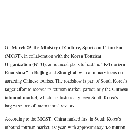
March 25
Ministry of Culture, Sports and Tourism
On
, the
(MCST)
Korea Tourism
, in collaboration with the
Organization (KTO)
“K-Tourism
, announced plans to host the
Roadshow”
Beijing
Shanghai
in
and
, with a primary focus on
attracting Chinese tourists. The roadshow is part of South Korea’s
Chinese
larger effort to recover its tourism market, particularly the
inbound market
, which has historically been South Korea’s
largest source of international visitors.
MCST
China
According to the
,
ranked first in South Korea’s
4.6 million
inbound tourism market last year, with approximately