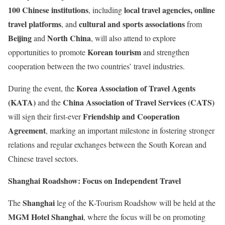
100 Chinese institutions
local travel agencies, online
, including
travel platforms
cultural and sports associations
, and
from
Beijing
North China
and
, will also attend to explore
Korean tourism
opportunities to promote
and strengthen
cooperation between the two countries’ travel industries.
Korea Association of Travel Agents
During the event, the
(KATA)
China Association of Travel Services (CATS)
and the
Friendship and Cooperation
will sign their first-ever
Agreement
, marking an important milestone in fostering stronger
relations and regular exchanges between the South Korean and
Chinese travel sectors.
Shanghai Roadshow: Focus on Independent Travel
Shanghai
The
leg of the K-Tourism Roadshow will be held at the
MGM Hotel Shanghai
, where the focus will be on promoting