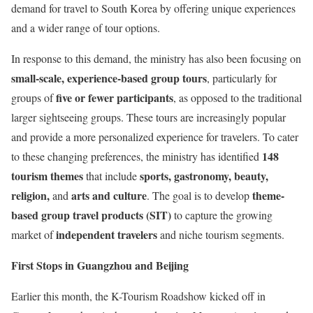
demand for travel to South Korea by offering unique experiences
and a wider range of tour options.
In response to this demand, the ministry has also been focusing on
small-scale, experience-based group tours
, particularly for
five or fewer participants
groups of
, as opposed to the traditional
larger sightseeing groups. These tours are increasingly popular
and provide a more personalized experience for travelers. To cater
148
to these changing preferences, the ministry has identified
tourism themes
sports, gastronomy, beauty,
that include
religion,
arts and culture
theme-
and
. The goal is to develop
based group travel products (SIT)
to capture the growing
independent travelers
market of
and niche tourism segments.
First Stops in Guangzhou and Beijing
Earlier this month, the K-Tourism Roadshow kicked off in