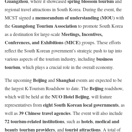
Guangzhou
spring blossom tourism
, where it showcased
and
regional travel attractions in South Korea. During the event, the
memorandum of understanding (MOU)
MCST signed a
with
Guangdong Tourism Association
the
to promote South Korea
Meetings, Incentives,
as a destination for large-scale
Conferences, and Exhibitions (MICE)
groups. These efforts
reflect the South Korean government’s strategic push to tap into
business
various aspects of the tourism industry, including
tourism
, which plays a crucial role in the overall economy.
Beijing
Shanghai
The upcoming
and
events are expected to be
Beijing
the largest K-Tourism Roadshow to date. The
roadshow,
NUO Hotel Beijing
which will be held at the
, will feature
eight South Korean local governments
representatives from
, as
39 Chinese travel agencies
well as
. The event will also include
72 tourism-related institutions
hotels
medical and
, such as
,
beauty tourism providers
tourist attractions
, and
. A total of