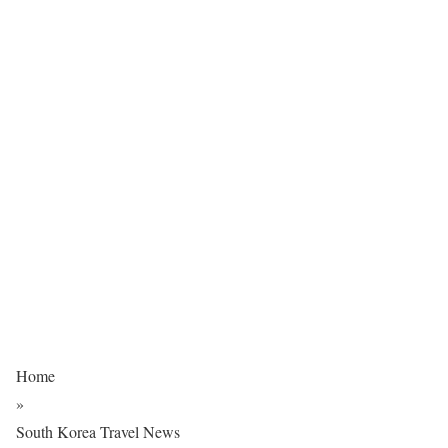
Home
»
South Korea Travel News