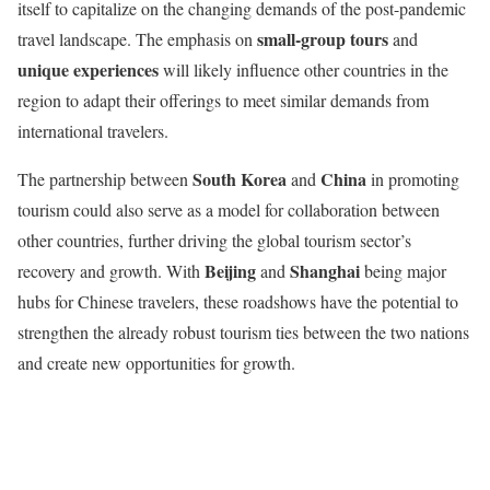
itself to capitalize on the changing demands of the post-pandemic
small-group tours
travel landscape. The emphasis on
and
unique experiences
will likely influence other countries in the
region to adapt their offerings to meet similar demands from
international travelers.
South Korea
China
The partnership between
and
in promoting
tourism could also serve as a model for collaboration between
other countries, further driving the global tourism sector’s
Beijing
Shanghai
recovery and growth. With
and
being major
hubs for Chinese travelers, these roadshows have the potential to
strengthen the already robust tourism ties between the two nations
and create new opportunities for growth.