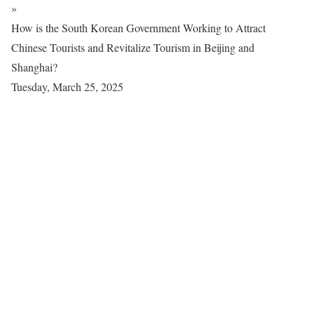
»
How is the South Korean Government Working to Attract
Chinese Tourists and Revitalize Tourism in Beijing and
Shanghai?
Tuesday, March 25, 2025