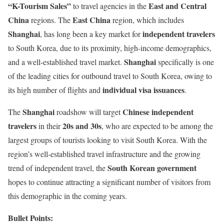
“K-Tourism Sales”
East and Central
to travel agencies in the
China
East China
regions. The
region, which includes
Shanghai
independent travelers
, has long been a key market for
to South Korea, due to its proximity, high-income demographics,
Shanghai
and a well-established travel market.
specifically is one
of the leading cities for outbound travel to South Korea, owing to
individual visa issuances
its high number of flights and
.
Shanghai
Chinese independent
The
roadshow will target
travelers
20s and 30s
in their
, who are expected to be among the
largest groups of tourists looking to visit South Korea. With the
region’s well-established travel infrastructure and the growing
South Korean government
trend of independent travel, the
hopes to continue attracting a significant number of visitors from
this demographic in the coming years.
Bullet Points: