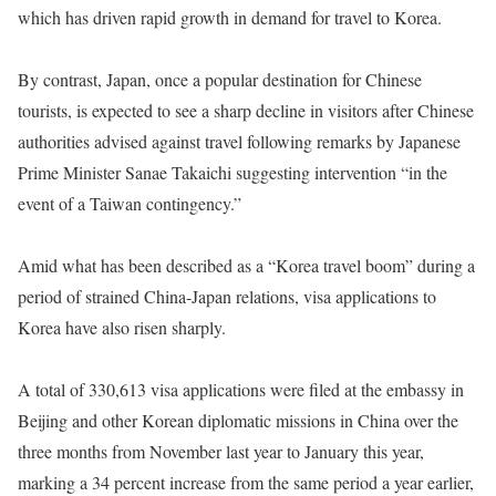
which has driven rapid growth in demand for travel to Korea.
By contrast, Japan, once a popular destination for Chinese
tourists, is expected to see a sharp decline in visitors after Chinese
authorities advised against travel following remarks by Japanese
Prime Minister Sanae Takaichi suggesting intervention “in the
event of a Taiwan contingency.”
Amid what has been described as a “Korea travel boom” during a
period of strained China-Japan relations, visa applications to
Korea have also risen sharply.
A total of 330,613 visa applications were filed at the embassy in
Beijing and other Korean diplomatic missions in China over the
three months from November last year to January this year,
marking a 34 percent increase from the same period a year earlier,