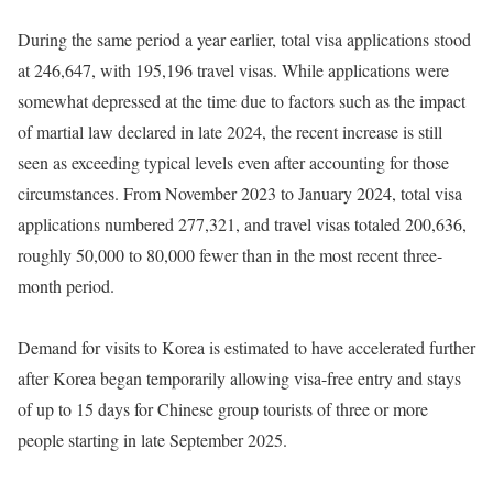
During the same period a year earlier, total visa applications stood
at 246,647, with 195,196 travel visas. While applications were
somewhat depressed at the time due to factors such as the impact
of martial law declared in late 2024, the recent increase is still
seen as exceeding typical levels even after accounting for those
circumstances. From November 2023 to January 2024, total visa
applications numbered 277,321, and travel visas totaled 200,636,
roughly 50,000 to 80,000 fewer than in the most recent three-
month period.
Demand for visits to Korea is estimated to have accelerated further
after Korea began temporarily allowing visa-free entry and stays
of up to 15 days for Chinese group tourists of three or more
people starting in late September 2025.