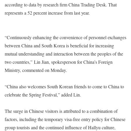
according to data by research firm China Trading Desk. That
represents a 52 percent increase from last year.
“Continuously enhancing the convenience of personnel exchanges
between China and South Korea is beneficial for increasing
mutual understanding and interaction between the peoples of the
two countries,” Lin Jian, spokesperson for China’s Foreign
Ministry, commented on Monday.
“China also welcomes South Korean friends to come to China to
celebrate the Spring Festival,” added Lin.
The surge in Chinese visitors is attributed to a combination of
factors, including the temporary visa-free entry policy for Chinese
group tourists and the continued influence of Hallyu culture,