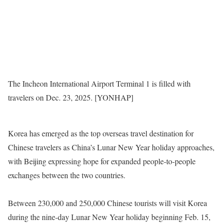
The Incheon International Airport Terminal 1 is filled with
travelers on Dec. 23, 2025. [YONHAP]
Korea has emerged as the top overseas travel destination for
Chinese travelers as China’s Lunar New Year holiday approaches,
with Beijing expressing hope for expanded people-to-people
exchanges between the two countries.
Between 230,000 and 250,000 Chinese tourists will visit Korea
during the nine-day Lunar New Year holiday beginning Feb. 15,