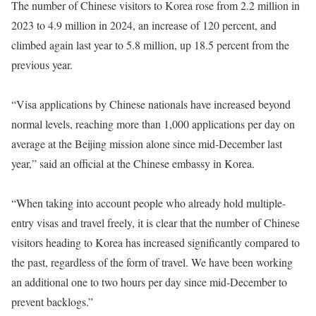
The number of Chinese visitors to Korea rose from 2.2 million in
2023 to 4.9 million in 2024, an increase of 120 percent, and
climbed again last year to 5.8 million, up 18.5 percent from the
previous year.
“Visa applications by Chinese nationals have increased beyond
normal levels, reaching more than 1,000 applications per day on
average at the Beijing mission alone since mid-December last
year,” said an official at the Chinese embassy in Korea.
“When taking into account people who already hold multiple-
entry visas and travel freely, it is clear that the number of Chinese
visitors heading to Korea has increased significantly compared to
the past, regardless of the form of travel. We have been working
an additional one to two hours per day since mid-December to
prevent backlogs.”