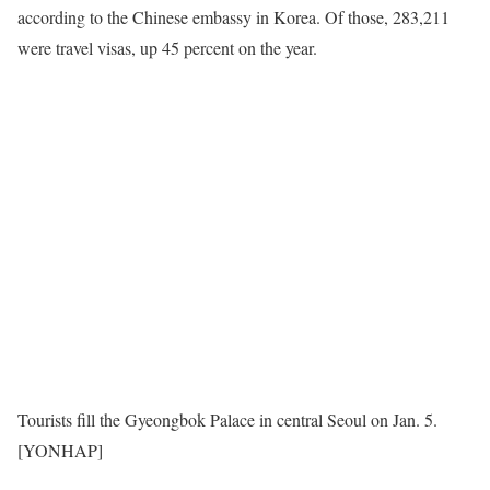
according to the Chinese embassy in Korea. Of those, 283,211
were travel visas, up 45 percent on the year.
Tourists fill the Gyeongbok Palace in central Seoul on Jan. 5.
[YONHAP]