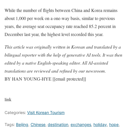
While the number of flights between China and Korea remains
about 1,000 per week on a one-way basis, similar to previous
years, the average seat occupancy rate reached 85.2 percent in
December last year, the highest level recorded this year.
This article was originally written in Korean and translated by a
bilingual reporter with the help of generative AI tools. It was then
edited by a native English-speaking editor. All AI-assisted
translations are reviewed and refined by our newsroom.
BY HAN YOUNG-HYE [[email protected]]
link
Categories:
Visit Korean Tourism
Tags:
Beijing
,
Chinese
,
destination
,
exchanges
,
holiday
,
hope
,