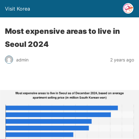
Visit Korea
Most expensive areas to live in
Seoul 2024
admin
2 years ago