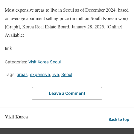
Most expensive areas to live in Seoul as of December 2024, based
on average apartment selling price (in million South Korean won)
[Graph], Korea Real Estate Board, January 28, 2025. [Online].
Available:
link
Categories:
Visit Korea Seoul
Tags:
areas
,
expensive
,
live
,
Seoul
Leave a Comment
Visit Korea
Back to top