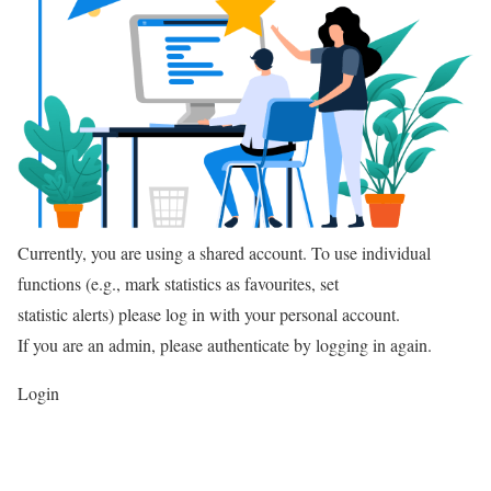
Currently, you are using a shared account. To use individual
functions (e.g., mark statistics as favourites, set
statistic alerts) please log in with your personal account.
If you are an admin, please authenticate by logging in again.
Login