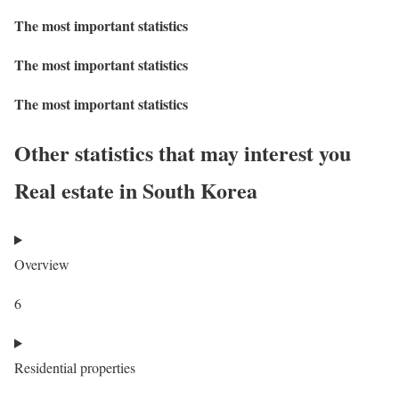
The most important statistics
The most important statistics
The most important statistics
Other statistics that may interest you
Real estate in South Korea
Overview
6
Residential properties