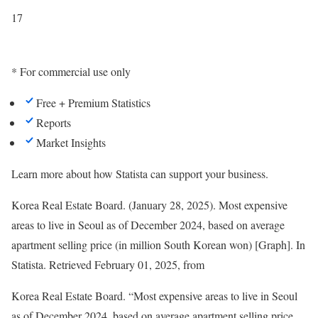
17
* For commercial use only
Free + Premium Statistics
Reports
Market Insights
Learn more about how Statista can support your business.
Korea Real Estate Board. (January 28, 2025). Most expensive
areas to live in Seoul as of December 2024, based on average
apartment selling price (in million South Korean won) [Graph]. In
Statista
. Retrieved February 01, 2025, from
Korea Real Estate Board. “Most expensive areas to live in Seoul
as of December 2024, based on average apartment selling price