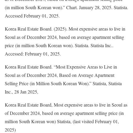
(in million South Korean won).” Chart. January 28, 2025. Statista.
Accessed February 01, 2025.
Korea Real Estate Board. (2025).
Most expensive areas to live in
Seoul as of December 2024, based on average apartment selling
price (in million South Korean won)
.
Statista
. Statista Inc..
Accessed: February 01, 2025.
Korea Real Estate Board. “Most Expensive Areas to Live in
Seoul as of December 2024, Based on Average Apartment
Selling Price (in Million South Korean Won).”
Statista
, Statista
Inc., 28 Jan 2025,
Korea Real Estate Board, Most expensive areas to live in Seoul as
of December 2024, based on average apartment selling price (in
million South Korean won) Statista, (last visited February 01,
2025)