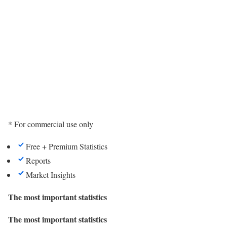
* For commercial use only
Free + Premium Statistics
Reports
Market Insights
The most important statistics
The most important statistics