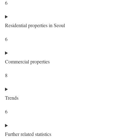
6
Residential properties in Seoul
6
Commercial properties
8
Trends
6
Further related statistics