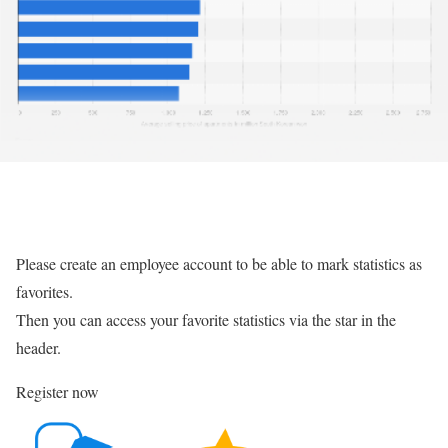
Please create an employee account to be able to mark statistics as
favorites.
Then you can access your favorite statistics via the star in the
header.
Register now