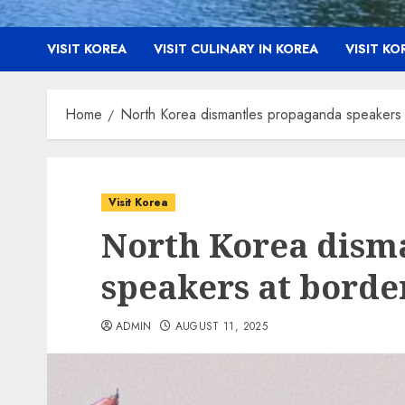
VISIT KOREA
VISIT CULINARY IN KOREA
VISIT K
Home
North Korea dismantles propaganda speakers 
Visit Korea
North Korea dism
speakers at borde
ADMIN
AUGUST 11, 2025