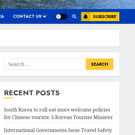
EA
CONTACT US
SUBSCRIBE
Search
for:
RECENT POSTS
South Korea to roll out more welcome policies
for Chinese tourists: S.Korean Tourism Minister
International Governments Issue Travel Safety