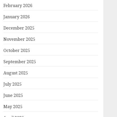
February 2026
January 2026
December 2025
November 2025
October 2025
September 2025
August 2025
July 2025
June 2025
May 2025