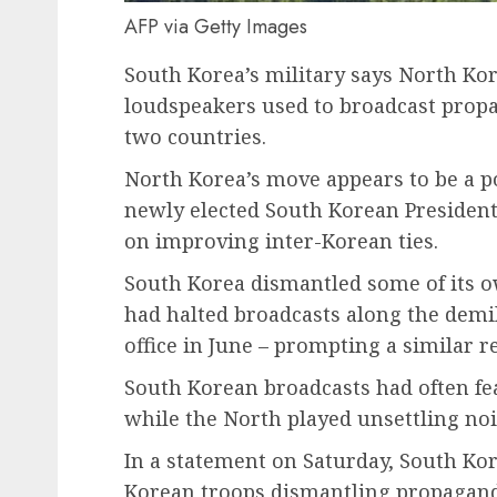
AFP via Getty Images
South Korea’s military says North K
loudspeakers used to broadcast prop
two countries.
North Korea’s move appears to be a po
newly elected South Korean Presiden
on improving inter-Korean ties.
South Korea dismantled some of its ow
had halted broadcasts along the demil
office in June – prompting a similar 
South Korean broadcasts had often f
while the North played unsettling noi
In a statement on Saturday, South Kor
Korean troops dismantling propagand