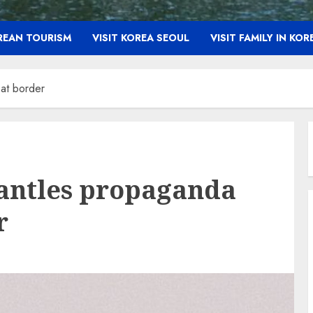
OREAN TOURISM
VISIT KOREA SEOUL
VISIT FAMILY IN KOR
at border
antles propaganda
r