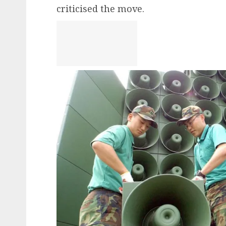
criticised the move.