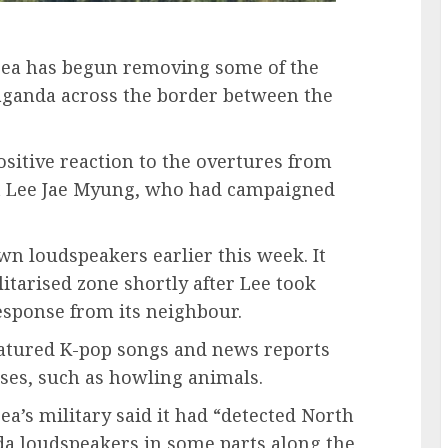
orea has begun removing some of the
aganda across the border between the
sitive reaction to the overtures from
t Lee Jae Myung, who had campaigned
n loudspeakers earlier this week. It
itarised zone shortly after Lee took
response from its neighbour.
eatured K-pop songs and news reports
ses, such as howling animals.
ea’s military said it had “detected North
a loudspeakers in some parts along the