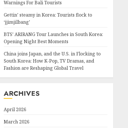
Warnings For Bali Tourists
Gettin’ steamy in Korea: Tourists flock to
‘jjimjilbang’
BTS’ ARIRANG Tour Launches in South Korea:
Opening Night Best Moments
China joins Japan, and the U.S. in Flocking to
South Korea: How K-Pop, TV Dramas, and
Fashion are Reshaping Global Travel
ARCHIVES
April 2026
March 2026