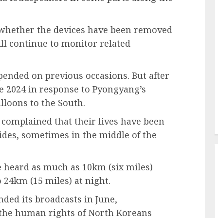
d whether the devices have been removed
ill continue to monitor related
ended on previous occasions. But after
ne 2024 in response to Pyongyang’s
lloons to the South.
 complained that their lives have been
ides, sometimes in the middle of the
e heard as much as 10km (six miles)
 24km (15 miles) at night.
ded its broadcasts in June,
 the human rights of North Koreans