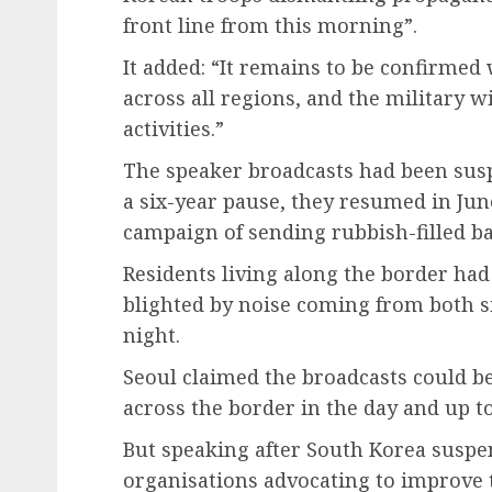
front line from this morning”.
It added: “It remains to be confirme
across all regions, and the military w
activities.”
The speaker broadcasts had been susp
a six-year pause, they resumed in Ju
campaign of sending rubbish-filled ba
Residents living along the border had
blighted by noise coming from both s
night.
Seoul claimed the broadcasts could b
across the border in the day and up to
But speaking after South Korea suspen
organisations advocating to improve