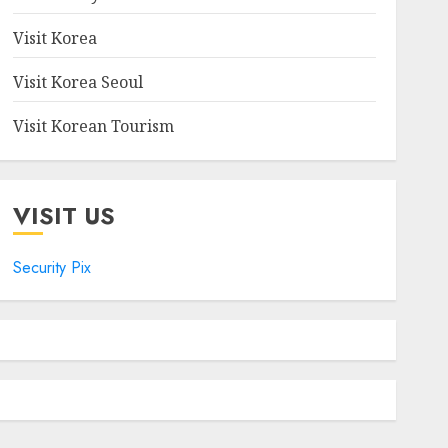
Visit Korea
Visit Korea Seoul
Visit Korean Tourism
VISIT US
Security Pix