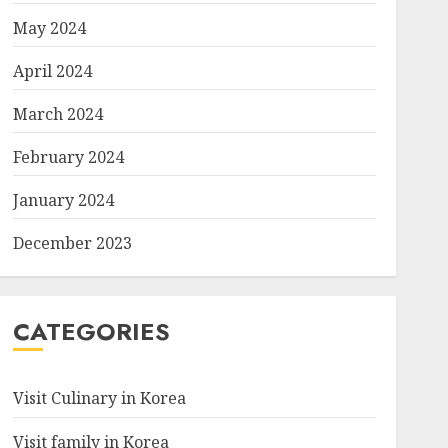
May 2024
April 2024
March 2024
February 2024
January 2024
December 2023
CATEGORIES
Visit Culinary in Korea
Visit family in Korea