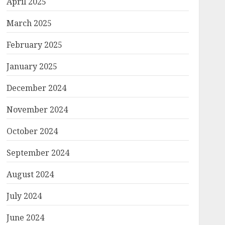
April 2025
March 2025
February 2025
January 2025
December 2024
November 2024
October 2024
September 2024
August 2024
July 2024
June 2024