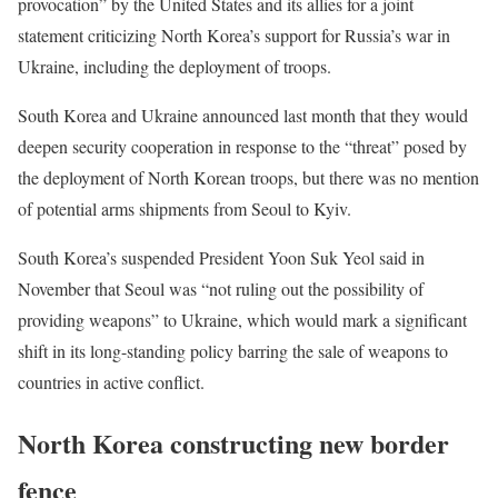
provocation” by the United States and its allies for a joint
statement criticizing North Korea’s support for Russia’s war in
Ukraine, including the deployment of troops.
South Korea and Ukraine announced last month that they would
deepen security cooperation in response to the “threat” posed by
the deployment of North Korean troops, but there was no mention
of potential arms shipments from Seoul to Kyiv.
South Korea’s suspended President Yoon Suk Yeol said in
November that Seoul was “not ruling out the possibility of
providing weapons” to Ukraine, which would mark a significant
shift in its long-standing policy barring the sale of weapons to
countries in active conflict.
North Korea constructing new border
fence