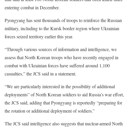
entering combat in December.
Pyongyang
has sent thousands of troops to reinforce the Russian
military, including to the Kursk border region where Ukrainian
forces seized territory earlier this year.
“Through various sources of information and intelligence, we
assess that North Korean troops who have recently engaged in
combat with Ukrainian forces have suffered around 1,100
casualties,” the JCS said in a statement.
“We are particularly interested in the possibility of additional
deployments” of North Korean soldiers to aid Russia’s war effort,
the JCS said, adding that Pyongyang is reportedly “preparing for
the rotation or additional deployment of soldiers.”
The JCS said intelligence also suggests that nuclear-armed North