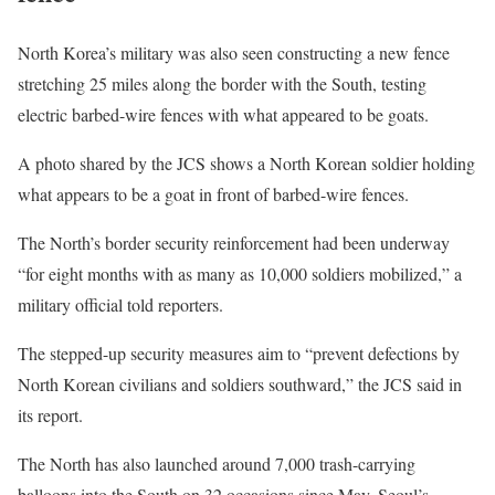
North Korea’s military was also seen constructing a new fence
stretching 25 miles along the border with the South, testing
electric barbed-wire fences with what appeared to be goats.
A photo shared by the JCS shows a North Korean soldier holding
what appears to be a goat in front of barbed-wire fences.
The North’s border security reinforcement had been underway
“for eight months with as many as 10,000 soldiers mobilized,” a
military official told reporters.
The stepped-up security measures aim to “prevent defections by
North Korean civilians and soldiers southward,” the JCS said in
its report.
The North has also launched around
7,000 trash-carrying
balloons
into the South on 32 occasions since May, Seoul’s