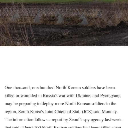
One thousand, one hundred North Korean soldiers have been
killed or wounded in Russia’s war with
Ukraine
, and Pyongyang
may be preparing to deploy more
North Korean soldiers to the
region
, South Korea’s Joint Chiefs of Staff (JCS) said Monday.
The information follows a report by Seoul’s spy agency last week
that said at least 100 North Korean soldiers had been killed since