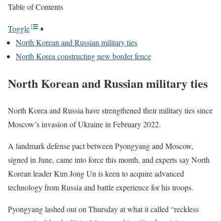
Table of Contents
Toggle
North Korean and Russian military ties
North Korea constructing new border fence
North Korean and Russian military ties
North Korea and Russia have strengthened their military ties since
Moscow’s invasion of Ukraine in February 2022.
A landmark defense pact between Pyongyang and Moscow,
signed in June, came into force this month, and experts say North
Korean leader Kim Jong Un is keen to acquire advanced
technology from Russia and battle experience for his troops.
Pyongyang lashed out on Thursday at what it called “reckless