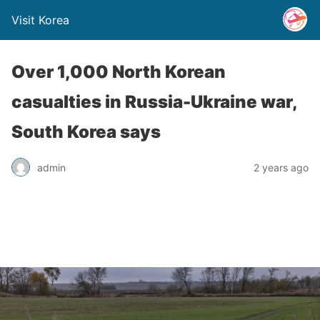
Visit Korea
Over 1,000 North Korean
casualties in Russia-Ukraine war,
South Korea says
admin
2 years ago