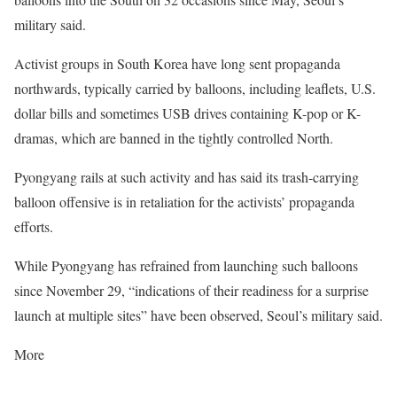
military said.
Activist groups in South Korea have long sent propaganda
northwards, typically carried by balloons, including leaflets, U.S.
dollar bills and sometimes USB drives containing K-pop or K-
dramas, which are banned in the tightly controlled North.
Pyongyang rails at such activity and has said its trash-carrying
balloon offensive is in retaliation for the activists’ propaganda
efforts.
While Pyongyang has refrained from launching such balloons
since November 29, “indications of their readiness for a surprise
launch at multiple sites” have been observed, Seoul’s military said.
More