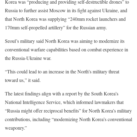
Korea was “producing and providing self-destructible drones” to
Russia to further assist Moscow in its fight against Ukraine, and
that North Korea was supplying “240mm rocket launchers and
170mm self-propelled artillery” for the Russian army.
Seoul’s military said North Korea was aiming to modernize its
conventional warfare capabilities based on combat experience in
the Russia-Ukraine war.
“This could lead to an increase in the North’s military threat
toward us,” it said.
The latest findings align with a report by the South Korea’s
National Intelligence Service, which informed lawmakers that
“Russia might offer reciprocal benefits” for North Korea’s military
contributions, including “modernizing North Korea’s conventional
weaponry.”