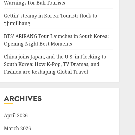
Warnings For Bali Tourists
Gettin’ steamy in Korea: Tourists flock to
‘jjimjilbang’
BTS’ ARIRANG Tour Launches in South Korea:
Opening Night Best Moments
China joins Japan, and the U.S. in Flocking to
South Korea: How K-Pop, TV Dramas, and
Fashion are Reshaping Global Travel
ARCHIVES
April 2026
March 2026