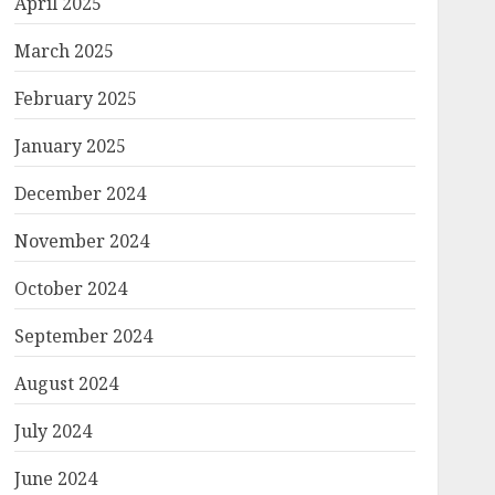
April 2025
March 2025
February 2025
January 2025
December 2024
November 2024
October 2024
September 2024
August 2024
July 2024
June 2024