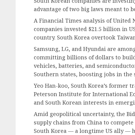
South Korean companies are investing 
advantage of two big laws meant to 
A Financial Times analysis of United
companies invested $21.5 billion in U
country. South Korea overtook Taiwan,
Samsung, LG, and Hyundai are among
committing billions of dollars to build
vehicles, batteries, and semiconducto
Southern states, boosting jobs in the s
Yeo Han-koo, South Korea’s former tra
Peterson Institute for International E
and South Korean interests in emergi
Amid geopolitical uncertainty, the Bi
supply chains from China to compete 
South Korea — a longtime US ally — hop