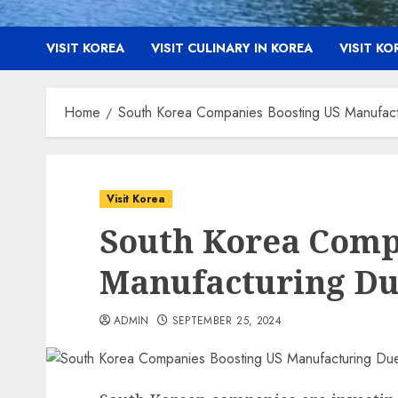
VISIT KOREA
VISIT CULINARY IN KOREA
VISIT K
Home
South Korea Companies Boosting US Manufac
Visit Korea
South Korea Comp
Manufacturing Due
ADMIN
SEPTEMBER 25, 2024