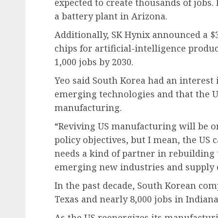
expected to create thousands of jobs. 
a battery plant in Arizona.
Additionally, SK Hynix announced a $3
chips for artificial-intelligence produ
1,000 jobs by 2030.
Yeo said South Korea had an interest
emerging technologies and that the US
manufacturing.
“Reviving US manufacturing will be 
policy objectives, but I mean, the US 
needs a kind of partner in rebuilding 
emerging new industries and supply 
In the past decade, South Korean comp
Texas and nearly 8,000 jobs in Indiana
As the US reenergizes its manufacturi