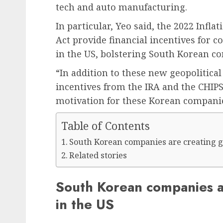
tech and auto manufacturing.
In particular, Yeo said, the 2022 Infl
Act provide financial incentives for 
in the US, bolstering South Korean 
“In addition to these new geopolitical
incentives from the IRA and the CHIPS
motivation for these Korean companies
Table of Contents
South Korean companies are creating g
Related stories
South Korean companies a
in the US