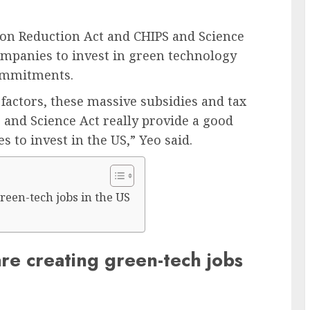
ation Reduction Act and CHIPS and Science
companies to invest in green technology
commitments.
 factors, these massive subsidies and tax
 and Science Act really provide a good
 to invest in the US,” Yeo said.
reen-tech jobs in the US
re creating green-tech jobs