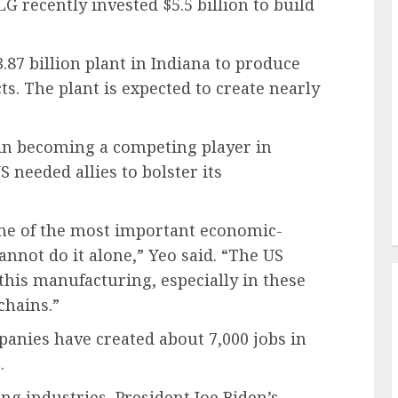
LG recently invested $5.5 billion to build
.87 billion plant in Indiana to produce
cts. The plant is expected to create nearly
 in becoming a competing player in
 needed allies to bolster its
one of the most important economic-
cannot do it alone,” Yeo said. “The US
this manufacturing, especially in these
chains.”
anies have created about 7,000 jobs in
.
ng industries, President Joe Biden’s