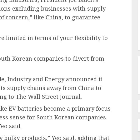
sions excluding businesses with supply
of concern,” like China, to guarantee
e limited in terms of your flexibility to
outh Korean companies to divert from
ade, Industry and Energy announced it
ts supply chains away from China to
ng to The Wall Street Journal.
ike EV batteries become a primary focus
ness sense for South Korean companies
Yeo said.
y bulky products,” Yeo said, adding that