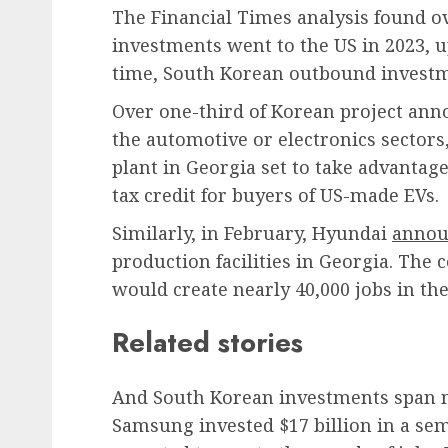
The Financial Times analysis found ov
investments went to the US in 2023, 
time, South Korean outbound investm
Over one-third of Korean project ann
the automotive or electronics sectors,
plant in Georgia set to take advantage
tax credit for buyers of US-made EVs.
Similarly, in February, Hyundai
annou
production facilities in Georgia. The
would create nearly 40,000 jobs in the
Related stories
And South Korean investments span mu
Samsung invested $17 billion in a sem