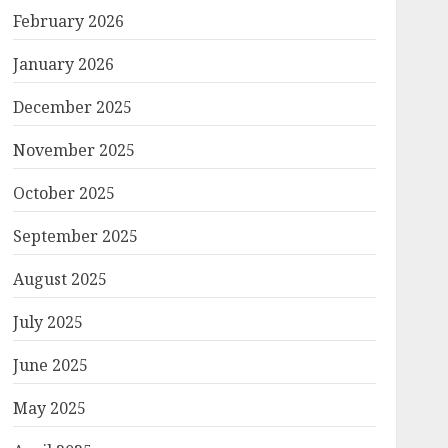
February 2026
January 2026
December 2025
November 2025
October 2025
September 2025
August 2025
July 2025
June 2025
May 2025