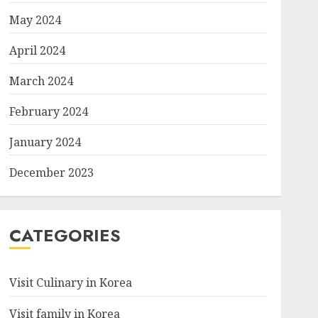
May 2024
April 2024
March 2024
February 2024
January 2024
December 2023
CATEGORIES
Visit Culinary in Korea
Visit family in Korea