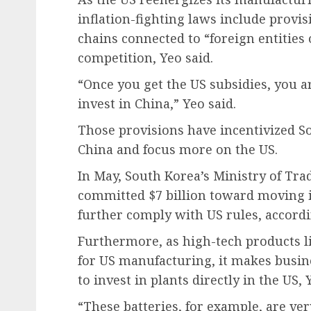
inflation-fighting laws include provi
chains connected to “foreign entities 
competition, Yeo said.
“Once you get the US subsidies, you ar
invest in China,” Yeo said.
Those provisions have incentivized S
China and focus more on the US.
In May, South Korea’s Ministry of Tr
committed $7 billion toward moving i
further comply with US rules, accordi
Furthermore, as high-tech products l
for US manufacturing, it makes busi
to invest in plants directly in the US, 
“These batteries, for example, are ver