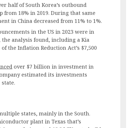
er half of South Korea’s
outbound
up from 18% in 2019. During that same
ent in China decreased from 11% to 1%.
ouncements in the US in 2023 were in
 the analysis found, including a Kia
 of the Inflation Reduction Act’s $7,500
nced
over $7 billion in investment in
 company estimated its investments
 state.
ltiple states, mainly in the South.
iconductor plant in Texas that’s