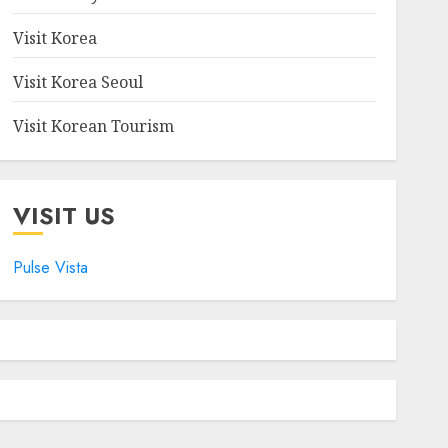
Visit Korea
Visit Korea Seoul
Visit Korean Tourism
VISIT US
Pulse Vista