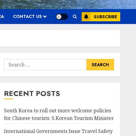
EA
CONTACT US
SUBSCRIBE
Search
for:
RECENT POSTS
South Korea to roll out more welcome policies
for Chinese tourists: S.Korean Tourism Minister
International Governments Issue Travel Safety