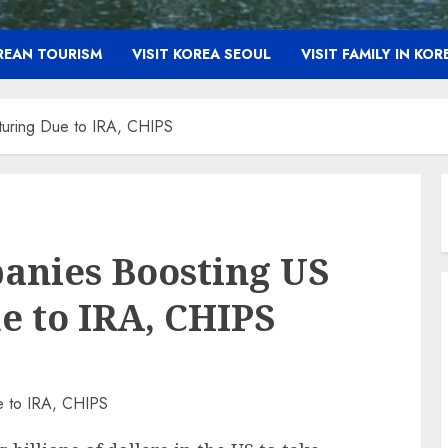
OREAN TOURISM
VISIT KOREA SEOUL
VISIT FAMILY IN KOR
turing Due to IRA, CHIPS
anies Boosting US
 to IRA, CHIPS