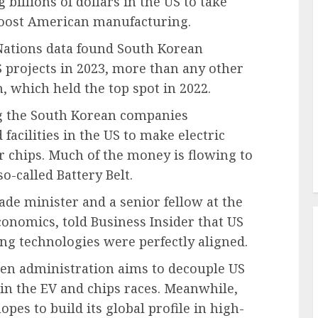
billions of dollars in the US to take
boost American manufacturing.
 Nations data found South Korean
S projects in 2023, more than any other
 which held the top spot in 2022.
 the South Korean companies
 facilities in the US
to make electric
r chips. Much of the money is flowing to
o-called Battery Belt.
de minister and a senior fellow at the
conomics, told Business Insider that US
ng technologies were perfectly aligned.
den administration aims to decouple US
in the EV and chips races. Meanwhile,
es to build its global profile in high-