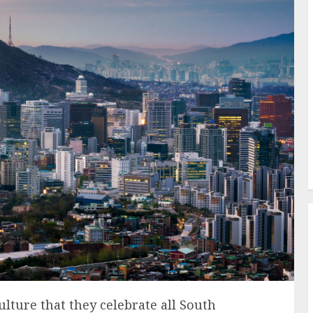
lture that they celebrate all South