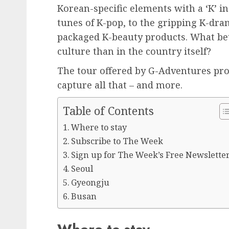
Korean-specific elements with a ‘K’ in
tunes of K-pop, to the gripping K-dra
packaged K-beauty products. What bet
culture than in the country itself?
The tour offered by G-Adventures pro
capture all that – and more.
Table of Contents
Where to stay
Subscribe to The Week
Sign up for The Week’s Free Newslette
Seoul
Gyeongju
Busan