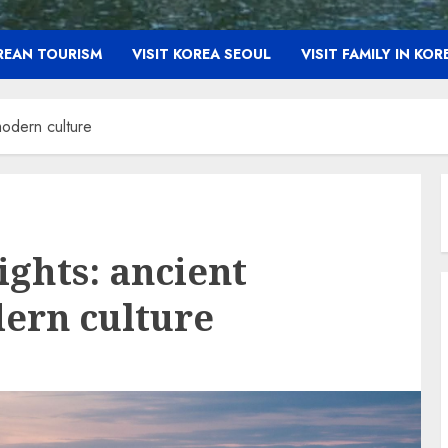
OREAN TOURISM
VISIT KOREA SEOUL
VISIT FAMILY IN KOR
modern culture
ights: ancient
ern culture