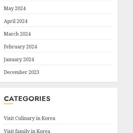
May 2024
April 2024
March 2024
February 2024
January 2024
December 2023
CATEGORIES
Visit Culinary in Korea
Visit family in Korea