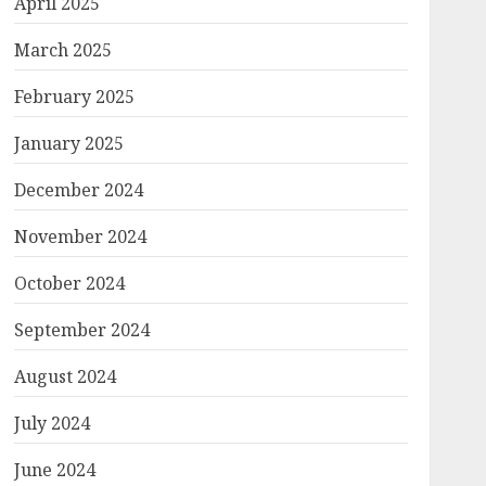
April 2025
March 2025
February 2025
January 2025
December 2024
November 2024
October 2024
September 2024
August 2024
July 2024
June 2024