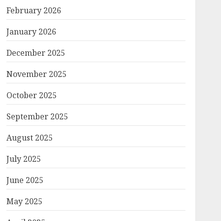
February 2026
January 2026
December 2025
November 2025
October 2025
September 2025
August 2025
July 2025
June 2025
May 2025