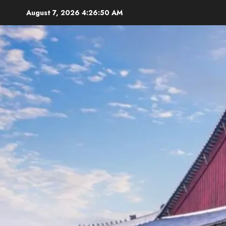
Skip
August 7, 2026
4:26:52 AM
to
content