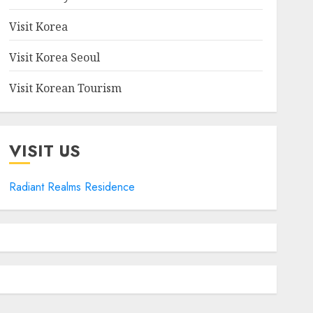
Visit Korea
Visit Korea Seoul
Visit Korean Tourism
VISIT US
Radiant Realms Residence