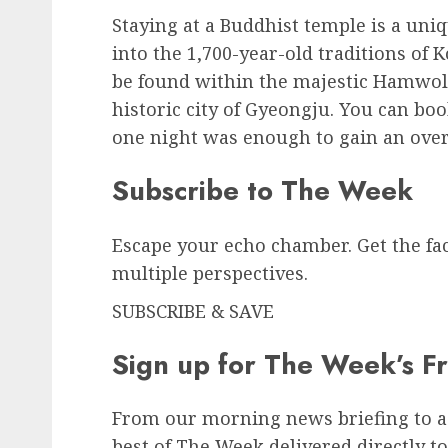
Staying at a Buddhist temple is a uni
into the 1,700-year-old traditions o
be found within the majestic Hamwol
historic city of Gyeongju. You can bo
one night was enough to gain an ove
Subscribe to
The Week
Escape your echo chamber. Get the fa
multiple perspectives.
SUBSCRIBE & SAVE
Sign up for The Week’s F
From our morning news briefing to a
best of The Week delivered directly to