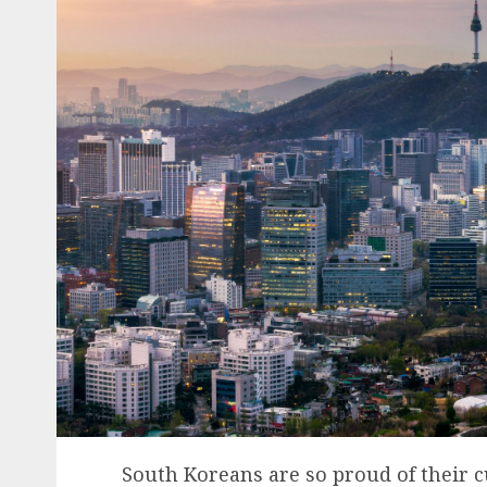
South Koreans are so proud of their cu