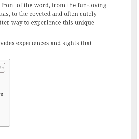
 front of the word, from the fun-loving
mas, to the coveted and often cutely
ter way to experience this unique
vides experiences and sights that
rs