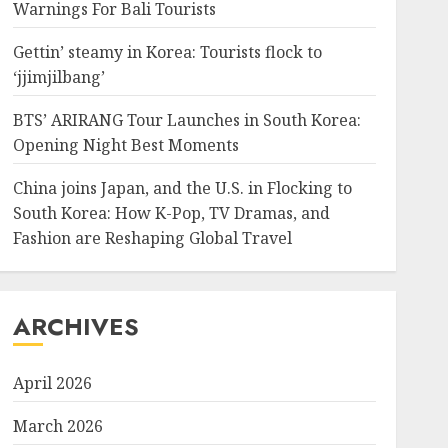
Warnings For Bali Tourists
Gettin’ steamy in Korea: Tourists flock to
‘jjimjilbang’
BTS’ ARIRANG Tour Launches in South Korea:
Opening Night Best Moments
China joins Japan, and the U.S. in Flocking to
South Korea: How K-Pop, TV Dramas, and
Fashion are Reshaping Global Travel
ARCHIVES
April 2026
March 2026