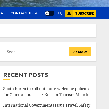
EA
CONTACT US
SUBSCRIBE
Search
for:
RECENT POSTS
South Korea to roll out more welcome policies
for Chinese tourists: S.Korean Tourism Minister
International Governments Issue Travel Safety