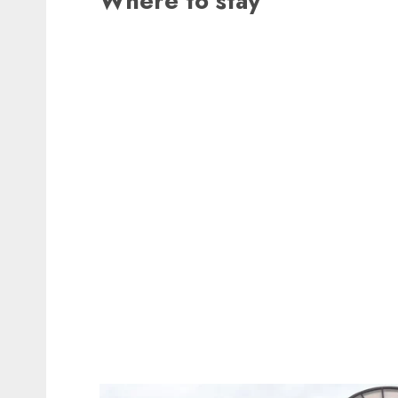
Where to stay