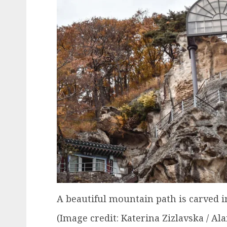
A beautiful mountain path is carved i
(Image credit: Katerina Zizlavska / Al