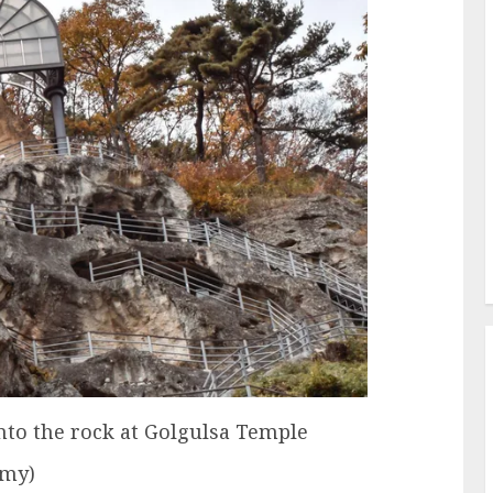
nto the rock at Golgulsa Temple
amy)