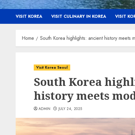
VISIT KOREA
VISIT CULINARY IN KOREA
VISIT K
Home
South Korea highlights: ancient history meets 
Visit Korea Seoul
South Korea highl
history meets mod
ADMIN
JULY 24, 2025