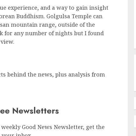
que experience, and a way to gain insight
f Korean Buddhism. Golgulsa Temple can
san mountain range, outside of the
ok for any number of nights but I found
rview.
cts behind the news, plus analysis from
ree Newsletters
 weekly Good News Newsletter, get the
 your inbox.