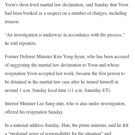
Yoon’s short-lived martial law declaration, said Sunday that Yoon
had been booked as a suspect on a number of charges, including
treason.
“An investigation is underway in accordance with the process,”
he told reporters.
Former Defense Minister Kim Yong-hyun, who has been accused
of suggesting the martial law declaration to Yoon and whose
resignation Yoon accepted last week, became the first person to
be detained in the martial law case after he turned himself in
around 1 a.m. Sunday local time (11 a.m. Saturday ET).
Interior Minister Lee Sang-min, who is also under investigation,
offered his resignation Sunday.
In a national address Sunday, Han, the prime minister, said he felt
a “profound sense of responsibility for the situation” and