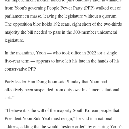
from Yoon’s governing People Power Party (PPP) walked out of
parliament en masse, leaving the legislature without a quorum.
The opposition bloc holds 192 seats, eight short of the two-thirds
majority the bill needed to pass in the 300-member unicameral
legislature.
In the meantime, Yoon — who took office in 2022 for a single
five-year term — appears to have left his fate in the hands of his
conservative PPP.
Party leader Han Dong-hoon said Sunday that Yoon had
effectively been suspended from duty over his “unconstitutional
acts.”
“I believe it is the will of the majority South Korean people that
President Yoon Suk Yeol must resign,” he said in a national
address, adding that he would “restore order” by ensuring Yoon’s