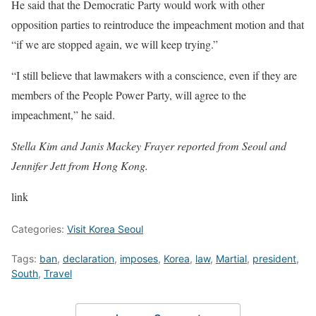
He said that the Democratic Party would work with other
opposition parties to reintroduce the impeachment motion and that
“if we are stopped again, we will keep trying.”
“I still believe that lawmakers with a conscience, even if they are
members of the People Power Party, will agree to the
impeachment,” he said.
Stella Kim and Janis Mackey Frayer reported from Seoul and
Jennifer Jett from Hong Kong.
link
Categories:
Visit Korea Seoul
Tags:
ban
,
declaration
,
imposes
,
Korea
,
law
,
Martial
,
president
,
South
,
Travel