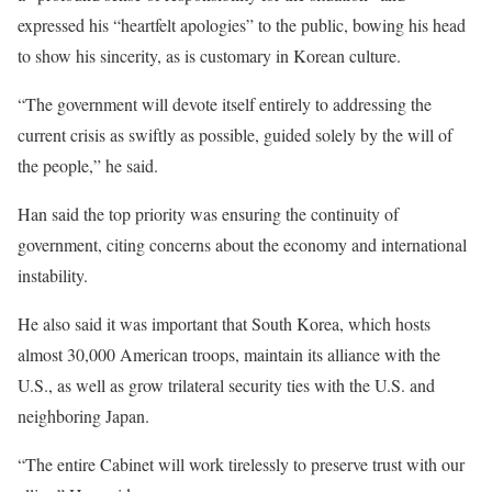
expressed his “heartfelt apologies” to the public, bowing his head
to show his sincerity, as is customary in Korean culture.
“The government will devote itself entirely to addressing the
current crisis as swiftly as possible, guided solely by the will of
the people,” he said.
Han said the top priority was ensuring the continuity of
government, citing concerns about the economy and international
instability.
He also said it was important that South Korea, which hosts
almost 30,000 American troops, maintain its alliance with the
U.S., as well as grow trilateral security ties with the U.S. and
neighboring Japan.
“The entire Cabinet will work tirelessly to preserve trust with our