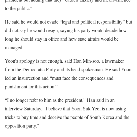
to the public.”
He said he would not evade “legal and political responsibility” but
did not say he would resign, saying his party would decide how
long he should stay in office and how state affairs would be
managed.
Yoon’s apology is not enough, said Han Min-soo, a lawmaker
from the Democratic Party and its head spokesman. He said Yoon
led an insurrection and “must face the consequences and
punishment for this action.”
“I no longer refer to him as the president,” Han said in an
interview Saturday. “I believe that Yoon Suk Yeol is now using
tricks to buy time and deceive the people of South Korea and the
opposition party.”