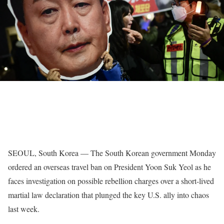
SEOUL, South Korea — The South Korean government Monday
ordered an overseas travel ban on President Yoon Suk Yeol as he
faces investigation on possible rebellion charges over a short-lived
martial law declaration that plunged the key U.S. ally into chaos
last week.