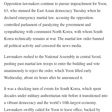
Opposition lawmakers continue to pursue impeachment for Yoon,
63, who stunned the East Asian democracy Tuesday when he
declared emergency martial law, accusing the opposition-
controlled parliament of paralyzing the government and
sympathizing with communist North Korea, with whom South
Korea technically remains at war. The martial law order banned
all political activity and censored the news media.
Lawmakers rushed to the National Assembly in central Seoul,
pushing past martial law troops to enter the building and vote
unanimously to reject the order, which Yoon lifted early
Wednesday, about six hours after he announced it.
It was a shocking turn of events for South Korea, which spent
decades under military-authoritarian rule before it transitioned into
a vibrant democracy and the world’s 10th-largest economy.
Lawmakers swiftly called for Yoon to leave office, backed by