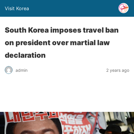
Visit Korea
South Korea imposes travel ban
on president over martial law
declaration
admin
2 years ago