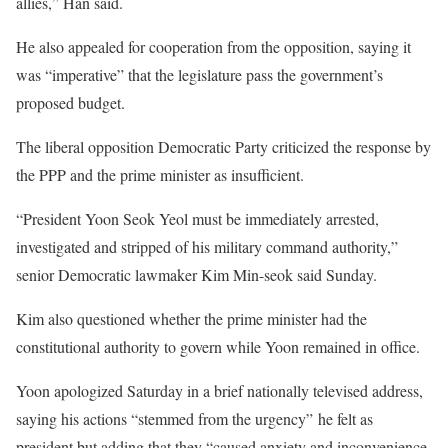
allies,” Han said.
He also appealed for cooperation from the opposition, saying it
was “imperative” that the legislature pass the government’s
proposed budget.
The liberal opposition Democratic Party criticized the response by
the PPP and the prime minister as insufficient.
“President Yoon Seok Yeol must be immediately arrested,
investigated and stripped of his military command authority,”
senior Democratic lawmaker Kim Min-seok said Sunday.
Kim also questioned whether the prime minister had the
constitutional authority to govern while Yoon remained in office.
Yoon apologized Saturday in a brief nationally televised address,
saying his actions “stemmed from the urgency” he felt as
president but adding that they “caused anxiety and inconvenience