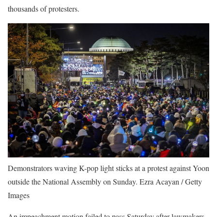
thousands of protesters.
Demonstrators waving K-pop light sticks at a protest against Yoon
outside the National Assembly on Sunday.
Ezra Acayan / Getty
Images
An impeachment motion failed to pass Saturday after lawmakers