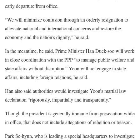
early departure from office.
“We will minimize confusion through an orderly resignation to
alleviate national and international concerns and restore the
economy and the nation’s dignity,” he said.
In the meantime, he said, Prime Minister Han Duck-soo will work
in close coordination with the PPP “to manage public welfare and
state affairs without disruption.” Yoon will not engage in state
affairs, including foreign relations, he said.
Han also said authorities would investigate Yoon’s martial law
declaration “rigorously, impartially and transparently.”
Though the president is generally immune from prosecution while
in office, that does not include allegations of rebellion or treason.
Park Se-hyun, who is leading a special headquarters to investigate