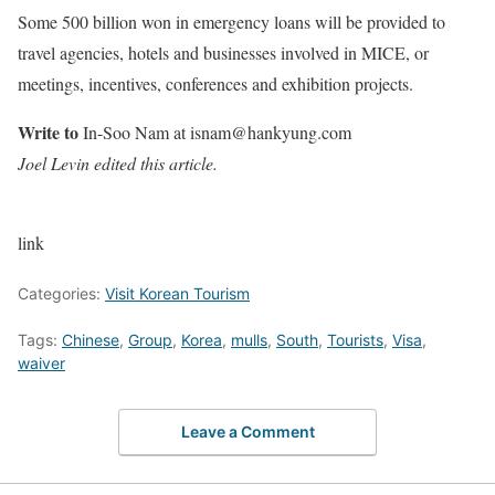
Some 500 billion won in emergency loans will be provided to
travel agencies, hotels and businesses involved in MICE, or
meetings, incentives, conferences and exhibition projects.
Write to
In-Soo Nam at isnam@hankyung.com
Joel Levin edited this article.
link
Categories:
Visit Korean Tourism
Tags:
Chinese
,
Group
,
Korea
,
mulls
,
South
,
Tourists
,
Visa
,
waiver
Leave a Comment