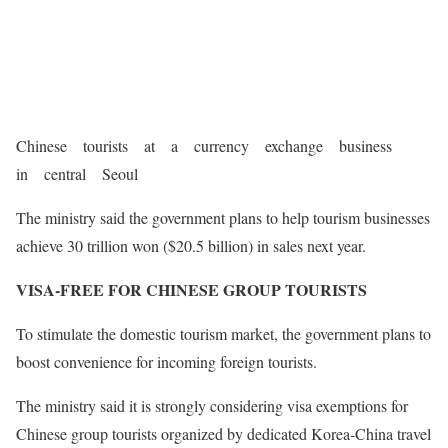
Chinese tourists at a currency exchange business
in central Seoul
The ministry said the government plans to help tourism businesses
achieve 30 trillion won ($20.5 billion) in sales next year.
VISA-FREE FOR CHINESE GROUP TOURISTS
To stimulate the domestic tourism market, the government plans to
boost convenience for incoming foreign tourists.
The ministry said it is strongly considering visa exemptions for
Chinese group tourists organized by dedicated Korea-China travel