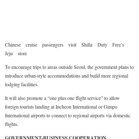
Chinese cruise passengers visit Shilla Duty Free’s
Jeju store
To encourage trips to areas outside Seoul, the government plans to
introduce urban-style accommodations and build more regional
lodging facilities.
It will also promote a “one plus one flight service” to allow
foreign tourists landing at Incheon International or Gimpo
International airports to connect to regional airports via domestic
flights.
GOVERNMENT-BUSINESS COOPERATION