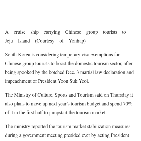
A cruise ship carrying Chinese group tourists to
Jeju Island (Courtesy of Yonhap)
South Korea is considering temporary visa exemptions for
Chinese group tourists to boost the domestic tourism sector, after
being spooked by the botched Dec. 3 martial law declaration and
impeachment of President Yoon Suk Yeol.
The Ministry of Culture, Sports and Tourism said on Thursday it
also plans to move up next year’s tourism budget and spend 70%
of it in the first half to jumpstart the tourism market.
The ministry reported the tourism market stabilization measures
during a government meeting presided over by acting President