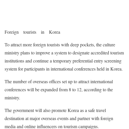
Foreign tourists in Korea
To attract more foreign tourists with deep pockets, the culture
ministry plans to improve a system to designate accredited tourism
institutions and continue a temporary preferential entry screening
system for participants in international conferences held in Korea.
The number of overseas offices set up to attract international
conferences will be expanded from 8 to 12, according to the
ministry.
The government will also promote Korea as a safe travel
destination at major overseas events and partner with foreign
media and online influencers on tourism campaigns.