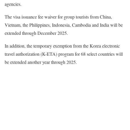
agencies.
The visa issuance fee waiver for group tourists from China,
Vietnam, the Philippines, Indonesia, Cambodia and India will be
extended through December 2025.
In addition, the temporary exemption from the Korea electronic
travel authorization (K-ETA) program for 68 select countries will
be extended another year through 2025.