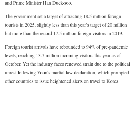
and Prime Minister Han Duck-soo.
The government set a target of attracting 18.5 million foreign
tourists in 2025, slightly less than this year’s target of 20 million
but more than the record 17.5 million foreign visitors in 2019.
Foreign tourist arrivals have rebounded to 94% of pre-pandemic
levels, reaching 13.7 million incoming visitors this year as of
October. Yet the industry faces renewed strain due to the political
unrest following Yoon’s martial law declaration, which prompted
other countries to issue heightened alerts on travel to Korea.