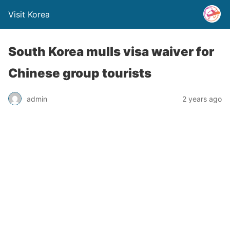
Visit Korea
South Korea mulls visa waiver for
Chinese group tourists
admin
2 years ago