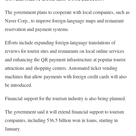
The government plans to cooperate with local companies, such as
Naver Corp., to improve foreign-language maps and restaurant
reservation and payment systems.
Efforts include expanding foreign-language translations of
reviews for tourist sites and restaurants on local online services
and enhancing the QR payment infrastructure at popular tourist
attractions and shopping centers. Automated ticket vending
machines that allow payments with foreign credit cards will also
be introduced.
Financial support for the tourism industry is also being planned.
The government said it will extend financial support to tourism
companies, including 536.5 billion won in loans, starting in
January.