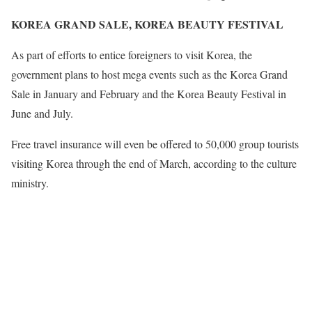
KOREA GRAND SALE, KOREA BEAUTY FESTIVAL
As part of efforts to entice foreigners to visit Korea, the
government plans to host mega events such as the Korea Grand
Sale in January and February and the Korea Beauty Festival in
June and July.
Free travel insurance will even be offered to 50,000 group tourists
visiting Korea through the end of March, according to the culture
ministry.