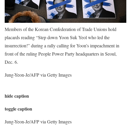
Members of the Korean Confederation of Trade Unions hold
placards reading “Step down Yoon Suk Yeol who led the
insurrection!” during a rally calling for Yoon’s impeachment in
front of the ruling People Power Party headquarters in Seoul,
Dec. 6.
Jung-Yeon-Je/AFP via Getty Images
hide caption
toggle caption
Jung-Yeon-Je/AFP via Getty Images