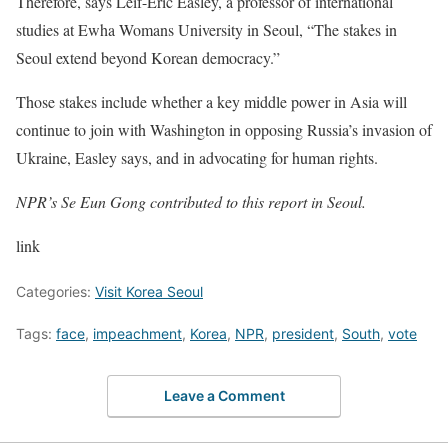
Therefore, says Leif-Eric Easley, a professor of international
studies at Ewha Womans University in Seoul, “The stakes in
Seoul extend beyond Korean democracy.”
Those stakes include whether a key middle power in Asia will
continue to join with Washington in opposing Russia’s invasion of
Ukraine, Easley says, and in advocating for human rights.
NPR’s Se Eun Gong contributed to this report in Seoul.
link
Categories:
Visit Korea Seoul
Tags:
face
,
impeachment
,
Korea
,
NPR
,
president
,
South
,
vote
Leave a Comment