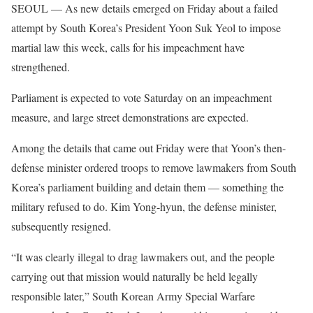
SEOUL — As new details emerged on Friday about a failed
attempt by South Korea’s President Yoon Suk Yeol to impose
martial law this week, calls for his impeachment have
strengthened.
Parliament is expected to vote Saturday on an impeachment
measure, and large street demonstrations are expected.
Among the details that came out Friday were that Yoon’s then-
defense minister ordered troops to remove lawmakers from South
Korea’s parliament building and detain them — something the
military refused to do. Kim Yong-hyun, the defense minister,
subsequently resigned.
“It was clearly illegal to drag lawmakers out, and the people
carrying out that mission would naturally be held legally
responsible later,” South Korean Army Special Warfare