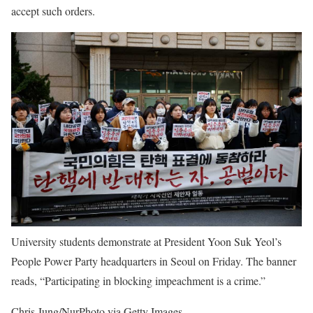
accept such orders.
University students demonstrate at President Yoon Suk Yeol’s
People Power Party headquarters in Seoul on Friday. The banner
reads, “Participating in blocking impeachment is a crime.”
Chris Jung/NurPhoto via Getty Images