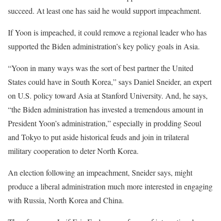
succeed. At least one has said he would support impeachment.
If Yoon is impeached, it could remove a regional leader who has
supported the Biden administration’s key policy goals in Asia.
“Yoon in many ways was the sort of best partner the United
States could have in South Korea,” says Daniel Sneider, an expert
on U.S. policy toward Asia at Stanford University. And, he says,
“the Biden administration has invested a tremendous amount in
President Yoon’s administration,” especially in prodding Seoul
and Tokyo to put aside historical feuds and join in trilateral
military cooperation to deter North Korea.
An election following an impeachment, Sneider says, might
produce a liberal administration much more interested in engaging
with Russia, North Korea and China.