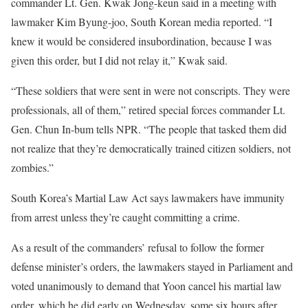
commander Lt. Gen. Kwak Jong-keun said in a meeting with
lawmaker Kim Byung-joo, South Korean media reported. “I
knew it would be considered insubordination, because I was
given this order, but I did not relay it,” Kwak said.
“These soldiers that were sent in were not conscripts. They were
professionals, all of them,” retired special forces commander Lt.
Gen. Chun In-bum tells NPR. “The people that tasked them did
not realize that they’re democratically trained citizen soldiers, not
zombies.”
South Korea’s Martial Law Act says lawmakers have immunity
from arrest unless they’re caught committing a crime.
As a result of the commanders’ refusal to follow the former
defense minister’s orders, the lawmakers stayed in Parliament and
voted unanimously to demand that Yoon cancel his martial law
order, which he did early on Wednesday, some six hours after