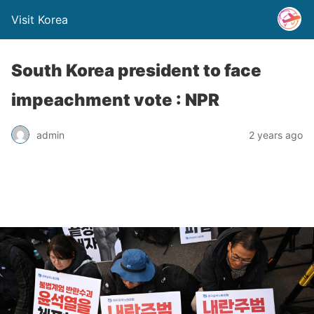
Visit Korea
South Korea president to face
impeachment vote : NPR
admin
2 years ago