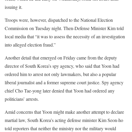
issuing it.
Troops were, however, dispatched to the National Election
Commission on Tuesday night. Then-Defense Minister Kim told
local media that “it was to assess the necessity of an investigation
into alleged election fraud.”
Another detail that emerged on Friday came from the deputy
director of South Korea’s spy agency, who said that Yoon had
ordered him to arrest not only lawmakers, but also a popular
liberal journalist and a former supreme court justice. Spy agency
chief Cho Tae-yong later denied that Yoon had ordered any
politicians’ arrests.
Amid concerns that Yoon might make another attempt to declare
martial law, South Korea’s acting defense minister Kim Seon-ho
told reporters that neither the ministry nor the military would