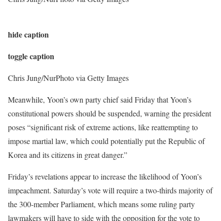
hide caption
toggle caption
Chris Jung/NurPhoto via Getty Images
Meanwhile, Yoon’s own party chief said Friday that Yoon’s
constitutional powers should be suspended, warning the president
poses “significant risk of extreme actions, like reattempting to
impose martial law, which could potentially put the Republic of
Korea and its citizens in great danger.”
Friday’s revelations appear to increase the likelihood of Yoon’s
impeachment. Saturday’s vote will require a two-thirds majority of
the 300-member Parliament, which means some ruling party
lawmakers will have to side with the opposition for the vote to