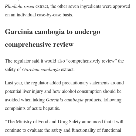
Rhodiola rosea
extract, the other seven ingredients were approved
on an individual case-by-case basis.
Garcinia cambogia to undergo
comprehensive review
The regulator said it would also “comprehensively review” the
safety of
Garcinia cambogia
extract.
Last year, the regulator added precautionary statements around
potential liver injury and how alcohol consumption should be
avoided when taking
Garcinia cambogia
products, following
complaints of acute hepatitis.
“The Ministry of Food and Drug Safety announced that it will
continue to evaluate the safety and functionality of functional