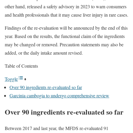
other hand, released a safety advisory in 2023 to warn consumers
and health professionals that it may cause liver injury in rare cases.
Findings of the re-evaluation will be announced by the end of this
year. Based on the results, the functional claim of the ingredients
may be changed or removed. Precaution statements may also be
added, or the daily intake amount revised.
Table of Contents
Toggle
Over 90 ingredients re-evaluated so far
Garcinia cambogia to undergo comprehensive review
Over 90 ingredients re-evaluated so far
Between 2017 and last year, the MFDS re-evaluated 91