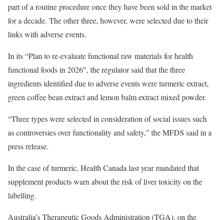
part of a routine procedure once they have been sold in the market
for a decade. The other three, however, were selected due to their
links with adverse events.
In its “Plan to re-evaluate functional raw materials for health
functional foods in 2026″, the regulator said that the three
ingredients identified due to adverse events were turmeric extract,
green coffee bean extract and lemon balm extract mixed powder.
“Three types were selected in consideration of social issues such
as controversies over functionality and safety,” the MFDS said in a
press release.
In the case of turmeric, Health Canada last year mandated that
supplement products warn about the risk of liver toxicity on the
labelling.
Australia’s Therapeutic Goods Administration (TGA), on the