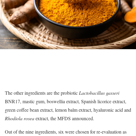
The other ingredients are the probiotic
Lactobacillus gasseri
BNR17, mastic gum, boswellia extract, Spanish licorice extract,
green coffee bean extract, lemon balm extract, hyaluronic acid and
Rhodiola rosea
extract, the MFDS announced.
Out of the nine ingredients, six were chosen for re-evaluation as