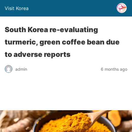
Visit Korea
South Korea re-evaluating
turmeric, green coffee bean due
to adverse reports
admin
6 months ago