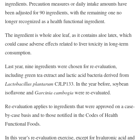
ingredients. Precaution measures or daily intake amounts have
been adjusted for 90 ingredients, with the remaining one no
longer recognized as a health functional ingredient.
The ingredient is whole aloe leaf, as it contains aloe latex, which
could cause adverse effects related to liver toxicity in long-term
consumption.
Last year, nine ingredients were chosen for re-evaluation,
including green tea extract and lactic acid bacteria derived from
Lactobacillus plantarum
CJLP133. In the year before, soybean
isoflavone and
Garcinia cambogia
were re-evaluated.
Re-evaluation applies to ingredients that were approved on a case-
by-case basis and to those notified in the Codes of Health
Functional Foods.
In this year’s re-evaluation exercise, except for hyaluronic acid and