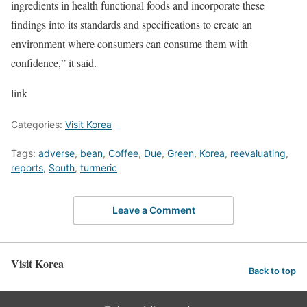
ingredients in health functional foods and incorporate these
findings into its standards and specifications to create an
environment where consumers can consume them with
confidence,” it said.
link
Categories:
Visit Korea
Tags:
adverse
,
bean
,
Coffee
,
Due
,
Green
,
Korea
,
reevaluating
,
reports
,
South
,
turmeric
Leave a Comment
Visit Korea
Back to top