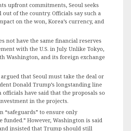
ants upfront commitments, Seoul seeks
al out of the country. Officials say such a
mpact on the won, Korea’s currency, and
oes not have the same financial reserves
ment with the U.S. in July. Unlike Tokyo,
th Washington, and its foreign exchange
rgued that Seoul must take the deal or
esident Donald Trump’s longstanding line
officials have said that the proposals so
investment in the projects.
in “safeguards” to ensure only
be funded.” However, Washington is said
and insisted that Trump should still