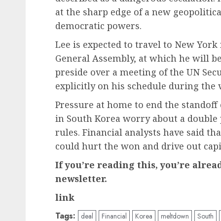
at the sharp edge of a new geopolitic
democratic powers.
Lee is expected to travel to New York
General Assembly, at which he will be
preside over a meeting of the UN Secu
explicitly on his schedule during the v
Pressure at home to end the standoff
in South Korea worry about a double 
rules. Financial analysts have said th
could hurt the won and drive out capi
If you’re reading this, you’re alre
newsletter.
link
Tags:
deal
Financial
Korea
meltdown
South