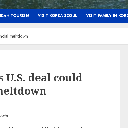
OREAN TOURISM
VISIT KOREA SEOUL
VISIT FAMILY IN KOR
ancial meltdown
 U.S. deal could
 meltdown