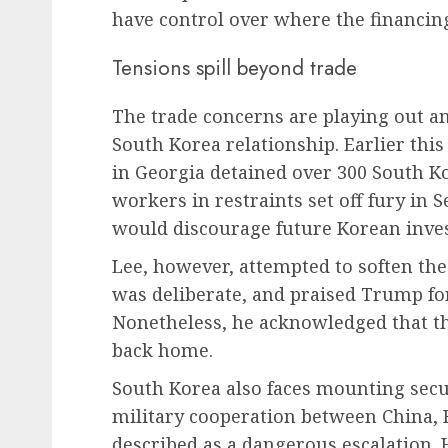
have control over where the financing
Tensions spill beyond trade
The trade concerns are playing out am
South Korea relationship. Earlier thi
in Georgia detained over 300 South K
workers in restraints set off fury in 
would discourage future Korean inves
Lee, however, attempted to soften the 
was deliberate, and praised Trump for
Nonetheless, he acknowledged that th
back home.
South Korea also faces mounting secu
military cooperation between China, 
described as a dangerous escalation.