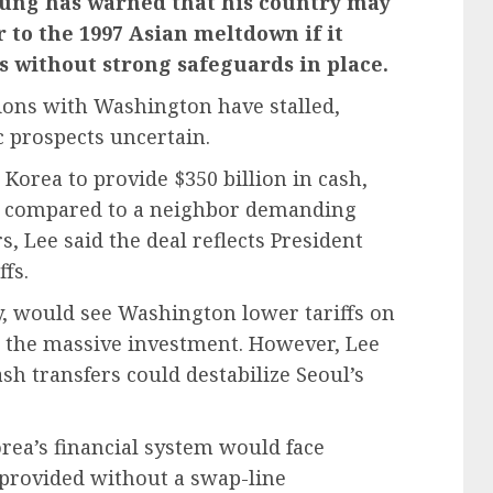
yung has warned that his country may
 to the 1997 Asian meltdown if it
s without strong safeguards in place.
ions with Washington have stalled,
c prospects uncertain.
Korea to provide $350 billion in cash,
g compared to a neighbor demanding
, Lee said the deal reflects President
fs.
y, would see Washington lower tariffs on
 the massive investment. However, Lee
ash transfers could destabilize Seoul’s
rea’s financial system would face
e provided without a swap-line