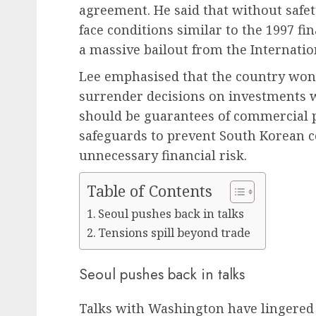
agreement. He said that without safe
face conditions similar to the 1997 fin
a massive bailout from the Internati
Lee emphasised that the country won’
surrender decisions on investments wh
should be guarantees of commercial pr
safeguards to prevent South Korean 
unnecessary financial risk.
Table of Contents
Seoul pushes back in talks
Tensions spill beyond trade
Seoul pushes back in talks
Talks with Washington have lingered 