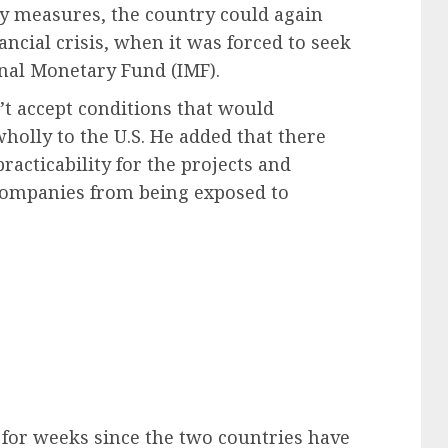
ty measures, the country could again
ancial crisis, when it was forced to seek
onal Monetary Fund (IMF).
t accept conditions that would
olly to the U.S. He added that there
acticability for the projects and
companies from being exposed to
for weeks since the two countries have