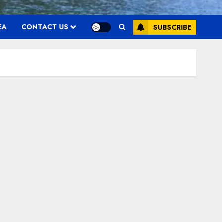
EA
CONTACT US
SUBSCRIBE