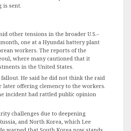
 is sent.
id other tensions in the broader U.S.–
s month, one at a Hyundai battery plant
orean workers. The reports of the
Seoul, where many cautioned that it
tments in the United States.
fallout. He said he did not think the raid
 later offering clemency to the workers.
e incident had rattled public opinion
rity challenges due to deepening
Russia, and North Korea, which Lee
 He warned that South Korea now stands