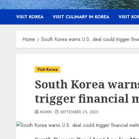
VISIT KOREA
VISIT CULINARY IN KOREA
VISIT K
Home
South Korea warns U.S. deal could trigger fin
Visit Korea
South Korea warns
trigger financial
ADMIN
SEPTEMBER 25, 2025