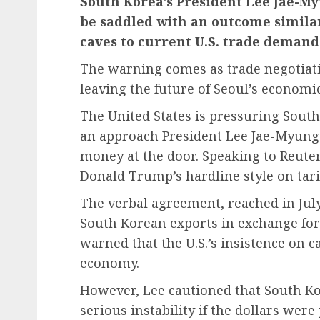
South Korea’s President Lee Jae-M
be saddled with an outcome similar
caves to current U.S. trade demand
The
warning
comes as trade negotiat
leaving the future of Seoul’s economi
The United States is pressuring South 
an approach President Lee Jae-Myun
money at the door. Speaking to Reuters
Donald Trump’s hardline style on tarif
The verbal agreement, reached in Jul
South Korean exports in exchange for
warned that the U.S.’s insistence on c
economy.
However, Lee cautioned that South Ko
serious instability if the dollars wer