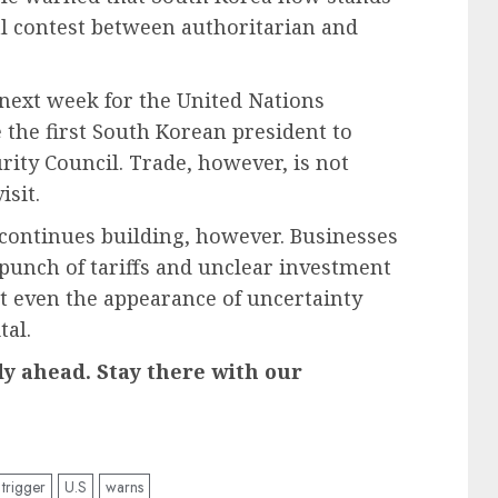
al contest between authoritarian and
 next week for the United Nations
 the first South Korean president to
rity Council. Trade, however, is not
isit.
 continues building, however. Businesses
punch of tariffs and unclear investment
at even the appearance of uncertainty
tal.
ady ahead. Stay there with our
trigger
U.S
warns