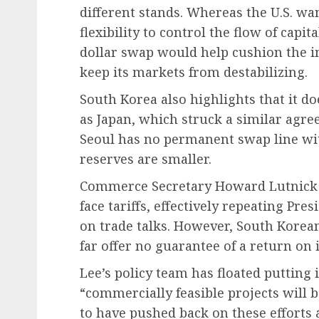
different stands. Whereas the U.S. w
flexibility to control the flow of capit
dollar swap would help cushion the i
keep its markets from destabilizing.
South Korea also highlights that it d
as Japan, which struck a similar agree
Seoul has no permanent swap line wi
reserves are smaller.
Commerce Secretary Howard Lutnick a
face tariffs, effectively repeating Pr
on trade talks. However, South Korean 
far offer no guarantee of a return on 
Lee’s policy team has floated putting 
“commercially feasible projects will 
to have pushed back on these efforts 