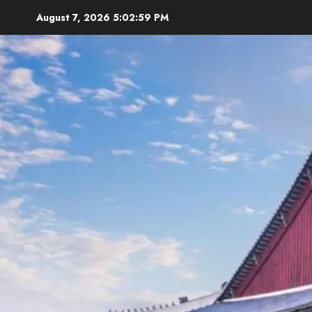
Skip
August 7, 2026
5:03:00 PM
to
content