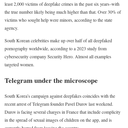
least 2,000 victims of deepfake crimes in the past six years–with
the true number likely being much higher than that. Over 30% of
victims who sought help were minors, according to the state
agency.
South Korean celebrities make up over half of all deepfaked
pornography worldwide, according to a 2023 study from
cybersecurity company Security Hero. Almost all examples
targeted women.
Telegram under the microscope
South Korea’s campaign against deepfakes coincides with the
recent arrest of Telegram founder Pavel Durov last weekend.
Durov is facing several charges in France that include complicity
in the spread of sexual images of children on the app, and is
currently barred from leaving the country.