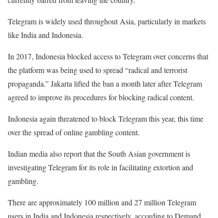
Telegram is widely used throughout Asia, particularly in markets
like India and Indonesia.
In 2017, Indonesia blocked access to Telegram over concerns that
the platform was being used to spread “radical and terrorist
propaganda.” Jakarta lifted the ban a month later after Telegram
agreed to improve its procedures for blocking radical content.
Indonesia again threatened to block Telegram this year, this time
over the spread of online gambling content.
Indian media also report that the South Asian government is
investigating Telegram for its role in facilitating extortion and
gambling.
There are approximately 100 million and 27 million Telegram
users in India and Indonesia respectively, according to Demand