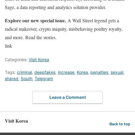
Sage, a data reporting and analytics solution provider.
Explore our new special issue.
A Wall Street legend gets a
radical makeover, crypto iniquity, misbehaving poultry royalty,
and more. Read the stories.
link
Categories:
Visit Korea
Tags:
criminal
,
deepfakes
,
increase
,
Korea
,
penalties
,
sexual
,
shared
,
South
,
Telegram
Leave a Comment
Visit Korea
Back to top