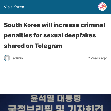
Visit Korea
South Korea will increase criminal
penalties for sexual deepfakes
shared on Telegram
admin
2 years ago