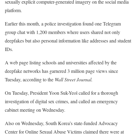
sexually explicit computer-generated imagery on the social media
platform.
Earlier this month, a police investigation found one Telegram
group chat with 1,200 members where users shared not only
deepfakes but also personal information like addresses and student
IDs.
A web page listing schools and universities affected by the
deepfake networks has garnered 3 million page views since
Tuesday, according to the
Wall Street Journal.
On Tuesday, President Yoon Suk-Yeol called for a thorough
investigation of digital sex crimes, and called an emergency
cabinet meeting on Wednesday.
Also on Wednesday, South Korea’s state-funded Advocacy
Center for Online Sexual Abuse Victims claimed there were at