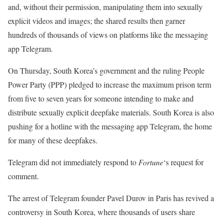
and, without their permission, manipulating them into sexually
explicit videos and images; the shared results then garner
hundreds of thousands of views on platforms like the messaging
app Telegram.
On Thursday, South Korea’s government and the ruling People
Power Party (PPP) pledged to increase the maximum prison term
from five to seven years for someone intending to make and
distribute sexually explicit deepfake materials. South Korea is also
pushing for a hotline with the messaging app Telegram, the home
for many of these deepfakes.
Telegram did not immediately respond to
Fortune
‘s request for
comment.
The arrest of Telegram founder Pavel Durov in Paris has revived a
controversy in South Korea, where thousands of users share