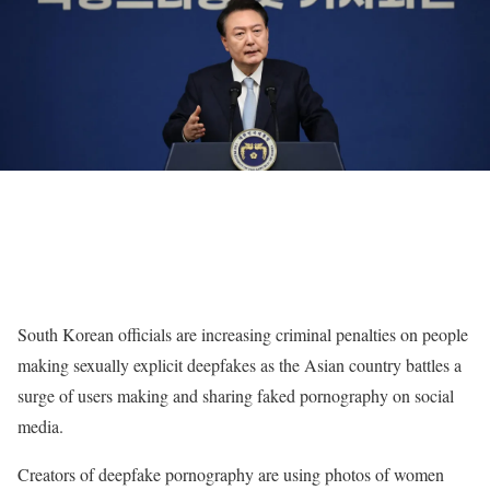
South Korean officials are increasing criminal penalties on people
making sexually explicit deepfakes as the Asian country battles a
surge of users making and sharing faked pornography on social
media.
Creators of deepfake pornography are using photos of women