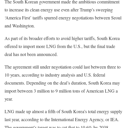
The South Korean government made the ambitious commitment
to increase its clean energy use even after Trump’s sweeping
‘America First’ tariffs spurred energy negotiations between Seoul
and Washington.
As part of its broader efforts to avoid higher tariffs, South Korea
offered to import more LNG from the U.S., but the final trade
deal has not been announced.
The agreement still under negotiation could last between three to
10 years, according to industry analysis and U.S. federal
documents. Depending on the deal’s duration, South Korea may
import between 3 million to 9 million tons of American LNG a
year.
LNG made up almost a fifth of South Korea’s total energy supply
last year, according to the International Energy Agency, or IEA.
The government’s target was to cut that to 10.6% by 2038.