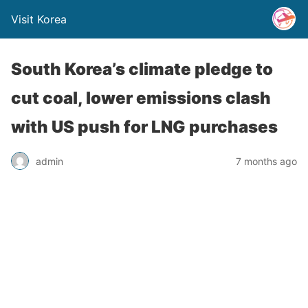
Visit Korea
South Korea’s climate pledge to
cut coal, lower emissions clash
with US push for LNG purchases
admin
7 months ago