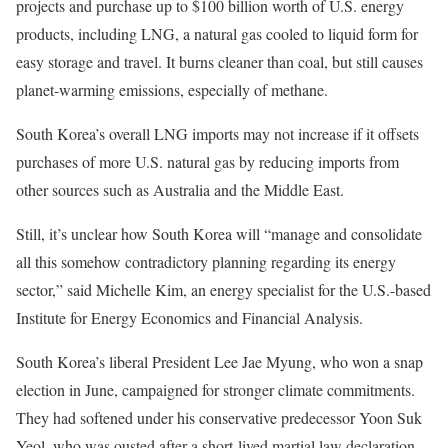
projects and purchase up to $100 billion worth of U.S. energy
products, including LNG, a natural gas cooled to liquid form for
easy storage and travel. It burns cleaner than coal, but still causes
planet-warming emissions, especially of methane.
South Korea’s overall LNG imports may not increase if it offsets
purchases of more U.S. natural gas by reducing imports from
other sources such as Australia and the Middle East.
Still, it’s unclear how South Korea will “manage and consolidate
all this somehow contradictory planning regarding its energy
sector,” said Michelle Kim, an energy specialist for the U.S.-based
Institute for Energy Economics and Financial Analysis.
South Korea’s liberal President Lee Jae Myung, who won a snap
election in June, campaigned for stronger climate commitments.
They had softened under his conservative predecessor Yoon Suk
Yeol, who was ousted after a short-lived martial law declaration.