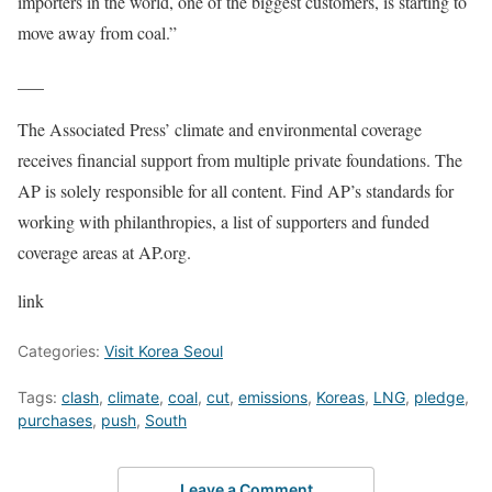
importers in the world, one of the biggest customers, is starting to
move away from coal.”
___
The Associated Press’ climate and environmental coverage
receives financial support from multiple private foundations. The
AP is solely responsible for all content. Find AP’s standards for
working with philanthropies, a list of supporters and funded
coverage areas at AP.org.
link
Categories:
Visit Korea Seoul
Tags:
clash
,
climate
,
coal
,
cut
,
emissions
,
Koreas
,
LNG
,
pledge
,
purchases
,
push
,
South
Leave a Comment