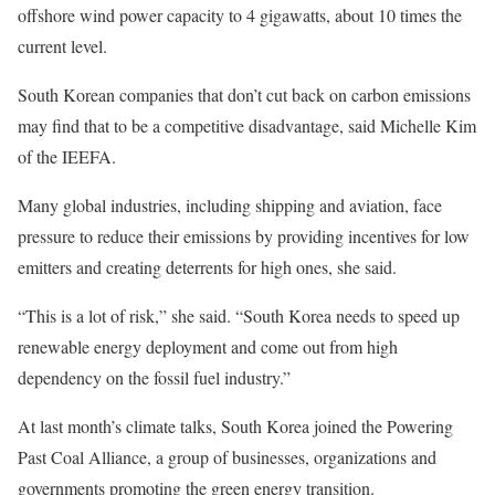
offshore wind power capacity to 4 gigawatts, about 10 times the
current level.
South Korean companies that don’t cut back on carbon emissions
may find that to be a competitive disadvantage, said Michelle Kim
of the IEEFA.
Many global industries, including shipping and aviation, face
pressure to reduce their emissions by providing incentives for low
emitters and creating deterrents for high ones, she said.
“This is a lot of risk,” she said. “South Korea needs to speed up
renewable energy deployment and come out from high
dependency on the fossil fuel industry.”
At last month’s climate talks, South Korea joined the Powering
Past Coal Alliance, a group of businesses, organizations and
governments promoting the green energy transition.