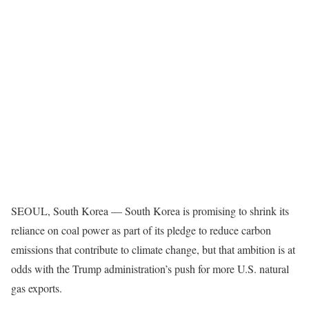
SEOUL, South Korea —
South Korea is promising to shrink its
reliance on coal power as part of its pledge to reduce carbon
emissions that contribute to climate change, but that ambition is at
odds with the Trump administration’s push for more U.S. natural
gas exports.