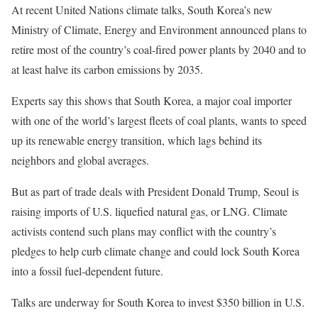
At recent United Nations climate talks, South Korea’s new
Ministry of Climate, Energy and Environment announced plans to
retire most of the country’s coal-fired power plants by 2040 and to
at least halve its carbon emissions by 2035.
Experts say this shows that South Korea, a major coal importer
with one of the world’s largest fleets of coal plants, wants to speed
up its renewable energy transition, which lags behind its
neighbors and global averages.
But as part of trade deals with President Donald Trump, Seoul is
raising imports of U.S. liquefied natural gas, or LNG. Climate
activists contend such plans may conflict with the country’s
pledges to help curb climate change and could lock South Korea
into a fossil fuel-dependent future.
Talks are underway for South Korea to invest $350 billion in U.S.