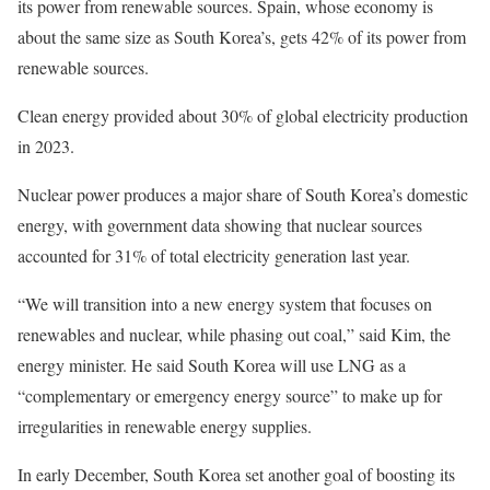
its power from renewable sources. Spain, whose economy is
about the same size as South Korea’s, gets 42% of its power from
renewable sources.
Clean energy provided about 30% of global electricity production
in 2023.
Nuclear power produces a major share of South Korea’s domestic
energy, with government data showing that nuclear sources
accounted for 31% of total electricity generation last year.
“We will transition into a new energy system that focuses on
renewables and nuclear, while phasing out coal,” said Kim, the
energy minister. He said South Korea will use LNG as a
“complementary or emergency energy source” to make up for
irregularities in renewable energy supplies.
In early December, South Korea set another goal of boosting its