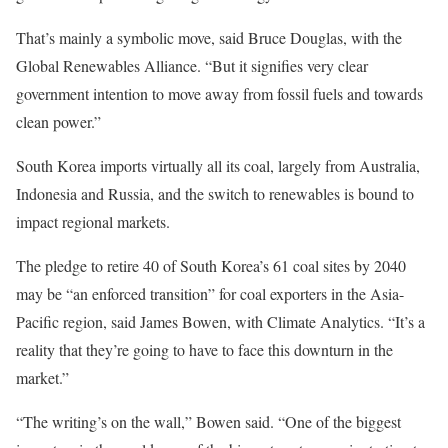
That’s mainly a symbolic move, said Bruce Douglas, with the
Global Renewables Alliance. “But it signifies very clear
government intention to move away from fossil fuels and towards
clean power.”
South Korea imports virtually all its coal, largely from Australia,
Indonesia and Russia, and the switch to renewables is bound to
impact regional markets.
The pledge to retire 40 of South Korea’s 61 coal sites by 2040
may be “an enforced transition” for coal exporters in the Asia-
Pacific region, said James Bowen, with Climate Analytics. “It’s a
reality that they’re going to have to face this downturn in the
market.”
“The writing’s on the wall,” Bowen said. “One of the biggest