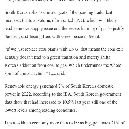
South Korea risks its climate goals if the pending trade deal
increases the total volume of imported LNG, which will likely
lead to an oversupply issue and the excess burning of gas to justify
the deal, said Insung Lee, with Greenpeace in Seoul.
“If we just replace coal plants with LNG, that means the coal exit
actually doesn’t lead to a green transition and merely shifts
Korea’s addiction from coal to gas, which undermines the whole
spirit of climate action,” Lee said.
Renewable energy generated 7% of South Korea’s domestic
power in 2022, according to the IEA. South Korean government
data show that had increased to 10.5% last year, still one of the
lowest levels among leading economies.
Japan, with an economy more than twice as big, generates 21% of