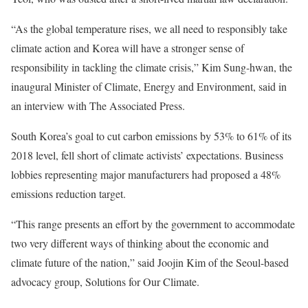
“As the global temperature rises, we all need to responsibly take
climate action and Korea will have a stronger sense of
responsibility in tackling the climate crisis,” Kim Sung-hwan, the
inaugural Minister of Climate, Energy and Environment, said in
an interview with The Associated Press.
South Korea’s goal to cut carbon emissions by 53% to 61% of its
2018 level, fell short of climate activists’ expectations. Business
lobbies representing major manufacturers had proposed a 48%
emissions reduction target.
“This range presents an effort by the government to accommodate
two very different ways of thinking about the economic and
climate future of the nation,” said Joojin Kim of the Seoul-based
advocacy group, Solutions for Our Climate.