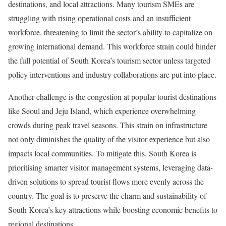
destinations, and local attractions. Many tourism SMEs are
struggling with rising operational costs and an insufficient
workforce, threatening to limit the sector’s ability to capitalize on
growing international demand. This workforce strain could hinder
the full potential of South Korea’s tourism sector unless targeted
policy interventions and industry collaborations are put into place.
Another challenge is the congestion at popular tourist destinations
like Seoul and Jeju Island, which experience overwhelming
crowds during peak travel seasons. This strain on infrastructure
not only diminishes the quality of the visitor experience but also
impacts local communities. To mitigate this, South Korea is
prioritising smarter visitor management systems, leveraging data-
driven solutions to spread tourist flows more evenly across the
country. The goal is to preserve the charm and sustainability of
South Korea’s key attractions while boosting economic benefits to
regional destinations.