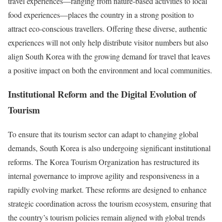
travel experiences—ranging from nature-based activities to local
food experiences—places the country in a strong position to
attract eco-conscious travellers. Offering these diverse, authentic
experiences will not only help distribute visitor numbers but also
align South Korea with the growing demand for travel that leaves
a positive impact on both the environment and local communities.
Institutional Reform and the Digital Evolution of
Tourism
To ensure that its tourism sector can adapt to changing global
demands, South Korea is also undergoing significant institutional
reforms. The Korea Tourism Organization has restructured its
internal governance to improve agility and responsiveness in a
rapidly evolving market. These reforms are designed to enhance
strategic coordination across the tourism ecosystem, ensuring that
the country’s tourism policies remain aligned with global trends