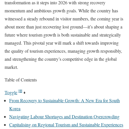
transformation as it steps into 2026 with strong recovery
momentum and ambitious growth goals. While the country has
witnessed a steady rebound in visitor numbers, the coming year is
about more than just recovering lost ground—it’s about shaping a
future where tourism growth is both sustainable and strategically
managed. This pivotal year will mark a shift towards improving
the quality of tourism experiences, managing growth responsibly,
and strengthening the country’s competitive edge in the global
market.
Table of Contents
Toggle
From Recovery to Sustainable Growth: A New Era for South
Korea
Navigating Labour Shortages and Destination Overcrowding
Capitalising on Regional Tourism and Sustainable Experiences