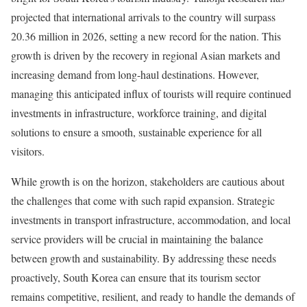
projected that international arrivals to the country will surpass
20.36 million in 2026, setting a new record for the nation. This
growth is driven by the recovery in regional Asian markets and
increasing demand from long-haul destinations. However,
managing this anticipated influx of tourists will require continued
investments in infrastructure, workforce training, and digital
solutions to ensure a smooth, sustainable experience for all
visitors.
While growth is on the horizon, stakeholders are cautious about
the challenges that come with such rapid expansion. Strategic
investments in transport infrastructure, accommodation, and local
service providers will be crucial in maintaining the balance
between growth and sustainability. By addressing these needs
proactively, South Korea can ensure that its tourism sector
remains competitive, resilient, and ready to handle the demands of