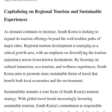
Capitalising on Regional Tourism and Sustainable
Experiences
As demand continues to increase, South Korea is looking to
expand its tourism offerings beyond the well-trodden paths of
major cities. Regional tourism development is emerging as a
critical growth area, with an emphasis on diversifying the tourism
experience across lesser-known destinations. By focusing on
cultural immersion, eco-tourism, and wellness experiences, South
Korea aims to promote more sustainable forms of travel that
benefit both local economies and the environment.
Sustainability remains a core focus of South Korea’s tourism
strategy. With global travel trends increasingly favouring
sustainable tourism, South Korea’s commitment to responsible