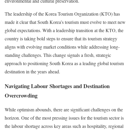
environmental and cultural preservation.
The leadership of the Korea Tourism Organization (KTO) has
made it clear that South Korea’s tourism must evolve to meet new
global expectations. With a leadership transition at the KTO, the
country is taking bold steps to ensure that its tourism strategy
aligns with evolving market conditions while addressing long-
standing challenges. This change signals a fresh, strategic
approach to positioning South Korea as a leading global tourism
destination in the years ahead.
Navigating Labour Shortages and Destination
Overcrowding
While optimism abounds, there are significant challenges on the
horizon. One of the most pressing issues for the tourism sector is
the labour shortage across key areas such as hospitality, regional