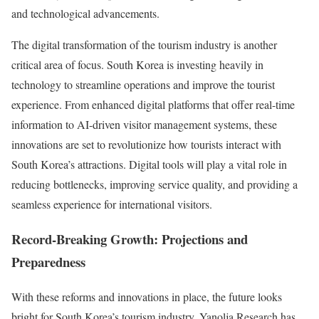
and technological advancements.
The digital transformation of the tourism industry is another
critical area of focus. South Korea is investing heavily in
technology to streamline operations and improve the tourist
experience. From enhanced digital platforms that offer real-time
information to AI-driven visitor management systems, these
innovations are set to revolutionize how tourists interact with
South Korea’s attractions. Digital tools will play a vital role in
reducing bottlenecks, improving service quality, and providing a
seamless experience for international visitors.
Record-Breaking Growth: Projections and
Preparedness
With these reforms and innovations in place, the future looks
bright for South Korea’s tourism industry. Yanolja Research has