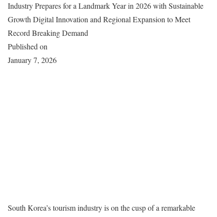
Industry Prepares for a Landmark Year in 2026 with Sustainable
Growth Digital Innovation and Regional Expansion to Meet
Record Breaking Demand
Published on
January 7, 2026
South Korea’s tourism industry is on the cusp of a remarkable