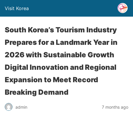
Visit Korea
South Korea’s Tourism Industry
Prepares for a Landmark Year in
2026 with Sustainable Growth
Digital Innovation and Regional
Expansion to Meet Record
Breaking Demand
admin
7 months ago