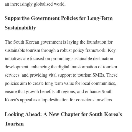
an increasingly globalised world.
Supportive Government Policies for Long-Term
Sustainability
The South Korean government is laying the foundation for
sustainable tourism through a robust policy framework. Key
initiatives are focused on promoting sustainable destination
development, enhancing the digital transformation of tourism
services, and providing vital support to tourism SMEs. These
policies aim to create long-term value for local communities,
ensure that growth benefits all regions, and enhance South
Korea’s appeal as a top destination for conscious travellers.
Looking Ahead: A New Chapter for South Korea’s
Tourism