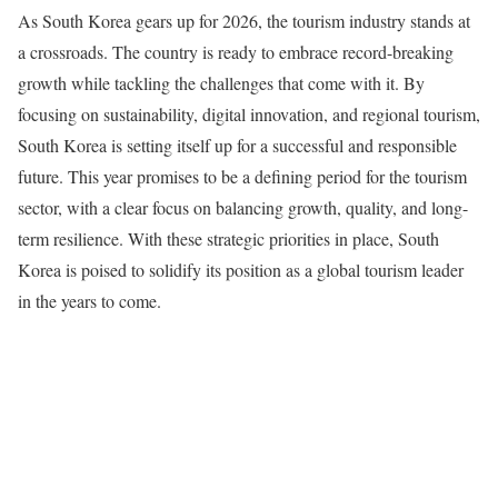
As South Korea gears up for 2026, the tourism industry stands at
a crossroads. The country is ready to embrace record-breaking
growth while tackling the challenges that come with it. By
focusing on sustainability, digital innovation, and regional tourism,
South Korea is setting itself up for a successful and responsible
future. This year promises to be a defining period for the tourism
sector, with a clear focus on balancing growth, quality, and long-
term resilience. With these strategic priorities in place, South
Korea is poised to solidify its position as a global tourism leader
in the years to come.