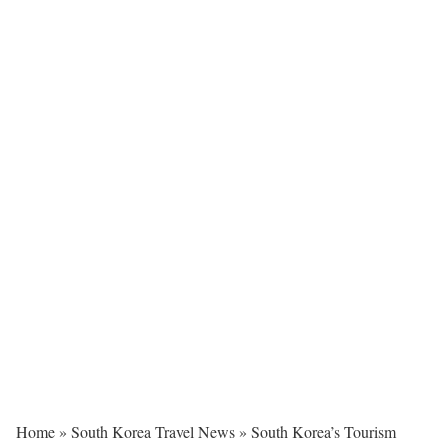
Home
»
South Korea Travel News
»
South Korea’s Tourism