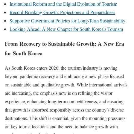
Institutional Reform and the Digital Evolution of Tourism
Record-Breaking Growth: Projections and Preparedness
Supportive Government Policies for Long-Term Sustainability
Looking Ahead: A New Chapter for South Korea’s Tourism
From Recovery to Sustainable Growth: A New Era
for South Korea
As South Korea enters 2026, the tourism industry is moving
beyond pandemic recovery and embracing a new phase focused
on sustainable and qualitative growth. While international arrivals
are increasing, the emphasis now is on refining the visitor
experience, enhancing long-term competitiveness, and ensuring
that growth is absorbed responsibly across the country’s diverse
destinations. This shift is essential, given the mounting pressures
on key tourist locations and the need to balance growth with