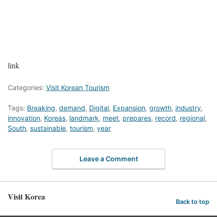
link
Categories:
Visit Korean Tourism
Tags:
Breaking
,
demand
,
Digital
,
Expansion
,
growth
,
industry
,
innovation
,
Koreas
,
landmark
,
meet
,
prepares
,
record
,
regional
,
South
,
sustainable
,
tourism
,
year
Leave a Comment
Visit Korea
Back to top