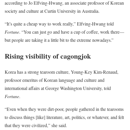
according to Jo Elfving-Hwang, an associate professor of Korean
society and culture at Curtin University in Australia.
“It’s quite a cheap way to work really,” Elfving-Hwang told
Fortune
. “You can just go and have a cup of coffee, work there—
but people are taking it a little bit to the extreme nowadays.”
Rising visibility of
cagongjok
Korea has a strong tearoom culture, Young-Key Kim-Renaud,
professor emeritus of Korean language and culture and
international affairs at George Washington University, told
Fortune
.
“Even when they were dirt-poor, people gathered in the tearooms
to discuss things [like] literature, art, politics, or whatever, and felt
that they were civilized,” she said.