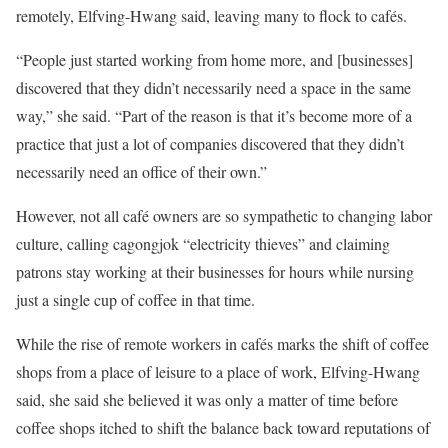
remotely, Elfving-Hwang said, leaving many to flock to cafés.
“People just started working from home more, and [businesses]
discovered that they didn’t necessarily need a space in the same
way,” she said. “Part of the reason is that it’s become more of a
practice that just a lot of companies discovered that they didn’t
necessarily need an office of their own.”
However, not all café owners are so sympathetic to changing labor
culture, calling cagongjok “electricity thieves” and claiming
patrons stay working at their businesses for hours while nursing
just a single cup of coffee in that time.
While the rise of remote workers in cafés marks the shift of coffee
shops from a place of leisure to a place of work, Elfving-Hwang
said, she said she believed it was only a matter of time before
coffee shops itched to shift the balance back toward reputations of