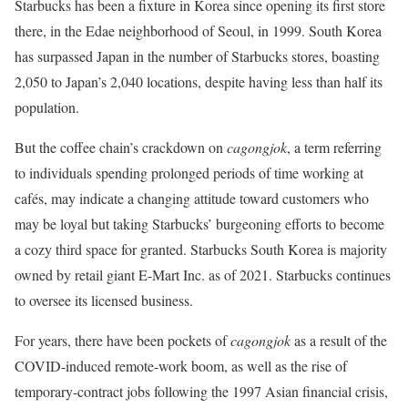
Starbucks has been a fixture in Korea since opening its first store
there, in the Edae neighborhood of Seoul, in 1999. South Korea
has surpassed Japan in the number of Starbucks stores, boasting
2,050 to Japan’s 2,040 locations, despite having less than half its
population.
But the coffee chain’s crackdown on
cagongjok
, a term referring
to individuals spending prolonged periods of time working at
cafés, may indicate a changing attitude toward customers who
may be loyal but taking Starbucks’ burgeoning efforts to become
a cozy third space for granted. Starbucks South Korea is majority
owned by retail giant E-Mart Inc. as of 2021. Starbucks continues
to oversee its licensed business.
For years, there have been pockets of
cagongjok
as a result of the
COVID-induced remote-work boom, as well as the rise of
temporary-contract jobs following the 1997 Asian financial crisis,