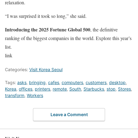
relaxation.
“I was surprised it took so long,” she said.
Introducing the 2025 Fortune Global 500
, the definitive
ranking of the biggest companies in the world. Explore this year’s
list.
link
Categories:
Visit Korea Seoul
Tags:
asks
,
bringing
,
cafes
,
computers
,
customers
,
desktop
,
Korea
,
offices
,
printers
,
remote
,
South
,
Starbucks
,
stop
,
Stores
,
transform
,
Workers
Leave a Comment