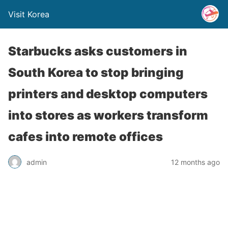
Visit Korea
Starbucks asks customers in
South Korea to stop bringing
printers and desktop computers
into stores as workers transform
cafes into remote offices
admin
12 months ago