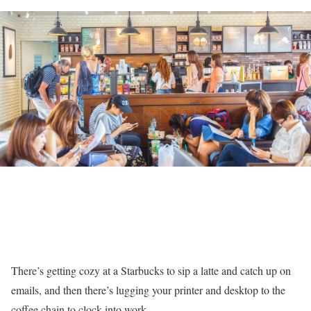
There’s getting cozy at a Starbucks to sip a latte and catch up on
emails, and then there’s lugging your printer and desktop to the
coffee chain to clock into work.