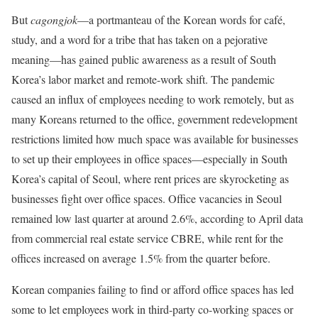
But
cagongjok
—a portmanteau of the Korean words for café,
study, and a word for a tribe that has taken on a pejorative
meaning—has gained public awareness as a result of South
Korea’s labor market and remote-work shift. The pandemic
caused an influx of employees needing to work remotely, but as
many Koreans returned to the office, government redevelopment
restrictions limited how much space was available for businesses
to set up their employees in office spaces—especially in South
Korea’s capital of Seoul, where rent prices are skyrocketing as
businesses fight over office spaces. Office vacancies in Seoul
remained low last quarter at around 2.6%, according to April data
from commercial real estate service CBRE, while rent for the
offices increased on average 1.5% from the quarter before.
Korean companies failing to find or afford office spaces has led
some to let employees work in third-party co-working spaces or