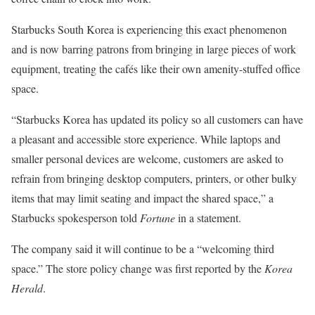
Starbucks South Korea is experiencing this exact phenomenon
and is now barring patrons from bringing in large pieces of work
equipment, treating the cafés like their own amenity-stuffed office
space.
“Starbucks Korea has updated its policy so all customers can have
a pleasant and accessible store experience. While laptops and
smaller personal devices are welcome, customers are asked to
refrain from bringing desktop computers, printers, or other bulky
items that may limit seating and impact the shared space,” a
Starbucks spokesperson told
Fortune
in a statement.
The company said it will continue to be a “welcoming third
space.” The store policy change was first reported by the
Korea
Herald
.