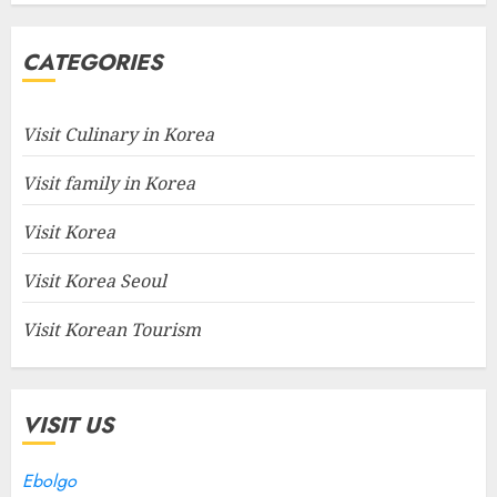
CATEGORIES
Visit Culinary in Korea
Visit family in Korea
Visit Korea
Visit Korea Seoul
Visit Korean Tourism
VISIT US
Ebolgo