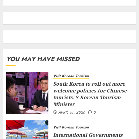
YOU MAY HAVE MISSED
Visit Korean Tourism
South Korea to roll out more
welcome policies for Chinese
tourists: S.Korean Tourism
Minister
APRIL 18, 2026
0
Visit Korean Tourism
International Governments