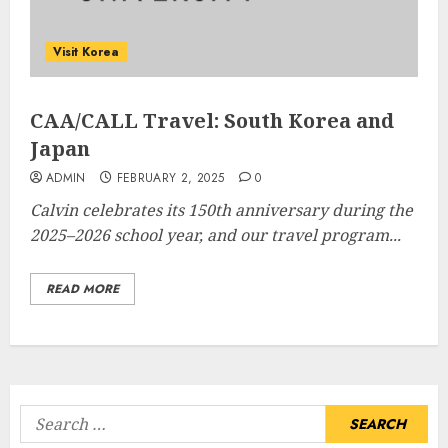
Visit Korea
CAA/CALL Travel: South Korea and
Japan
ADMIN
FEBRUARY 2, 2025
0
Calvin celebrates its 150th anniversary during the
2025–2026 school year, and our travel program...
READ MORE
Search
for: