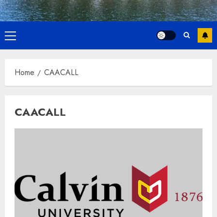
Primary
Menu
Home
CAACALL
CAACALL