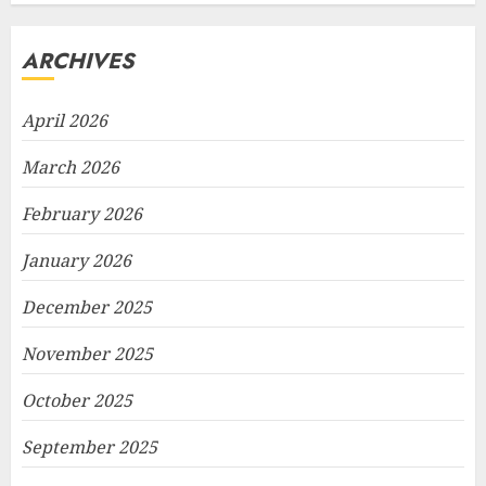
ARCHIVES
April 2026
March 2026
February 2026
January 2026
December 2025
November 2025
October 2025
September 2025