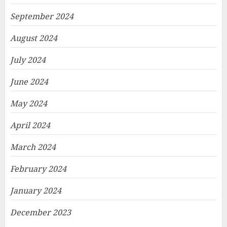
September 2024
August 2024
July 2024
June 2024
May 2024
April 2024
March 2024
February 2024
January 2024
December 2023