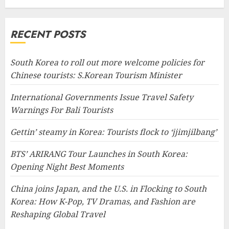
RECENT POSTS
South Korea to roll out more welcome policies for
Chinese tourists: S.Korean Tourism Minister
International Governments Issue Travel Safety
Warnings For Bali Tourists
Gettin’ steamy in Korea: Tourists flock to ‘jjimjilbang’
BTS’ ARIRANG Tour Launches in South Korea:
Opening Night Best Moments
China joins Japan, and the U.S. in Flocking to South
Korea: How K-Pop, TV Dramas, and Fashion are
Reshaping Global Travel