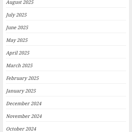
August 2025
July 2025
June 2025
May 2025
April 2025
March 2025
February 2025
January 2025
December 2024
November 2024
October 2024