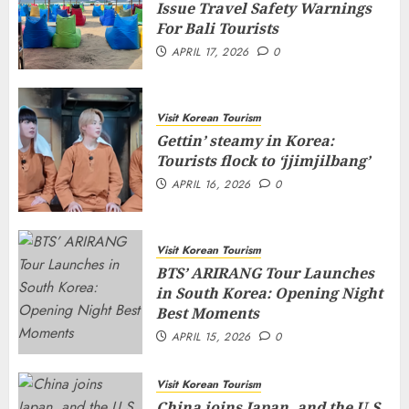
Issue Travel Safety Warnings
For Bali Tourists
APRIL 17, 2026
0
Visit Korean Tourism
Gettin’ steamy in Korea:
Tourists flock to ‘jjimjilbang’
APRIL 16, 2026
0
Visit Korean Tourism
BTS’ ARIRANG Tour Launches
in South Korea: Opening Night
Best Moments
APRIL 15, 2026
0
Visit Korean Tourism
China joins Japan, and the U.S.