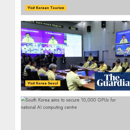
Visit Korean Tourism
Visit Korea Seoul