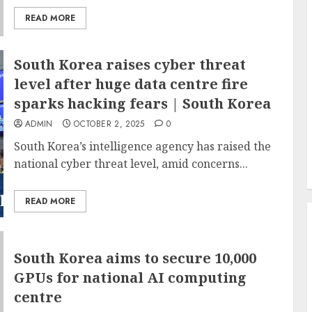
READ MORE
South Korea raises cyber threat
level after huge data centre fire
sparks hacking fears | South Korea
ADMIN
OCTOBER 2, 2025
0
South Korea’s intelligence agency has raised the
national cyber threat level, amid concerns...
READ MORE
South Korea aims to secure 10,000
GPUs for national AI computing
centre