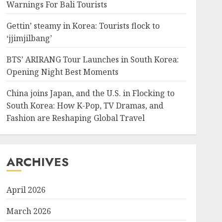
Warnings For Bali Tourists
Gettin’ steamy in Korea: Tourists flock to
‘jjimjilbang’
BTS’ ARIRANG Tour Launches in South Korea:
Opening Night Best Moments
China joins Japan, and the U.S. in Flocking to
South Korea: How K-Pop, TV Dramas, and
Fashion are Reshaping Global Travel
ARCHIVES
April 2026
March 2026