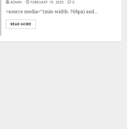
ADMIN
FEBRUARY 19, 2025
0
<source media="(min-width: 768px) and...
READ MORE