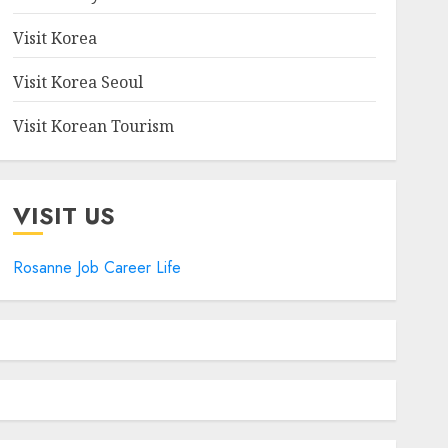
Visit Korea
Visit Korea Seoul
Visit Korean Tourism
VISIT US
Rosanne Job Career Life