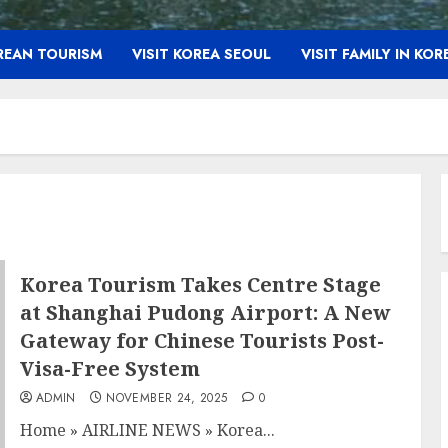
OREAN TOURISM
VISIT KOREA SEOUL
VISIT FAMILY IN KOR
Korea Tourism Takes Centre Stage
at Shanghai Pudong Airport: A New
Gateway for Chinese Tourists Post-
Visa-Free System
ADMIN
NOVEMBER 24, 2025
0
Home
»
AIRLINE NEWS
»
Korea...