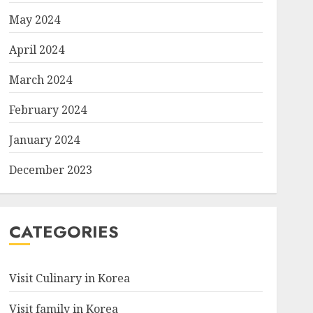
May 2024
April 2024
March 2024
February 2024
January 2024
December 2023
CATEGORIES
Visit Culinary in Korea
Visit family in Korea