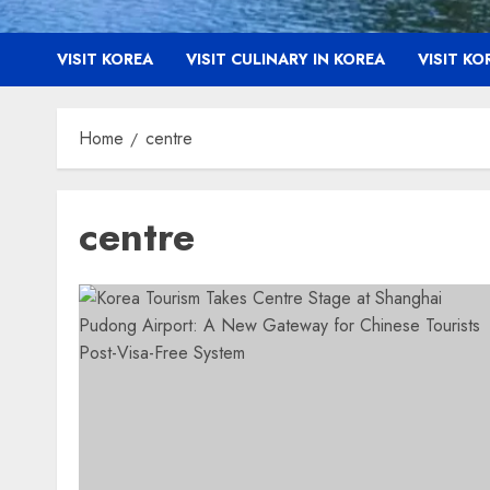
VISIT KOREA
VISIT CULINARY IN KOREA
VISIT K
Home
centre
centre