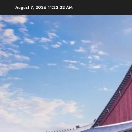
Skip
August 7, 2026
11:22:24 AM
to
content