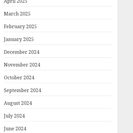
April 2025
March 2025
February 2025
January 2025
December 2024
November 2024
October 2024
September 2024
August 2024
July 2024
June 2024