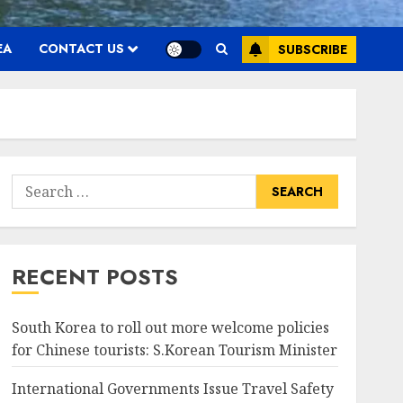
EA
CONTACT US
SUBSCRIBE
Search
for:
RECENT POSTS
South Korea to roll out more welcome policies
for Chinese tourists: S.Korean Tourism Minister
International Governments Issue Travel Safety