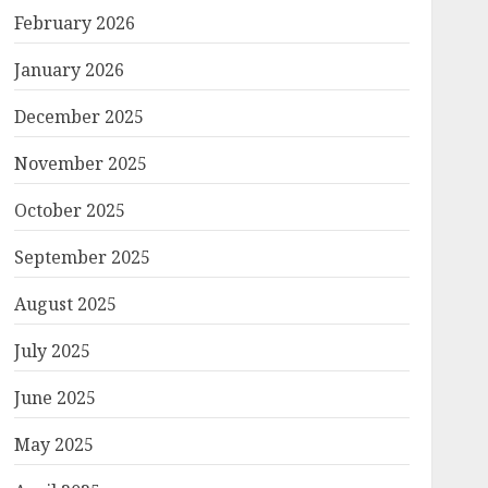
February 2026
January 2026
December 2025
November 2025
October 2025
September 2025
August 2025
July 2025
June 2025
May 2025