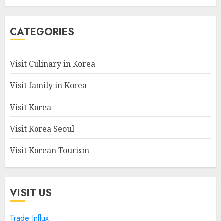
CATEGORIES
Visit Culinary in Korea
Visit family in Korea
Visit Korea
Visit Korea Seoul
Visit Korean Tourism
VISIT US
Trade Influx