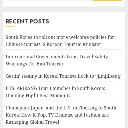
for:
RECENT POSTS
South Korea to roll out more welcome policies for
Chinese tourists: S.Korean Tourism Minister
International Governments Issue Travel Safety
Warnings For Bali Tourists
Gettin’ steamy in Korea: Tourists flock to ‘jjimjilbang’
BTS’ ARIRANG Tour Launches in South Korea:
Opening Night Best Moments
China joins Japan, and the U.S. in Flocking to South
Korea: How K-Pop, TV Dramas, and Fashion are
Reshaping Global Travel