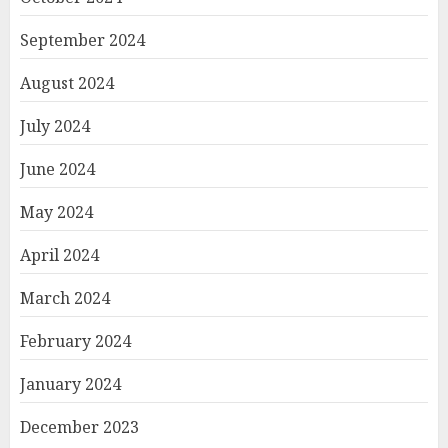
September 2024
August 2024
July 2024
June 2024
May 2024
April 2024
March 2024
February 2024
January 2024
December 2023