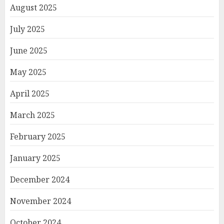
August 2025
July 2025
June 2025
May 2025
April 2025
March 2025
February 2025
January 2025
December 2024
November 2024
October 2024