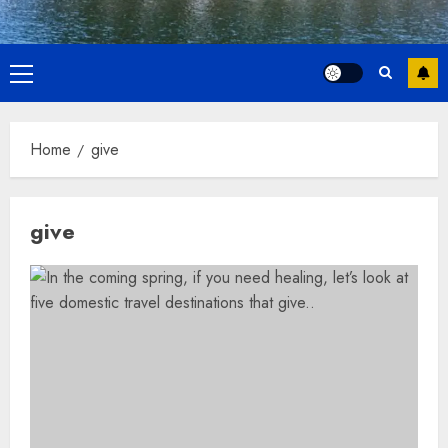
Primary
Menu
Home
give
give