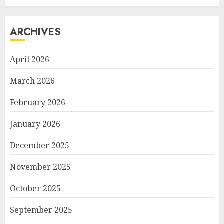
ARCHIVES
April 2026
March 2026
February 2026
January 2026
December 2025
November 2025
October 2025
September 2025