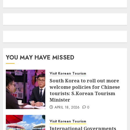
YOU MAY HAVE MISSED
Visit Korean Tourism
South Korea to roll out more
welcome policies for Chinese
tourists: S.Korean Tourism
Minister
APRIL 18, 2026
0
Visit Korean Tourism
International Governments