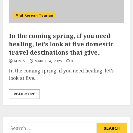
Visit Korean Tourism
In the coming spring, if you need
healing, let’s look at five domestic
travel destinations that give..
ADMIN
MARCH 4, 2025
0
In the coming spring, if you need healing, let’s
look at five...
READ MORE
Search