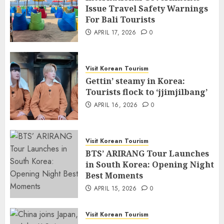
Issue Travel Safety Warnings
For Bali Tourists
APRIL 17, 2026
0
Visit Korean Tourism
Gettin’ steamy in Korea:
Tourists flock to ‘jjimjilbang’
APRIL 16, 2026
0
Visit Korean Tourism
BTS’ ARIRANG Tour Launches
in South Korea: Opening Night
Best Moments
APRIL 15, 2026
0
Visit Korean Tourism