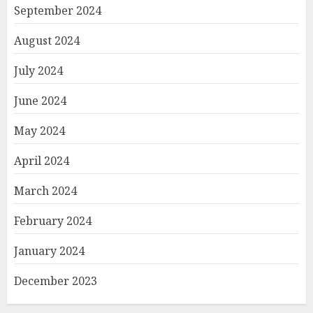
September 2024
August 2024
July 2024
June 2024
May 2024
April 2024
March 2024
February 2024
January 2024
December 2023