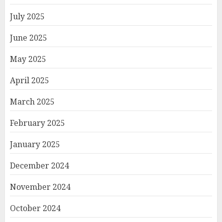
July 2025
June 2025
May 2025
April 2025
March 2025
February 2025
January 2025
December 2024
November 2024
October 2024