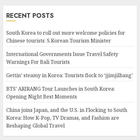
RECENT POSTS
South Korea to roll out more welcome policies for
Chinese tourists: S.Korean Tourism Minister
International Governments Issue Travel Safety
Warnings For Bali Tourists
Gettin’ steamy in Korea: Tourists flock to ‘jjimjilbang’
BTS’ ARIRANG Tour Launches in South Korea:
Opening Night Best Moments
China joins Japan, and the U.S. in Flocking to South
Korea: How K-Pop, TV Dramas, and Fashion are
Reshaping Global Travel