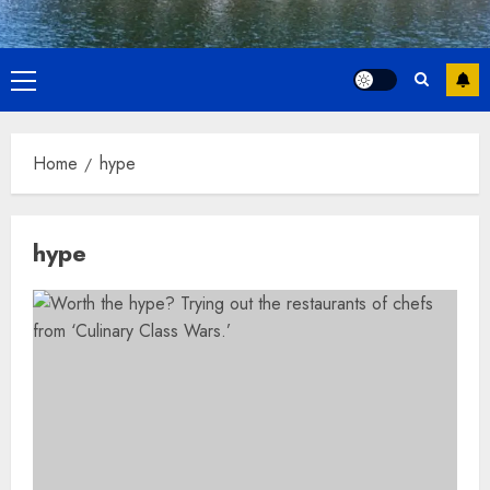
Primary
Menu
Home
hype
hype