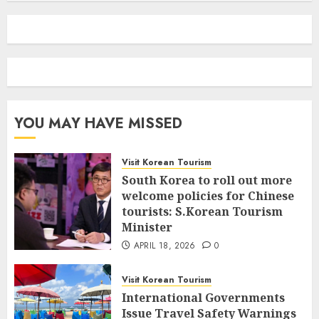
YOU MAY HAVE MISSED
Visit Korean Tourism
South Korea to roll out more
welcome policies for Chinese
tourists: S.Korean Tourism
Minister
APRIL 18, 2026
0
Visit Korean Tourism
International Governments
Issue Travel Safety Warnings