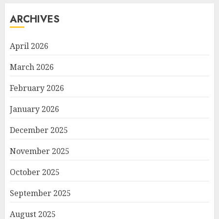
ARCHIVES
April 2026
March 2026
February 2026
January 2026
December 2025
November 2025
October 2025
September 2025
August 2025