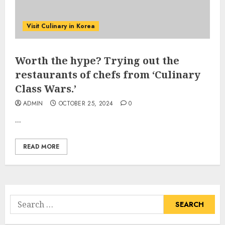
Visit Culinary in Korea
Worth the hype? Trying out the
restaurants of chefs from ‘Culinary
Class Wars.’
ADMIN
OCTOBER 25, 2024
0
...
READ MORE
Search
for: