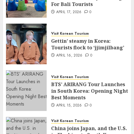
For Bali Tourists
APRIL 17, 2026
0
Visit Korean Tourism
Gettin’ steamy in Korea:
Tourists flock to ‘jjimjilbang’
APRIL 16, 2026
0
Visit Korean Tourism
BTS’ ARIRANG Tour Launches
in South Korea: Opening Night
Best Moments
APRIL 15, 2026
0
Visit Korean Tourism
China joins Japan, and the U.S.