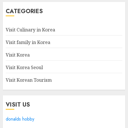
CATEGORIES
Visit Culinary in Korea
Visit family in Korea
Visit Korea
Visit Korea Seoul
Visit Korean Tourism
VISIT US
donalds hobby