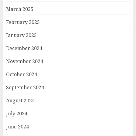
March 2025
February 2025
January 2025
December 2024
November 2024
October 2024
September 2024
August 2024
July 2024
June 2024