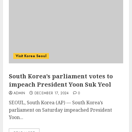
Visit Korea Seoul
South Korea’s parliament votes to
impeach President Yoon Suk Yeol
ADMIN
DECEMBER 17, 2024
0
SEOUL, South Korea (AP) — South Korea’s
parliament on Saturday impeached President
Yoon...