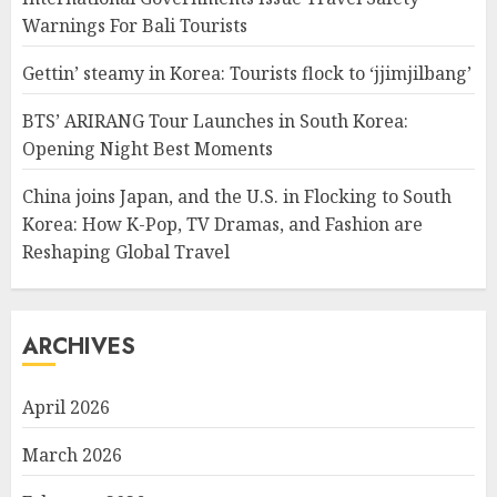
Warnings For Bali Tourists
Gettin’ steamy in Korea: Tourists flock to ‘jjimjilbang’
BTS’ ARIRANG Tour Launches in South Korea:
Opening Night Best Moments
China joins Japan, and the U.S. in Flocking to South
Korea: How K-Pop, TV Dramas, and Fashion are
Reshaping Global Travel
ARCHIVES
April 2026
March 2026