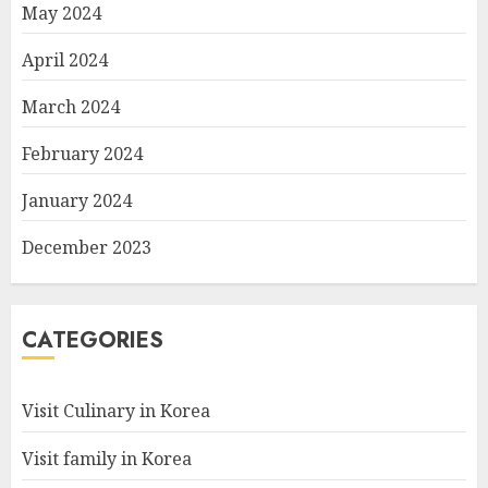
May 2024
April 2024
March 2024
February 2024
January 2024
December 2023
CATEGORIES
Visit Culinary in Korea
Visit family in Korea