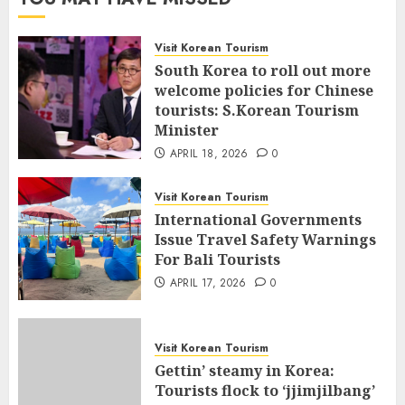
Visit Korean Tourism
South Korea to roll out more
welcome policies for Chinese
tourists: S.Korean Tourism
Minister
APRIL 18, 2026
0
Visit Korean Tourism
International Governments
Issue Travel Safety Warnings
For Bali Tourists
APRIL 17, 2026
0
Visit Korean Tourism
Gettin’ steamy in Korea:
Tourists flock to ‘jjimjilbang’