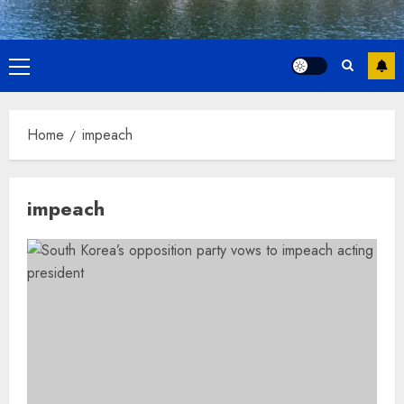
Primary
Menu
Home
impeach
impeach