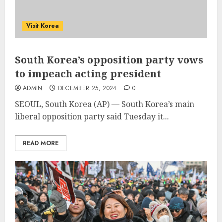
Visit Korea
South Korea’s opposition party vows
to impeach acting president
ADMIN
DECEMBER 25, 2024
0
SEOUL, South Korea (AP) — South Korea’s main
liberal opposition party said Tuesday it...
READ MORE