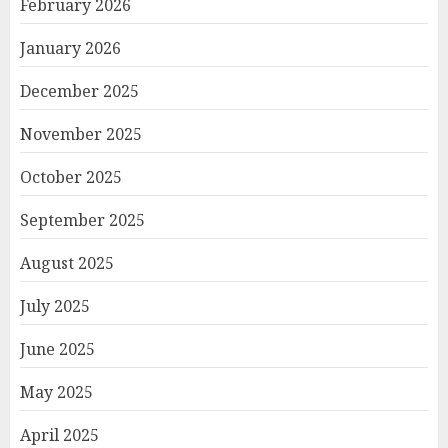
February 2026
January 2026
December 2025
November 2025
October 2025
September 2025
August 2025
July 2025
June 2025
May 2025
April 2025