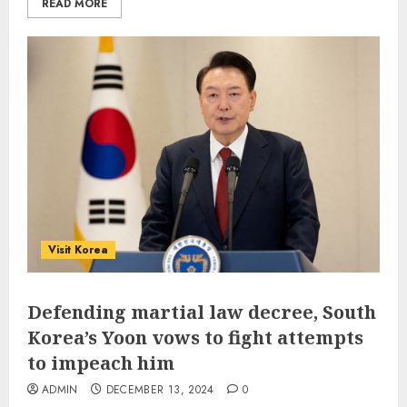
READ MORE
Visit Korea
Defending martial law decree, South
Korea’s Yoon vows to fight attempts
to impeach him
ADMIN
DECEMBER 13, 2024
0