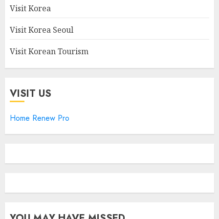
Visit Korea
Visit Korea Seoul
Visit Korean Tourism
VISIT US
Home Renew Pro
YOU MAY HAVE MISSED