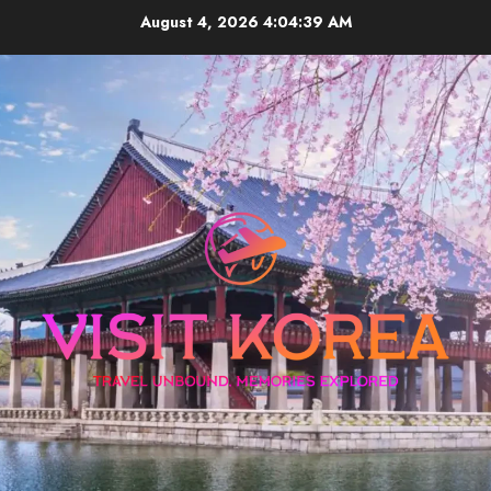
Skip
August 4, 2026
4:04:39 AM
to
content