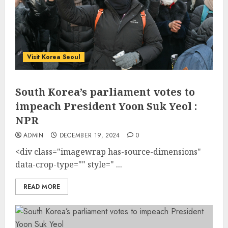
Visit Korea Seoul
South Korea’s parliament votes to
impeach President Yoon Suk Yeol :
NPR
ADMIN
DECEMBER 19, 2024
0
<div class="imagewrap has-source-dimensions"
data-crop-type="" style=" ...
READ MORE