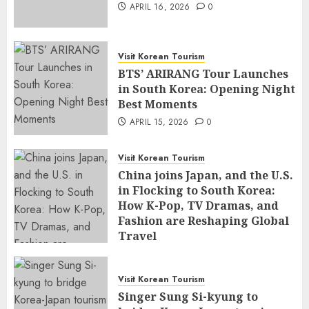
APRIL 16, 2026
0
Visit Korean Tourism
BTS’ ARIRANG Tour Launches
in South Korea: Opening Night
Best Moments
APRIL 15, 2026
0
Visit Korean Tourism
China joins Japan, and the U.S.
in Flocking to South Korea:
How K-Pop, TV Dramas, and
Fashion are Reshaping Global
Travel
APRIL 14, 2026
0
Visit Korean Tourism
Singer Sung Si-kyung to