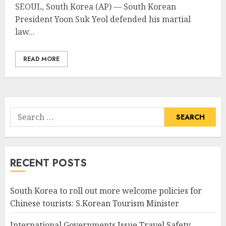
SEOUL, South Korea (AP) — South Korean
President Yoon Suk Yeol defended his martial
law...
READ MORE
Search
for:
RECENT POSTS
South Korea to roll out more welcome policies for
Chinese tourists: S.Korean Tourism Minister
International Governments Issue Travel Safety