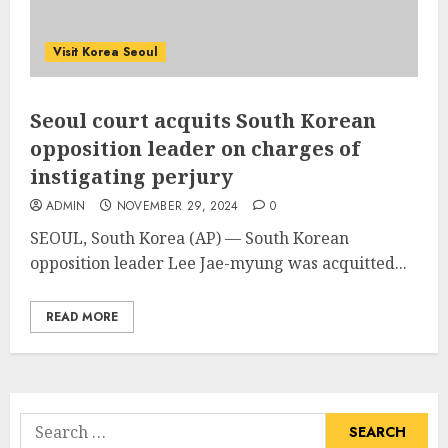
Visit Korea Seoul
Seoul court acquits South Korean
opposition leader on charges of
instigating perjury
ADMIN
NOVEMBER 29, 2024
0
SEOUL, South Korea (AP) — South Korean
opposition leader
Lee Jae-myung
was acquitted...
READ MORE
Search