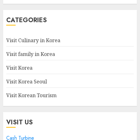
CATEGORIES
Visit Culinary in Korea
Visit family in Korea
Visit Korea
Visit Korea Seoul
Visit Korean Tourism
VISIT US
Cash Turbine