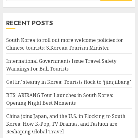
for:
RECENT POSTS
South Korea to roll out more welcome policies for
Chinese tourists: S.Korean Tourism Minister
International Governments Issue Travel Safety
Warnings For Bali Tourists
Gettin’ steamy in Korea: Tourists flock to ‘jjimjilbang’
BTS’ ARIRANG Tour Launches in South Korea:
Opening Night Best Moments
China joins Japan, and the U.S. in Flocking to South
Korea: How K-Pop, TV Dramas, and Fashion are
Reshaping Global Travel