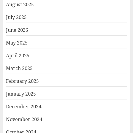
August 2025
July 2025
June 2025
May 2025
April 2025
March 2025
February 2025
January 2025
December 2024
November 2024
October 2024