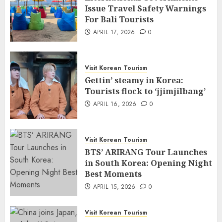
Issue Travel Safety Warnings
For Bali Tourists
APRIL 17, 2026
0
Visit Korean Tourism
Gettin’ steamy in Korea:
Tourists flock to ‘jjimjilbang’
APRIL 16, 2026
0
Visit Korean Tourism
BTS’ ARIRANG Tour Launches
in South Korea: Opening Night
Best Moments
APRIL 15, 2026
0
Visit Korean Tourism