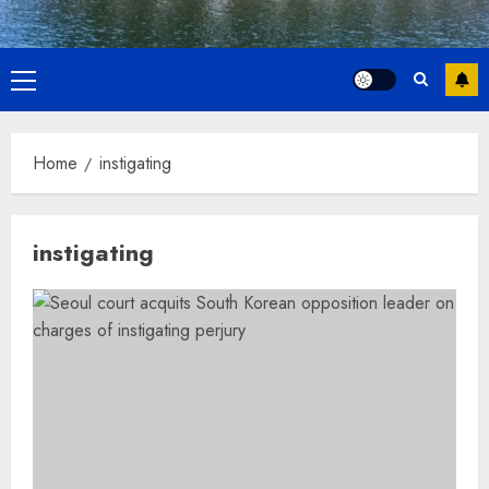
Primary
Menu
Home
instigating
instigating