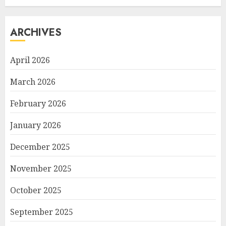
ARCHIVES
April 2026
March 2026
February 2026
January 2026
December 2025
November 2025
October 2025
September 2025