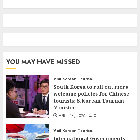
YOU MAY HAVE MISSED
Visit Korean Tourism
South Korea to roll out more
welcome policies for Chinese
tourists: S.Korean Tourism
Minister
APRIL 18, 2026
0
Visit Korean Tourism
International Governments