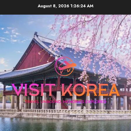
Skip
August 8, 2026
1:26:25 AM
to
content