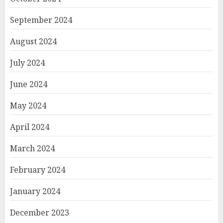
September 2024
August 2024
July 2024
June 2024
May 2024
April 2024
March 2024
February 2024
January 2024
December 2023