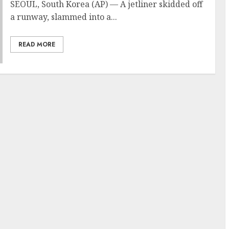
SEOUL, South Korea (AP) — A jetliner skidded off
a runway, slammed into a...
READ MORE