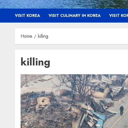
VISIT KOREA
VISIT CULINARY IN KOREA
VISIT K
Home
killing
killing