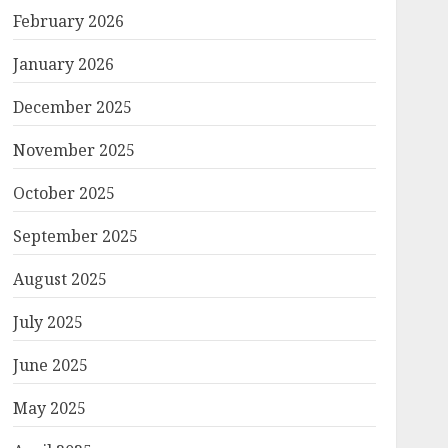
February 2026
January 2026
December 2025
November 2025
October 2025
September 2025
August 2025
July 2025
June 2025
May 2025