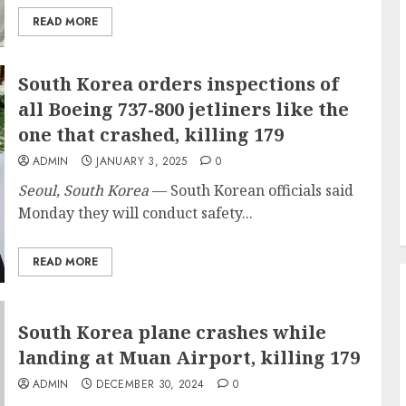
READ MORE
South Korea orders inspections of
all Boeing 737-800 jetliners like the
one that crashed, killing 179
ADMIN
JANUARY 3, 2025
0
Seoul, South Korea
— South Korean officials said
Monday they will conduct safety...
READ MORE
South Korea plane crashes while
landing at Muan Airport, killing 179
ADMIN
DECEMBER 30, 2024
0