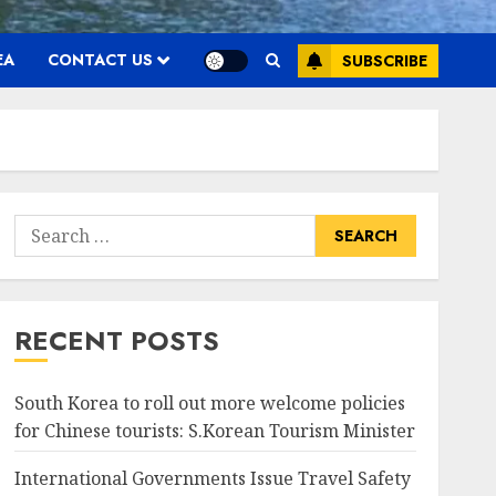
EA
CONTACT US
SUBSCRIBE
Search
for:
RECENT POSTS
South Korea to roll out more welcome policies
for Chinese tourists: S.Korean Tourism Minister
International Governments Issue Travel Safety