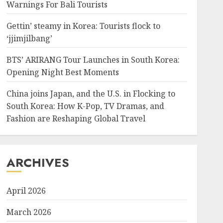
Warnings For Bali Tourists
Gettin’ steamy in Korea: Tourists flock to
‘jjimjilbang’
BTS’ ARIRANG Tour Launches in South Korea:
Opening Night Best Moments
China joins Japan, and the U.S. in Flocking to
South Korea: How K-Pop, TV Dramas, and
Fashion are Reshaping Global Travel
ARCHIVES
April 2026
March 2026