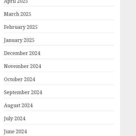
April 2025
March 2025
February 2025
January 2025
December 2024
November 2024
October 2024
September 2024
August 2024
July 2024
June 2024