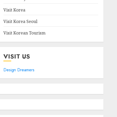
Visit Korea
Visit Korea Seoul
Visit Korean Tourism
VISIT US
Design Dreamers