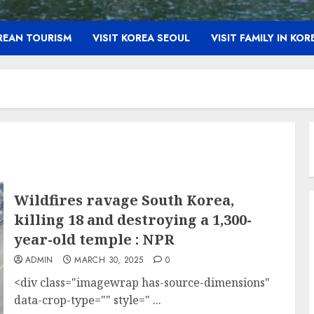
OREAN TOURISM
VISIT KOREA SEOUL
VISIT FAMILY IN KOR
Wildfires ravage South Korea,
killing 18 and destroying a 1,300-
year-old temple : NPR
ADMIN
MARCH 30, 2025
0
<div class="imagewrap has-source-dimensions"
data-crop-type="" style=" ...