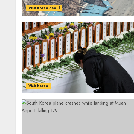
Visit Korea Seoul
Visit Korea