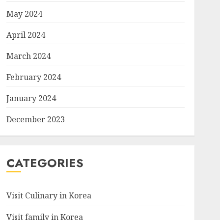
May 2024
April 2024
March 2024
February 2024
January 2024
December 2023
CATEGORIES
Visit Culinary in Korea
Visit family in Korea