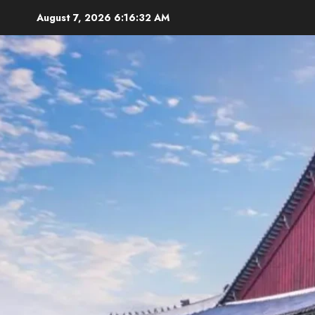
Skip
August 7, 2026
6:16:34 AM
to
content