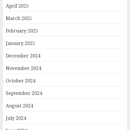
April 2025
March 2025
February 2025
January 2025
December 2024
November 2024
October 2024
September 2024
August 2024
July 2024