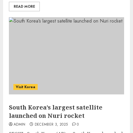
READ MORE
Visit Korea
South Korea’s largest satellite
launched on Nuri rocket
ADMIN
DECEMBER 3, 2025
0