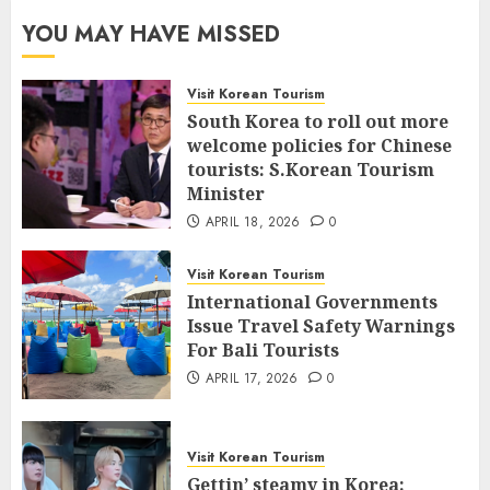
YOU MAY HAVE MISSED
Visit Korean Tourism
South Korea to roll out more
welcome policies for Chinese
tourists: S.Korean Tourism
Minister
APRIL 18, 2026
0
Visit Korean Tourism
International Governments
Issue Travel Safety Warnings
For Bali Tourists
APRIL 17, 2026
0
Visit Korean Tourism
Gettin’ steamy in Korea: