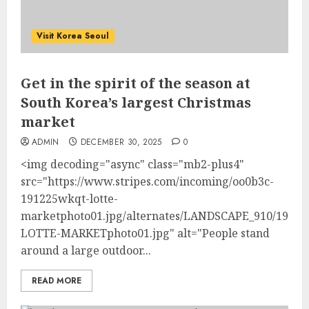
Visit Korea Seoul
Get in the spirit of the season at
South Korea’s largest Christmas
market
ADMIN
DECEMBER 30, 2025
0
<img decoding="async" class="mb2-plus4"
src="https://www.stripes.com/incoming/oo0b3c-
191225wkqt-lotte-
marketphoto01.jpg/alternates/LANDSCAPE_910/1912
LOTTE-MARKETphoto01.jpg" alt="People stand
around a large outdoor...
READ MORE