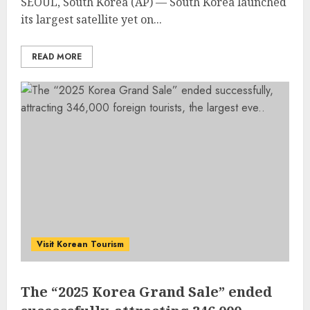
SEOUL, South Korea (AP) —
South Korea
launched
its largest satellite yet on...
READ MORE
Visit Korean Tourism
The “2025 Korea Grand Sale” ended