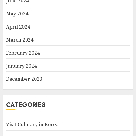
June 2024
May 2024
April 2024
March 2024
February 2024
January 2024
December 2023
CATEGORIES
Visit Culinary in Korea