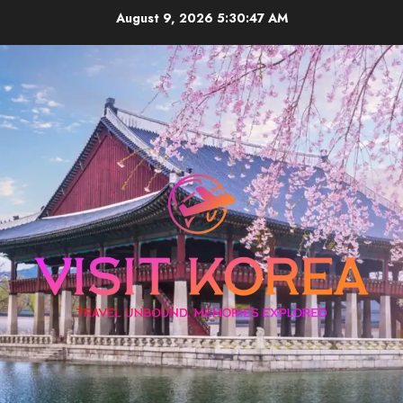
Skip
August 9, 2026
5:30:47 AM
to
content