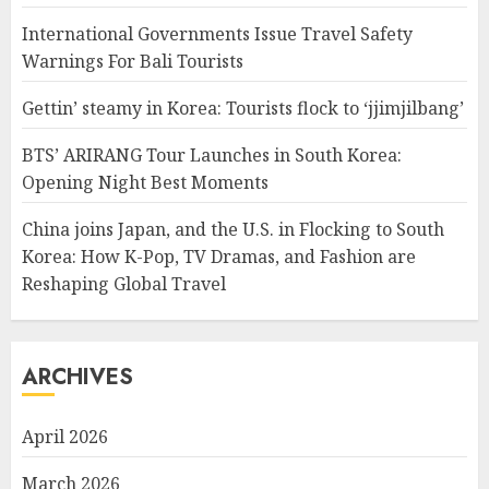
International Governments Issue Travel Safety
Warnings For Bali Tourists
Gettin’ steamy in Korea: Tourists flock to ‘jjimjilbang’
BTS’ ARIRANG Tour Launches in South Korea:
Opening Night Best Moments
China joins Japan, and the U.S. in Flocking to South
Korea: How K-Pop, TV Dramas, and Fashion are
Reshaping Global Travel
ARCHIVES
April 2026
March 2026