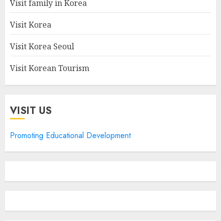
Visit family in Korea
Visit Korea
Visit Korea Seoul
Visit Korean Tourism
VISIT US
Promoting Educational Development