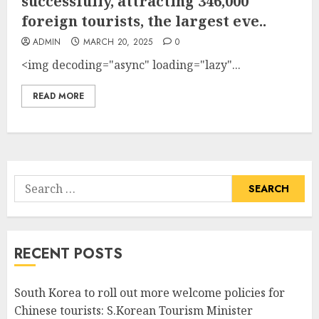
successfully, attracting 346,000
foreign tourists, the largest eve..
ADMIN
MARCH 20, 2025
0
<img decoding="async" loading="lazy"...
READ MORE
Search
for:
RECENT POSTS
South Korea to roll out more welcome policies for
Chinese tourists: S.Korean Tourism Minister