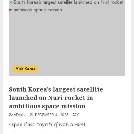
Visit Korea
South Korea’s largest satellite
launched on Nuri rocket in
ambitious space mission
ADMIN
DECEMBER 4, 2025
0
<span class="oyrPY qlwaB AGxeB...