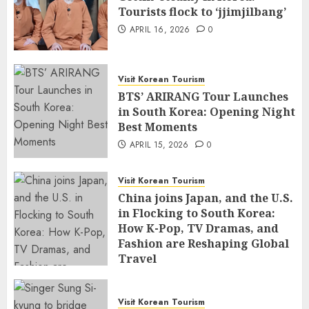
Tourists flock to ‘jjimjilbang’
APRIL 16, 2026
0
Visit Korean Tourism
BTS’ ARIRANG Tour Launches
in South Korea: Opening Night
Best Moments
APRIL 15, 2026
0
Visit Korean Tourism
China joins Japan, and the U.S.
in Flocking to South Korea:
How K-Pop, TV Dramas, and
Fashion are Reshaping Global
Travel
APRIL 14, 2026
0
Visit Korean Tourism