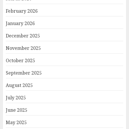
February 2026
January 2026
December 2025
November 2025
October 2025
September 2025
August 2025
July 2025
June 2025
May 2025