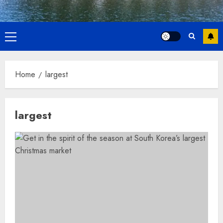
Primary
Menu
Home
largest
largest