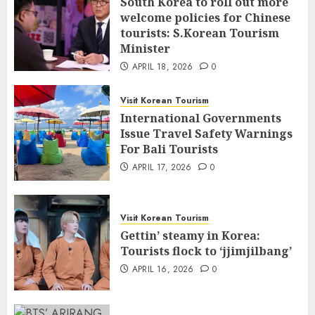
South Korea to roll out more
welcome policies for Chinese
tourists: S.Korean Tourism
Minister
APRIL 18, 2026
0
Visit Korean Tourism
International Governments
Issue Travel Safety Warnings
For Bali Tourists
APRIL 17, 2026
0
Visit Korean Tourism
Gettin’ steamy in Korea:
Tourists flock to ‘jjimjilbang’
APRIL 16, 2026
0