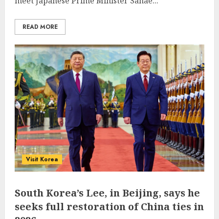
meet Japanese Prime Minister Sanae...
READ MORE
Visit Korea
South Korea’s Lee, in Beijing, says he
seeks full restoration of China ties in