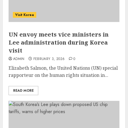
Visit Korea
UN envoy meets vice ministers in
Lee administration during Korea
visit
ADMIN
FEBRUARY 3, 2026
0
Elizabeth Salmon, the United Nations (UN) special
rapporteur on the human rights situation in...
READ MORE