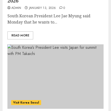
2026
ADMIN
JANUARY 13, 2026
0
South Korean President Lee Jae Myung said
Monday that he wants to...
READ MORE
Visit Korea Seoul