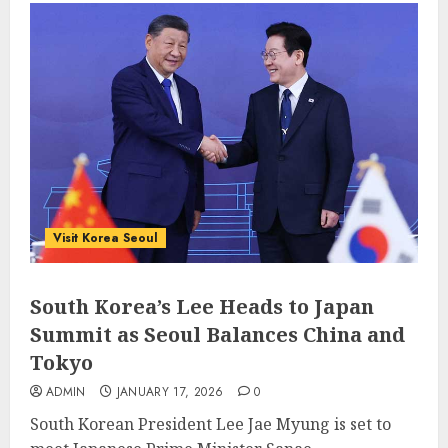
Visit Korea Seoul
South Korea’s Lee Heads to Japan
Summit as Seoul Balances China and
Tokyo
ADMIN
JANUARY 17, 2026
0
South Korean President Lee Jae Myung is set to