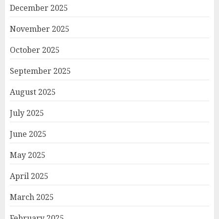
December 2025
November 2025
October 2025
September 2025
August 2025
July 2025
June 2025
May 2025
April 2025
March 2025
February 2025