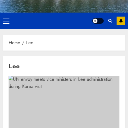
Primary
Menu
Home
Lee
Lee