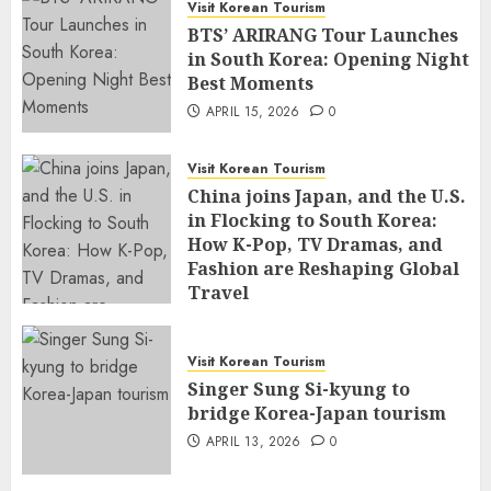
Visit Korean Tourism
BTS’ ARIRANG Tour Launches
in South Korea: Opening Night
Best Moments
APRIL 15, 2026
0
Visit Korean Tourism
China joins Japan, and the U.S.
in Flocking to South Korea:
How K-Pop, TV Dramas, and
Fashion are Reshaping Global
Travel
APRIL 14, 2026
0
Visit Korean Tourism
Singer Sung Si-kyung to
bridge Korea-Japan tourism
APRIL 13, 2026
0