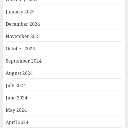
January 2025
December 2024
November 2024
October 2024
September 2024
August 2024
July 2024
June 2024
May 2024
April 2024