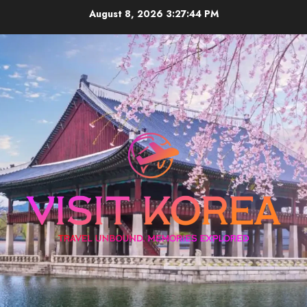
Skip
August 8, 2026
3:27:45 PM
to
content