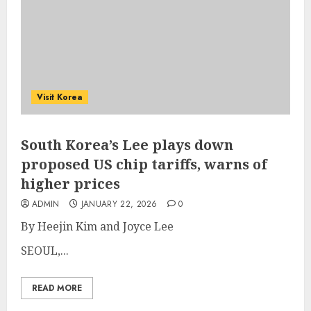
Visit Korea
South Korea’s Lee plays down
proposed US chip tariffs, warns of
higher prices
ADMIN
JANUARY 22, 2026
0
By Heejin Kim and Joyce Lee
SEOUL,...
READ MORE