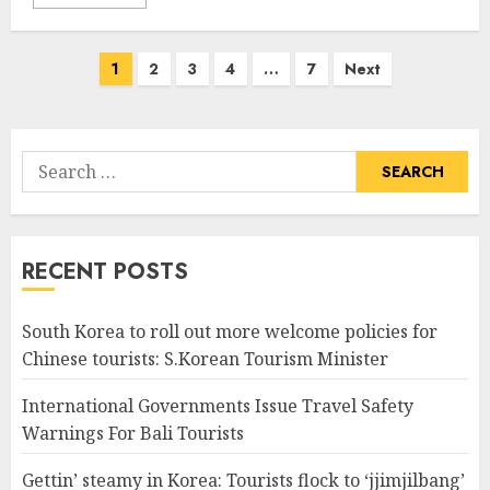
Posts
1
2
3
4
…
7
Next
pagination
Search
for:
RECENT POSTS
South Korea to roll out more welcome policies for
Chinese tourists: S.Korean Tourism Minister
International Governments Issue Travel Safety
Warnings For Bali Tourists
Gettin’ steamy in Korea: Tourists flock to ‘jjimjilbang’