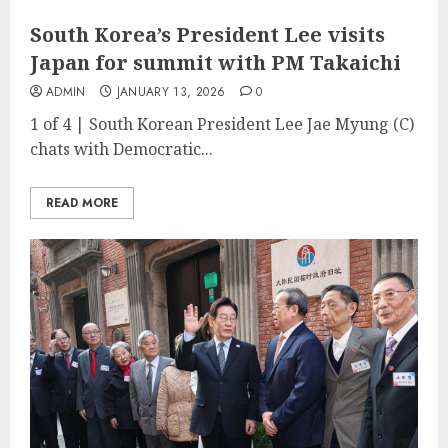
South Korea’s President Lee visits
Japan for summit with PM Takaichi
ADMIN
JANUARY 13, 2026
0
1 of 4 | South Korean President Lee Jae Myung (C)
chats with Democratic...
READ MORE