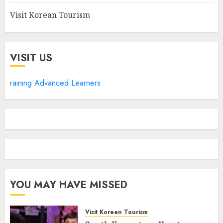
Visit Korean Tourism
VISIT US
raining Advanced Learners
YOU MAY HAVE MISSED
Visit Korean Tourism