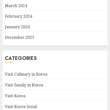
March 2024
February 2024
January 2024
December 2023
CATEGORIES
Visit Culinary in Korea
Visit family in Korea
Visit Korea
Visit Korea Seoul