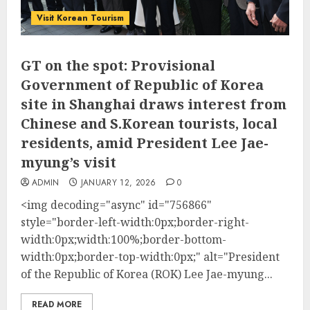
Visit Korean Tourism
GT on the spot: Provisional
Government of Republic of Korea
site in Shanghai draws interest from
Chinese and S.Korean tourists, local
residents, amid President Lee Jae-
myung’s visit
ADMIN
JANUARY 12, 2026
0
<img decoding="async" id="756866"
style="border-left-width:0px;border-right-
width:0px;width:100%;border-bottom-
width:0px;border-top-width:0px;" alt="President
of the Republic of Korea (ROK) Lee Jae-myung...
READ MORE