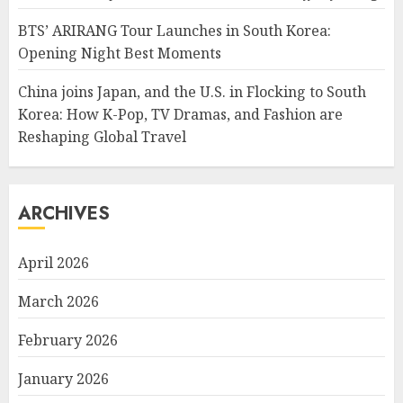
BTS’ ARIRANG Tour Launches in South Korea:
Opening Night Best Moments
China joins Japan, and the U.S. in Flocking to South
Korea: How K-Pop, TV Dramas, and Fashion are
Reshaping Global Travel
ARCHIVES
April 2026
March 2026
February 2026
January 2026