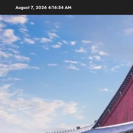
Skip
August 7, 2026
4:16:55 AM
to
content