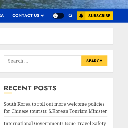
EA
CONTACT US
SUBSCRIBE
Search
for:
RECENT POSTS
South Korea to roll out more welcome policies
for Chinese tourists: S.Korean Tourism Minister
International Governments Issue Travel Safety