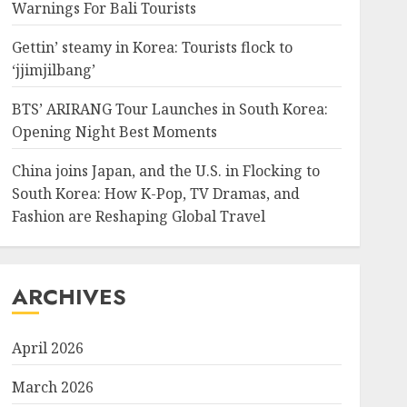
Warnings For Bali Tourists
Gettin’ steamy in Korea: Tourists flock to
‘jjimjilbang’
BTS’ ARIRANG Tour Launches in South Korea:
Opening Night Best Moments
China joins Japan, and the U.S. in Flocking to
South Korea: How K-Pop, TV Dramas, and
Fashion are Reshaping Global Travel
ARCHIVES
April 2026
March 2026