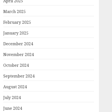
April 2025
March 2025
February 2025
January 2025
December 2024
November 2024
October 2024
September 2024
August 2024
July 2024
June 2024