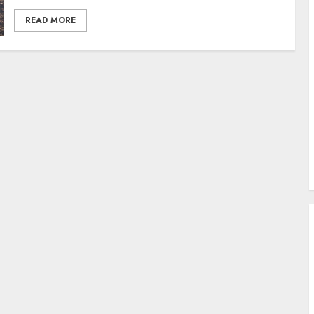
READ MORE