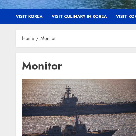
VISIT KOREA
VISIT CULINARY IN KOREA
VISIT K
Home
Monitor
Monitor