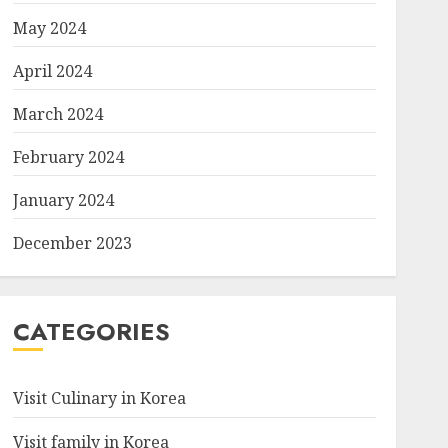
May 2024
April 2024
March 2024
February 2024
January 2024
December 2023
CATEGORIES
Visit Culinary in Korea
Visit family in Korea