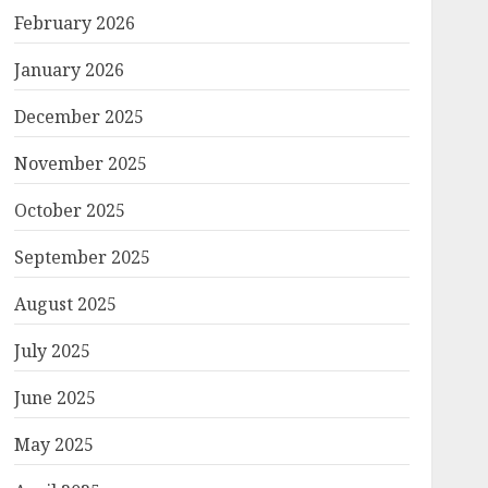
February 2026
January 2026
December 2025
November 2025
October 2025
September 2025
August 2025
July 2025
June 2025
May 2025