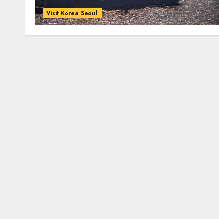
Visit Korea Seoul