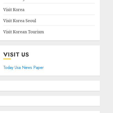
Visit Korea
Visit Korea Seoul
Visit Korean Tourism
VISIT US
Today Usa News Paper