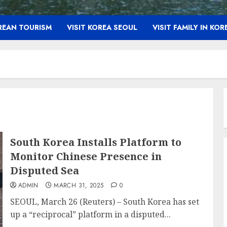
OREAN TOURISM
VISIT KOREA SEOUL
VISIT FAMILY IN KOR
South Korea Installs Platform to
Monitor Chinese Presence in
Disputed Sea
ADMIN
MARCH 31, 2025
0
SEOUL, March 26 (Reuters) – South Korea has set
up a “reciprocal” platform in a disputed...