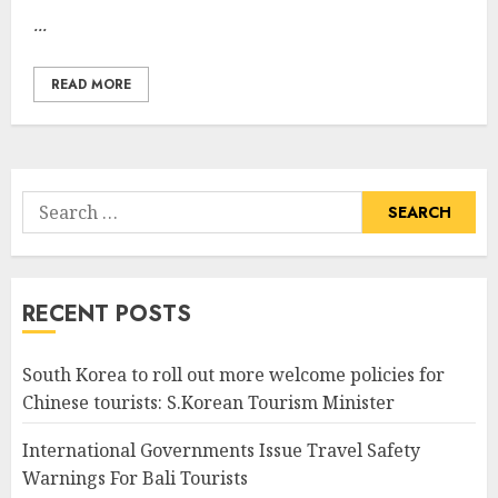
...
READ MORE
Search
for:
RECENT POSTS
South Korea to roll out more welcome policies for
Chinese tourists: S.Korean Tourism Minister
International Governments Issue Travel Safety
Warnings For Bali Tourists