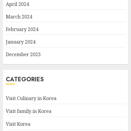
April 2024
March 2024
February 2024
January 2024
December 2023
CATEGORIES
Visit Culinary in Korea
Visit family in Korea
Visit Korea