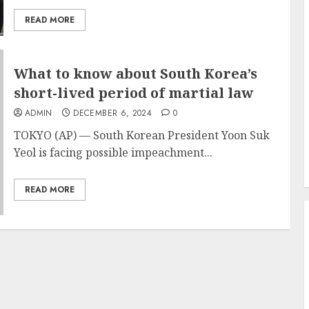
READ MORE
What to know about South Korea’s
short-lived period of martial law
ADMIN
DECEMBER 6, 2024
0
TOKYO (AP) — South Korean
President Yoon Suk
Yeol
is facing possible impeachment...
READ MORE