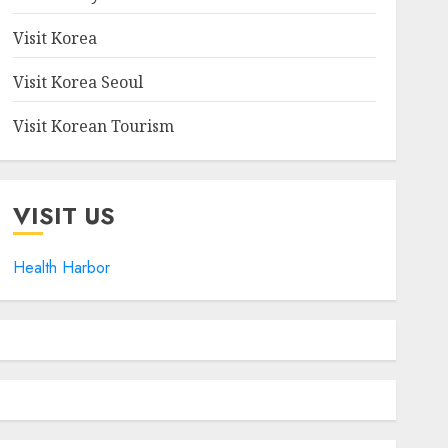
Visit Korea
Visit Korea Seoul
Visit Korean Tourism
VISIT US
Health Harbor