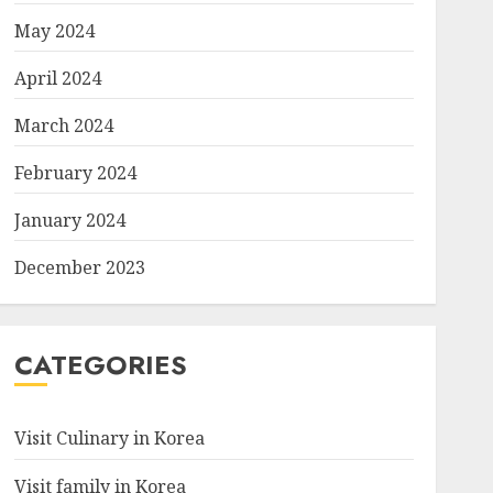
May 2024
April 2024
March 2024
February 2024
January 2024
December 2023
CATEGORIES
Visit Culinary in Korea
Visit family in Korea