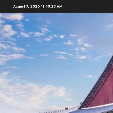
Skip
August 7, 2026
11:40:24 AM
to
content