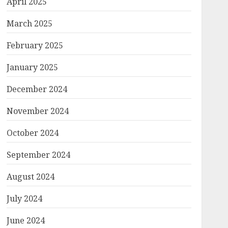
April 2025
March 2025
February 2025
January 2025
December 2024
November 2024
October 2024
September 2024
August 2024
July 2024
June 2024