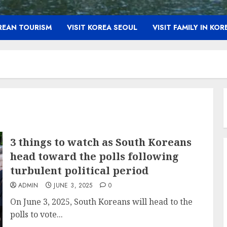
OREAN TOURISM
VISIT KOREA SEOUL
VISIT FAMILY IN KOR
3 things to watch as South Koreans
head toward the polls following
turbulent political period
ADMIN
JUNE 3, 2025
0
On June 3, 2025, South Koreans will head to the
polls to vote...