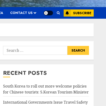
EA
CONTACT US
SUBSCRIBE
Search
for:
RECENT POSTS
South Korea to roll out more welcome policies
for Chinese tourists: S.Korean Tourism Minister
International Governments Issue Travel Safety