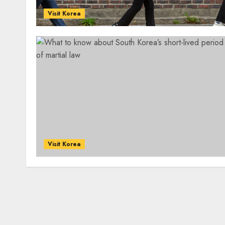
Visit Korea
Visit Korea