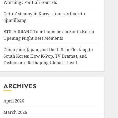
Warnings For Bali Tourists
Gettin’ steamy in Korea: Tourists flock to
‘jjimjilbang’
BTS’ ARIRANG Tour Launches in South Korea:
Opening Night Best Moments
China joins Japan, and the U.S. in Flocking to
South Korea: How K-Pop, TV Dramas, and
Fashion are Reshaping Global Travel
ARCHIVES
April 2026
March 2026