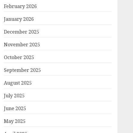
February 2026
January 2026
December 2025
November 2025
October 2025
September 2025
August 2025
July 2025
June 2025
May 2025