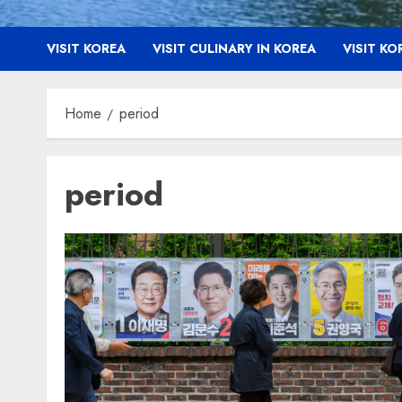
VISIT KOREA
VISIT CULINARY IN KOREA
VISIT K
Home
period
period