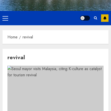
Primary
Menu
Home
revival
revival