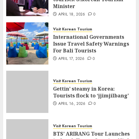
Minister
APRIL 18, 2026
0
Visit Korean Tourism
International Governments
Issue Travel Safety Warnings
For Bali Tourists
APRIL 17, 2026
0
Visit Korean Tourism
Gettin’ steamy in Korea:
Tourists flock to ‘jjimjilbang’
APRIL 16, 2026
0
Visit Korean Tourism
BTS’ ARIRANG Tour Launches