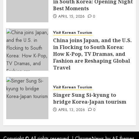
in South Korea: Opening Night
Best Moments
APRIL 15, 2026
0
Visit Korean Tourism
China joins Japan, and the U.S.
in Flocking to South Korea:
How K-Pop, TV Dramas, and
Fashion are Reshaping Global
Travel
APRIL 14, 2026
0
Visit Korean Tourism
Singer Sung Si-kyung to
bridge Korea-Japan tourism
APRIL 13, 2026
0
Copyright © All rights reserved.
|
ChromeNews
by AF themes.