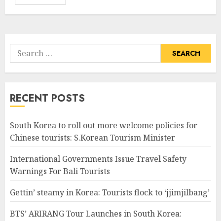
Search
for:
RECENT POSTS
South Korea to roll out more welcome policies for
Chinese tourists: S.Korean Tourism Minister
International Governments Issue Travel Safety
Warnings For Bali Tourists
Gettin’ steamy in Korea: Tourists flock to ‘jjimjilbang’
BTS’ ARIRANG Tour Launches in South Korea: