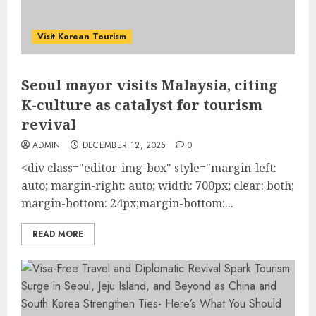
Visit Korean Tourism
Seoul mayor visits Malaysia, citing
K-culture as catalyst for tourism
revival
ADMIN
DECEMBER 12, 2025
0
<div class="editor-img-box" style="margin-left:
auto; margin-right: auto; width: 700px; clear: both;
margin-bottom: 24px;margin-bottom:...
READ MORE