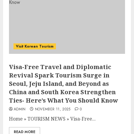
Visit Korean Tourism
Visa-Free Travel and Diplomatic
Revival Spark Tourism Surge in
Seoul, Jeju Island, and Beyond as
China and South Korea Strengthen
Ties- Here’s What You Should Know
ADMIN
NOVEMBER 11, 2025
0
Home
»
TOURISM NEWS
»
Visa-Free...
READ MORE