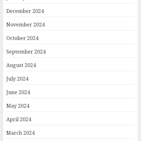
December 2024
November 2024
October 2024
September 2024
August 2024
July 2024
June 2024
May 2024
April 2024
March 2024