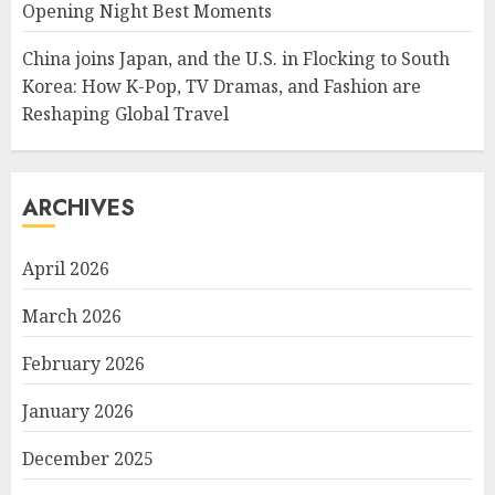
Opening Night Best Moments
China joins Japan, and the U.S. in Flocking to South
Korea: How K-Pop, TV Dramas, and Fashion are
Reshaping Global Travel
ARCHIVES
April 2026
March 2026
February 2026
January 2026
December 2025