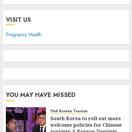
VISIT US
Pregnancy Health
YOU MAY HAVE MISSED
Visit Korean Tourism
South Korea to roll out more
welcome policies for Chinese
tourists: S.Korean Tourism