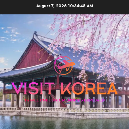
Skip
August 7, 2026
10:34:48 AM
to
content