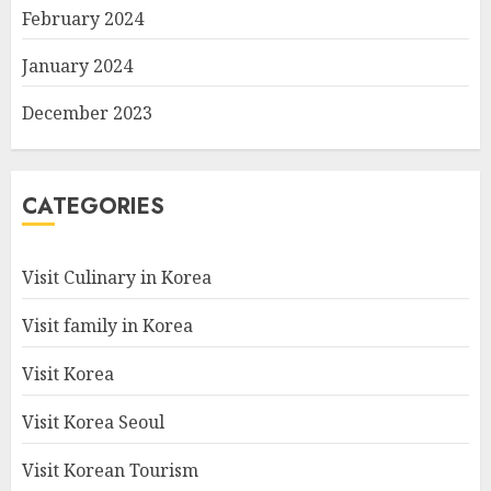
February 2024
January 2024
December 2023
CATEGORIES
Visit Culinary in Korea
Visit family in Korea
Visit Korea
Visit Korea Seoul
Visit Korean Tourism