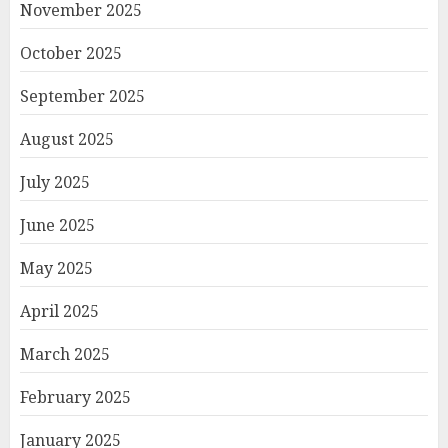
November 2025
October 2025
September 2025
August 2025
July 2025
June 2025
May 2025
April 2025
March 2025
February 2025
January 2025