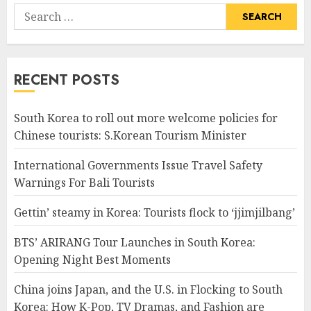
Search
for:
RECENT POSTS
South Korea to roll out more welcome policies for
Chinese tourists: S.Korean Tourism Minister
International Governments Issue Travel Safety
Warnings For Bali Tourists
Gettin’ steamy in Korea: Tourists flock to ‘jjimjilbang’
BTS’ ARIRANG Tour Launches in South Korea:
Opening Night Best Moments
China joins Japan, and the U.S. in Flocking to South
Korea: How K-Pop, TV Dramas, and Fashion are