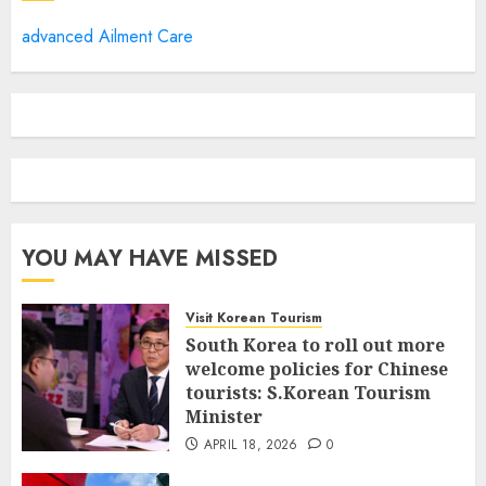
advanced Ailment Care
YOU MAY HAVE MISSED
Visit Korean Tourism
South Korea to roll out more
welcome policies for Chinese
tourists: S.Korean Tourism
Minister
APRIL 18, 2026
0