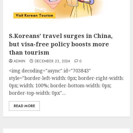
Visit Korean Tourism
S.Koreans’ travel surges in China,
but visa-free policy boosts more
than tourism
ADMIN
DECEMBER 23, 2024
0
<img decoding="async" id="703843"
style="border-left-width: 0px; border-right-width:
0px; width: 100%; border-bottom-width: 0px;
border-top-width: 0px"...
READ MORE