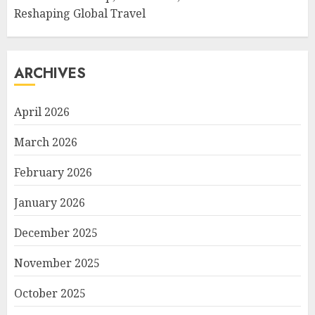
Reshaping Global Travel
ARCHIVES
April 2026
March 2026
February 2026
January 2026
December 2025
November 2025
October 2025