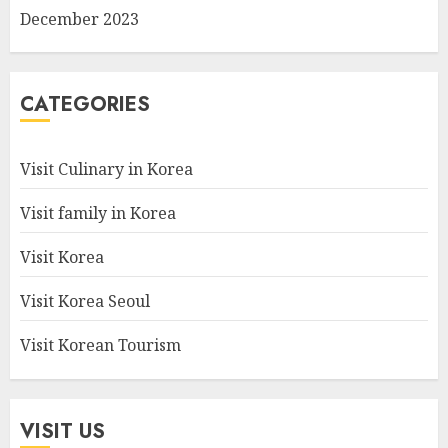
December 2023
CATEGORIES
Visit Culinary in Korea
Visit family in Korea
Visit Korea
Visit Korea Seoul
Visit Korean Tourism
VISIT US