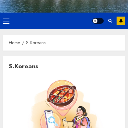
Primary
Menu
Home
S.Koreans
S.Koreans