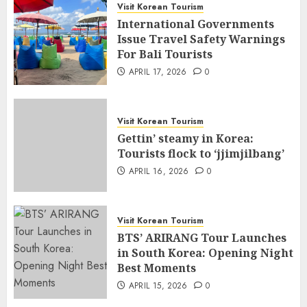
Visit Korean Tourism
International Governments
Issue Travel Safety Warnings
For Bali Tourists
APRIL 17, 2026
0
Visit Korean Tourism
Gettin’ steamy in Korea:
Tourists flock to ‘jjimjilbang’
APRIL 16, 2026
0
Visit Korean Tourism
BTS’ ARIRANG Tour Launches
in South Korea: Opening Night
Best Moments
APRIL 15, 2026
0