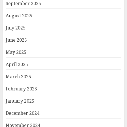
September 2025
August 2025
July 2025
June 2025
May 2025
April 2025
March 2025
February 2025
January 2025
December 2024
November 2024