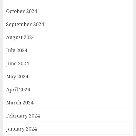
October 2024
September 2024
August 2024
July 2024
June 2024
May 2024
April 2024
March 2024
February 2024
January 2024