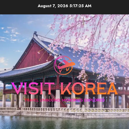
Skip
August 7, 2026
5:17:25 AM
to
content