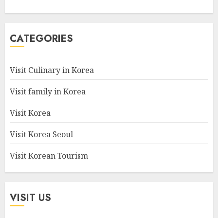
CATEGORIES
Visit Culinary in Korea
Visit family in Korea
Visit Korea
Visit Korea Seoul
Visit Korean Tourism
VISIT US