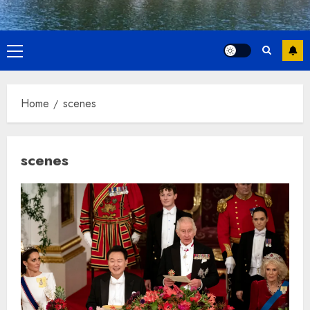
Primary
Menu
Home
scenes
scenes