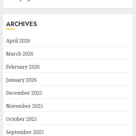
ARCHIVES
April 2026
March 2026
February 2026
January 2026
December 2025
November 2025
October 2025
September 2025