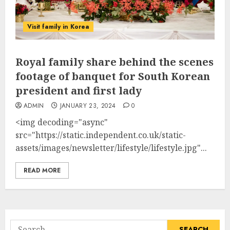
Visit family in Korea
Royal family share behind the scenes
footage of banquet for South Korean
president and first lady
ADMIN
JANUARY 23, 2024
0
<img decoding="async"
src="https://static.independent.co.uk/static-
assets/images/newsletter/lifestyle/lifestyle.jpg"...
READ MORE
Search