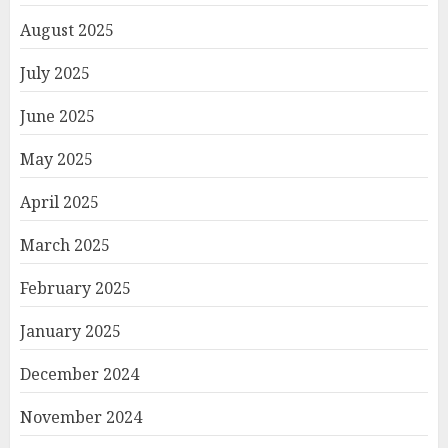
August 2025
July 2025
June 2025
May 2025
April 2025
March 2025
February 2025
January 2025
December 2024
November 2024