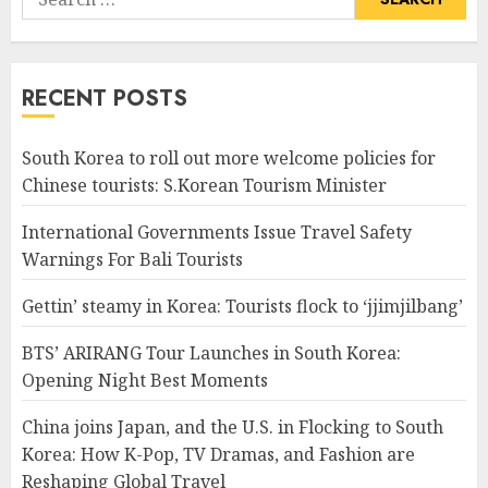
for:
RECENT POSTS
South Korea to roll out more welcome policies for
Chinese tourists: S.Korean Tourism Minister
International Governments Issue Travel Safety
Warnings For Bali Tourists
Gettin’ steamy in Korea: Tourists flock to ‘jjimjilbang’
BTS’ ARIRANG Tour Launches in South Korea:
Opening Night Best Moments
China joins Japan, and the U.S. in Flocking to South
Korea: How K-Pop, TV Dramas, and Fashion are
Reshaping Global Travel