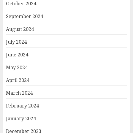
October 2024
September 2024
August 2024
July 2024
June 2024
May 2024
April 2024
March 2024
February 2024
January 2024
December 2023