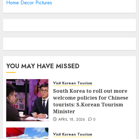
Home Decor Pictures
YOU MAY HAVE MISSED
Visit Korean Tourism
South Korea to roll out more
welcome policies for Chinese
tourists: S.Korean Tourism
Minister
APRIL 18, 2026
0
Visit Korean Tourism