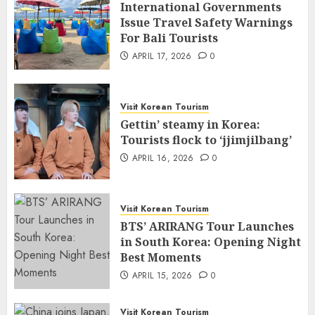
International Governments
Issue Travel Safety Warnings
For Bali Tourists
APRIL 17, 2026
0
Visit Korean Tourism
Gettin’ steamy in Korea:
Tourists flock to ‘jjimjilbang’
APRIL 16, 2026
0
Visit Korean Tourism
BTS’ ARIRANG Tour Launches
in South Korea: Opening Night
Best Moments
APRIL 15, 2026
0
Visit Korean Tourism