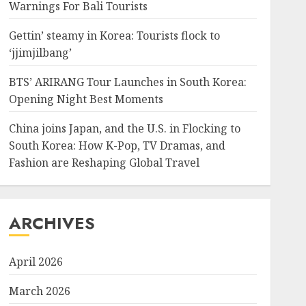
Warnings For Bali Tourists
Gettin’ steamy in Korea: Tourists flock to
‘jjimjilbang’
BTS’ ARIRANG Tour Launches in South Korea:
Opening Night Best Moments
China joins Japan, and the U.S. in Flocking to
South Korea: How K-Pop, TV Dramas, and
Fashion are Reshaping Global Travel
ARCHIVES
April 2026
March 2026