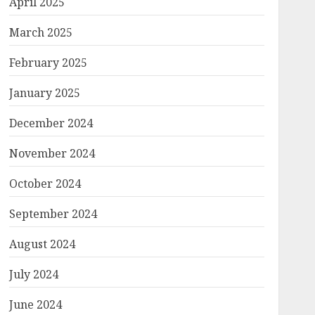
April 2025
March 2025
February 2025
January 2025
December 2024
November 2024
October 2024
September 2024
August 2024
July 2024
June 2024