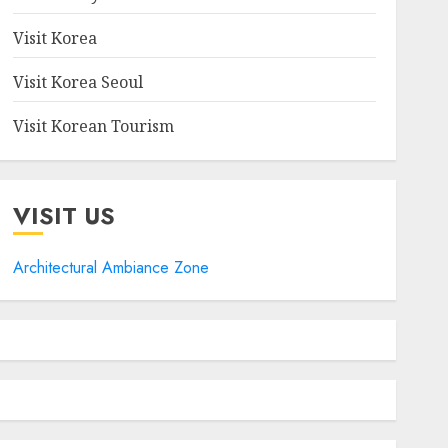
Visit Korea
Visit Korea Seoul
Visit Korean Tourism
VISIT US
Architectural Ambiance Zone