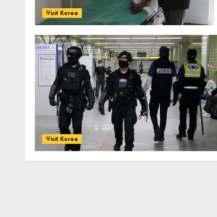
Visit Korea
Visit Korea