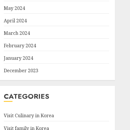
May 2024
April 2024
March 2024
February 2024
January 2024
December 2023
CATEGORIES
Visit Culinary in Korea
Visit family in Korea