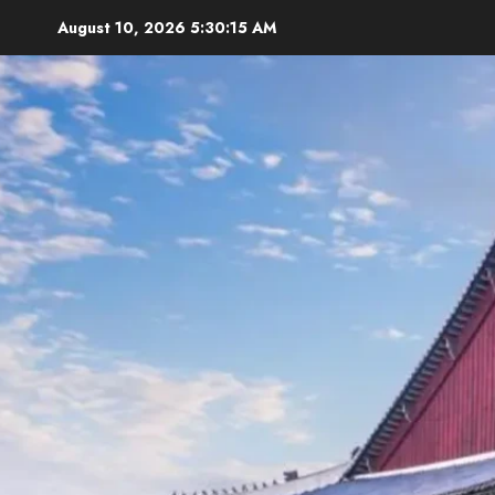
Skip
August 10, 2026
5:30:16 AM
to
content