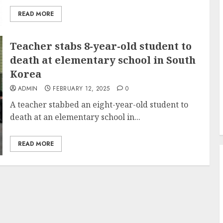
READ MORE
Teacher stabs 8-year-old student to
death at elementary school in South
Korea
ADMIN
FEBRUARY 12, 2025
0
A teacher stabbed an eight-year-old student to
death at an elementary school in...
READ MORE