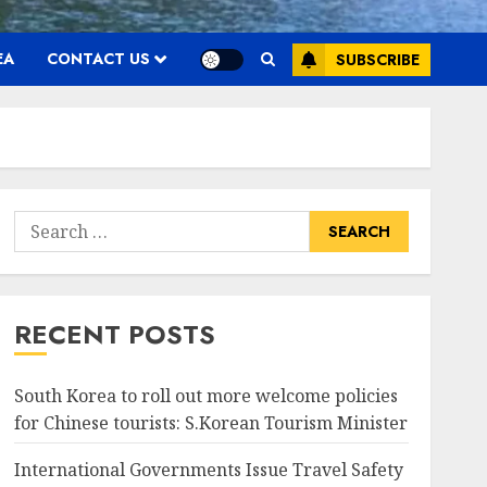
EA
CONTACT US
SUBSCRIBE
Search
for:
RECENT POSTS
South Korea to roll out more welcome policies
for Chinese tourists: S.Korean Tourism Minister
International Governments Issue Travel Safety