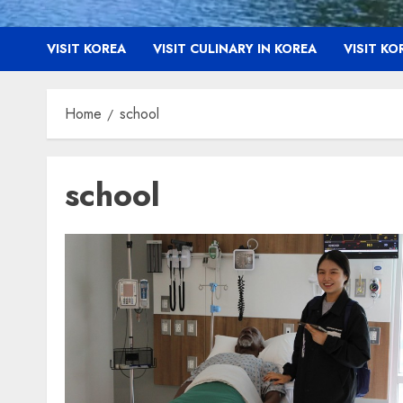
VISIT KOREA
VISIT CULINARY IN KOREA
VISIT K
Home
school
school