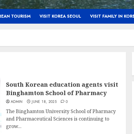
OREAN TOURISM
VISIT KOREA SEOUL
VISIT FAMILY IN KOR
South Korean education agents visit
Binghamton School of Pharmacy
ADMIN
JUNE 18, 2025
0
The Binghamton University School of Pharmacy
and Pharmaceutical Sciences is continuing to
grow...