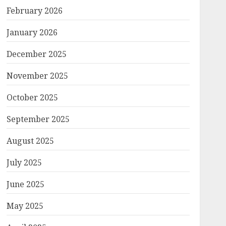
February 2026
January 2026
December 2025
November 2025
October 2025
September 2025
August 2025
July 2025
June 2025
May 2025