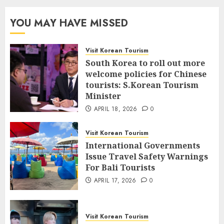
YOU MAY HAVE MISSED
Visit Korean Tourism
South Korea to roll out more
welcome policies for Chinese
tourists: S.Korean Tourism
Minister
APRIL 18, 2026
0
Visit Korean Tourism
International Governments
Issue Travel Safety Warnings
For Bali Tourists
APRIL 17, 2026
0
Visit Korean Tourism