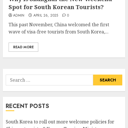
Spot for South Korean Tourists?
ADMIN
APRIL 26, 2025
0
This past November, China welcomed the first
wave of visa-free tourists from South Korea,...
READ MORE
Search
for:
RECENT POSTS
South Korea to roll out more welcome policies for