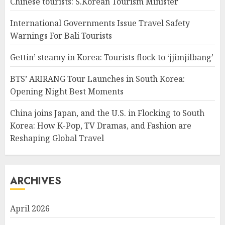
Chinese tourists: S.Korean Tourism Minister
International Governments Issue Travel Safety
Warnings For Bali Tourists
Gettin’ steamy in Korea: Tourists flock to ‘jjimjilbang’
BTS’ ARIRANG Tour Launches in South Korea:
Opening Night Best Moments
China joins Japan, and the U.S. in Flocking to South
Korea: How K-Pop, TV Dramas, and Fashion are
Reshaping Global Travel
ARCHIVES
April 2026