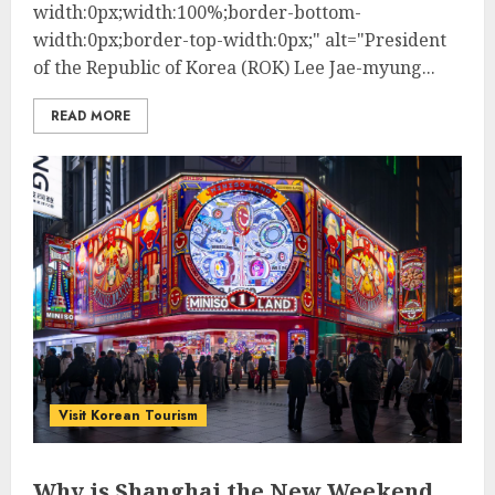
width:0px;width:100%;border-bottom-
width:0px;border-top-width:0px;" alt="President
of the Republic of Korea (ROK) Lee Jae-myung...
READ MORE
Visit Korean Tourism
Why is Shanghai the New Weekend