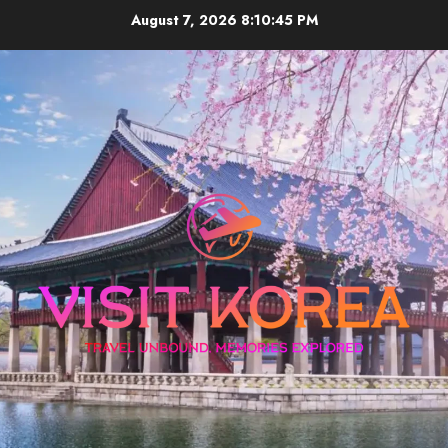
Skip
August 7, 2026
8:10:45 PM
to
content