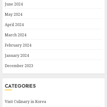
June 2024
May 2024
April 2024
March 2024
February 2024
January 2024
December 2023
CATEGORIES
Visit Culinary in Korea