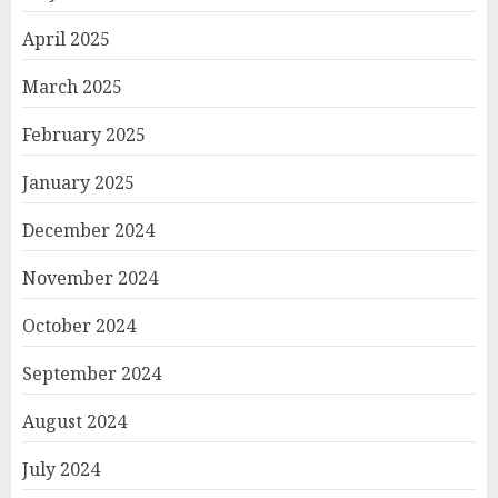
April 2025
March 2025
February 2025
January 2025
December 2024
November 2024
October 2024
September 2024
August 2024
July 2024