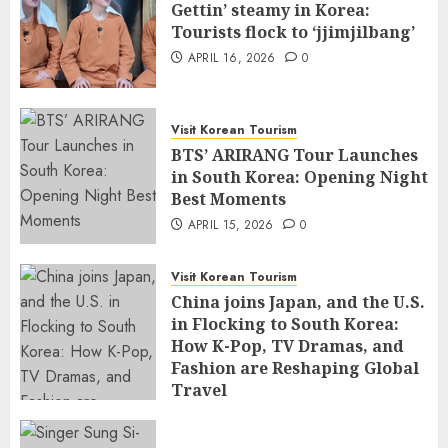
Gettin’ steamy in Korea:
Tourists flock to ‘jjimjilbang’
APRIL 16, 2026
0
Visit Korean Tourism
BTS’ ARIRANG Tour Launches
in South Korea: Opening Night
Best Moments
APRIL 15, 2026
0
Visit Korean Tourism
China joins Japan, and the U.S.
in Flocking to South Korea:
How K-Pop, TV Dramas, and
Fashion are Reshaping Global
Travel
APRIL 14, 2026
0