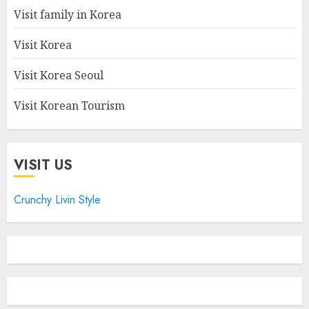
Visit family in Korea
Visit Korea
Visit Korea Seoul
Visit Korean Tourism
VISIT US
Crunchy Livin Style