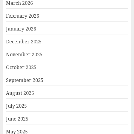
March 2026
February 2026
January 2026
December 2025
November 2025
October 2025
September 2025
August 2025
July 2025
June 2025
May 2025