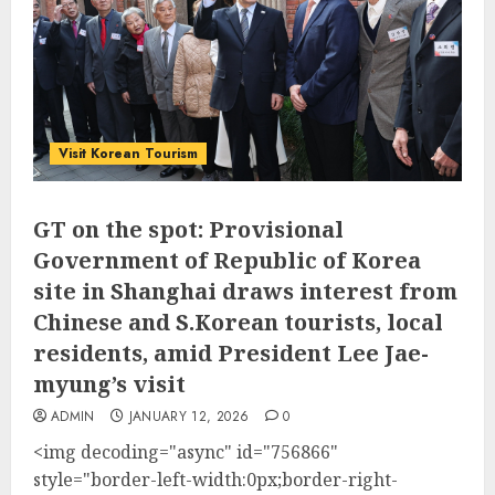
Visit Korean Tourism
GT on the spot: Provisional
Government of Republic of Korea
site in Shanghai draws interest from
Chinese and S.Korean tourists, local
residents, amid President Lee Jae-
myung’s visit
ADMIN
JANUARY 12, 2026
0
<img decoding="async" id="756866"
style="border-left-width:0px;border-right-