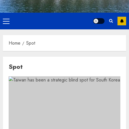
Primary
Menu
Home
Spot
Spot