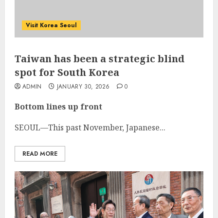
Visit Korea Seoul
Taiwan has been a strategic blind
spot for South Korea
ADMIN
JANUARY 30, 2026
0
Bottom lines up front
SEOUL—This past November, Japanese...
READ MORE