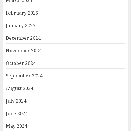
March 2025
February 2025
January 2025
December 2024
November 2024
October 2024
September 2024
August 2024
July 2024
June 2024
May 2024