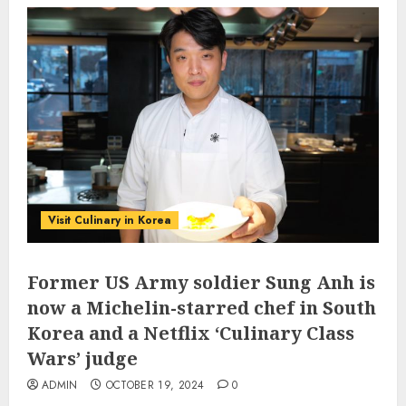
Visit Culinary in Korea
Former US Army soldier Sung Anh is
now a Michelin-starred chef in South
Korea and a Netflix ‘Culinary Class
Wars’ judge
ADMIN
OCTOBER 19, 2024
0