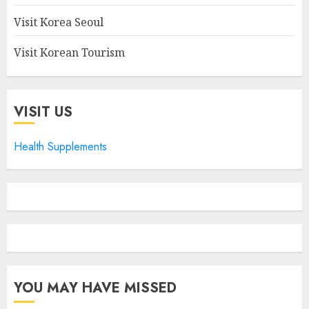
Visit Korea Seoul
Visit Korean Tourism
VISIT US
Health Supplements
YOU MAY HAVE MISSED