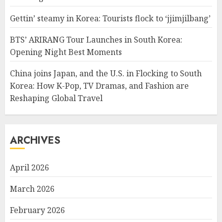
Gettin’ steamy in Korea: Tourists flock to ‘jjimjilbang’
BTS’ ARIRANG Tour Launches in South Korea:
Opening Night Best Moments
China joins Japan, and the U.S. in Flocking to South
Korea: How K-Pop, TV Dramas, and Fashion are
Reshaping Global Travel
ARCHIVES
April 2026
March 2026
February 2026