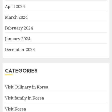
April 2024
March 2024
February 2024
January 2024
December 2023
CATEGORIES
Visit Culinary in Korea
Visit family in Korea
Visit Korea