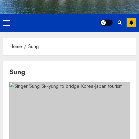
Primary
Menu
Home
Sung
Sung