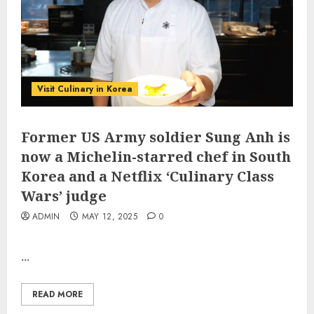
Visit Culinary in Korea
Former US Army soldier Sung Anh is
now a Michelin-starred chef in South
Korea and a Netflix ‘Culinary Class
Wars’ judge
ADMIN
MAY 12, 2025
0
...
READ MORE