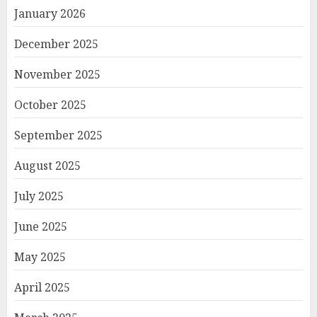
January 2026
December 2025
November 2025
October 2025
September 2025
August 2025
July 2025
June 2025
May 2025
April 2025