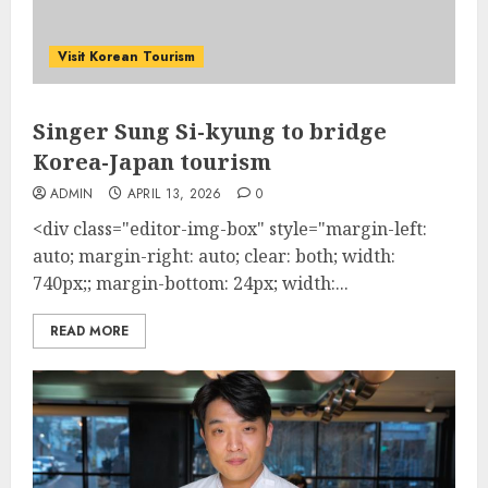
Visit Korean Tourism
Singer Sung Si-kyung to bridge
Korea-Japan tourism
ADMIN
APRIL 13, 2026
0
<div class="editor-img-box" style="margin-left:
auto; margin-right: auto; clear: both; width:
740px;; margin-bottom: 24px; width:...
READ MORE