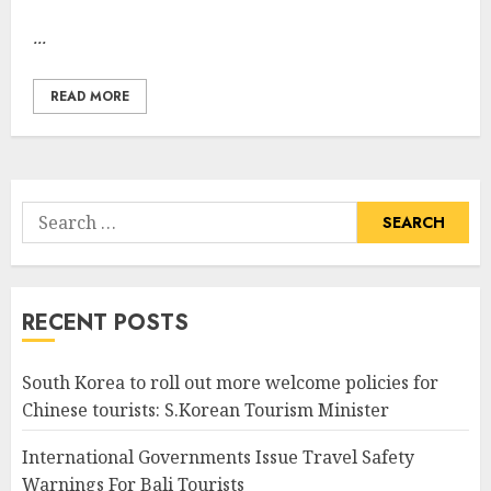
...
READ MORE
Search
for:
RECENT POSTS
South Korea to roll out more welcome policies for
Chinese tourists: S.Korean Tourism Minister
International Governments Issue Travel Safety
Warnings For Bali Tourists