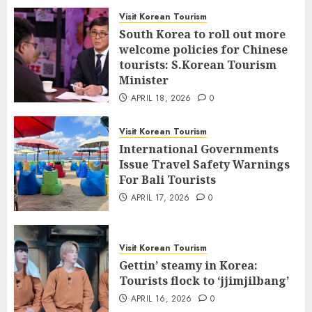
Visit Korean Tourism
South Korea to roll out more
welcome policies for Chinese
tourists: S.Korean Tourism
Minister
APRIL 18, 2026
0
Visit Korean Tourism
International Governments
Issue Travel Safety Warnings
For Bali Tourists
APRIL 17, 2026
0
Visit Korean Tourism
Gettin’ steamy in Korea:
Tourists flock to ‘jjimjilbang’
APRIL 16, 2026
0