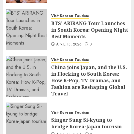
Visit Korean Tourism
BTS’ ARIRANG Tour Launches
in South Korea: Opening Night
Best Moments
APRIL 15, 2026
0
Visit Korean Tourism
China joins Japan, and the U.S.
in Flocking to South Korea:
How K-Pop, TV Dramas, and
Fashion are Reshaping Global
Travel
APRIL 14, 2026
0
Visit Korean Tourism
Singer Sung Si-kyung to
bridge Korea-Japan tourism