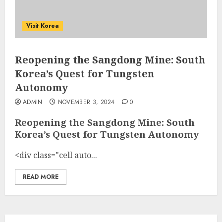
Visit Korea
Reopening the Sangdong Mine: South
Korea’s Quest for Tungsten
Autonomy
ADMIN
NOVEMBER 3, 2024
0
Reopening the Sangdong Mine: South
Korea’s Quest for Tungsten Autonomy
<div class="cell auto...
READ MORE