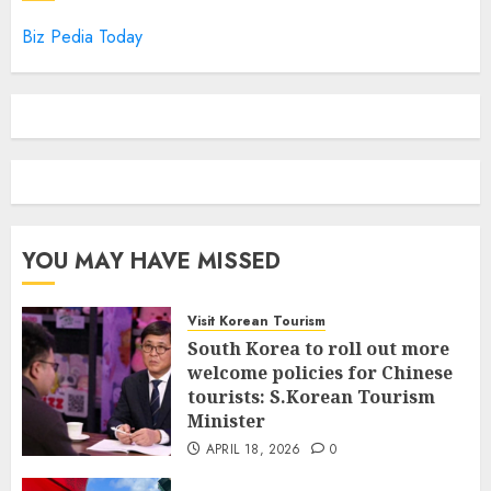
Biz Pedia Today
YOU MAY HAVE MISSED
Visit Korean Tourism
South Korea to roll out more
welcome policies for Chinese
tourists: S.Korean Tourism
Minister
APRIL 18, 2026
0