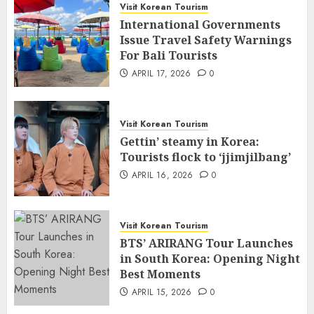
Visit Korean Tourism
International Governments
Issue Travel Safety Warnings
For Bali Tourists
APRIL 17, 2026
0
Visit Korean Tourism
Gettin’ steamy in Korea:
Tourists flock to ‘jjimjilbang’
APRIL 16, 2026
0
Visit Korean Tourism
BTS’ ARIRANG Tour Launches
in South Korea: Opening Night
Best Moments
APRIL 15, 2026
0