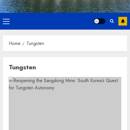
Primary
Menu
Home
Tungsten
Tungsten