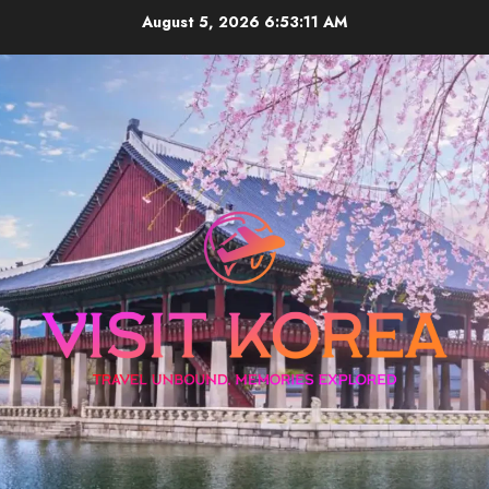
Skip
August 5, 2026
6:53:11 AM
to
content