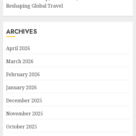
Reshaping Global Travel
ARCHIVES
April 2026
March 2026
February 2026
January 2026
December 2025
November 2025
October 2025