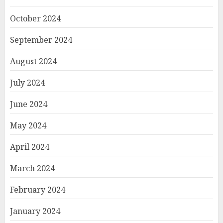
October 2024
September 2024
August 2024
July 2024
June 2024
May 2024
April 2024
March 2024
February 2024
January 2024