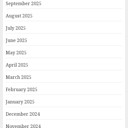
September 2025
August 2025
July 2025
June 2025
May 2025
April 2025
March 2025
February 2025
January 2025
December 2024
November 2024