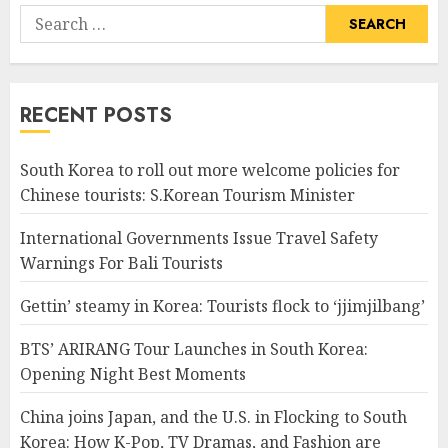
Search
for:
RECENT POSTS
South Korea to roll out more welcome policies for
Chinese tourists: S.Korean Tourism Minister
International Governments Issue Travel Safety
Warnings For Bali Tourists
Gettin’ steamy in Korea: Tourists flock to ‘jjimjilbang’
BTS’ ARIRANG Tour Launches in South Korea:
Opening Night Best Moments
China joins Japan, and the U.S. in Flocking to South
Korea: How K-Pop, TV Dramas, and Fashion are