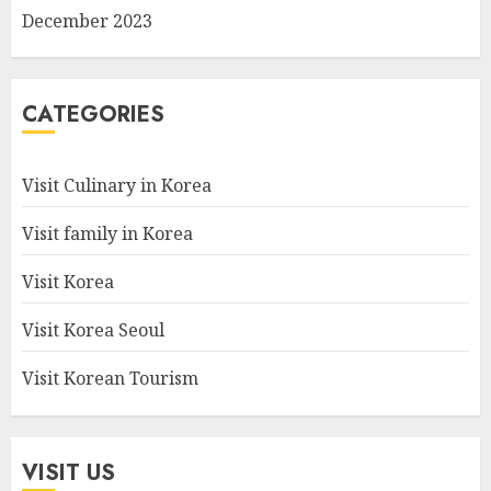
December 2023
CATEGORIES
Visit Culinary in Korea
Visit family in Korea
Visit Korea
Visit Korea Seoul
Visit Korean Tourism
VISIT US