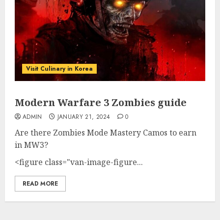
Visit Culinary in Korea
Modern Warfare 3 Zombies guide
ADMIN
JANUARY 21, 2024
0
Are there Zombies Mode Mastery Camos to earn
in MW3?
<figure class="van-image-figure...
READ MORE