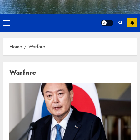
Primary
Menu
Home
Warfare
Warfare