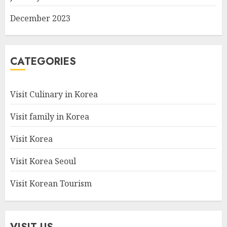
December 2023
CATEGORIES
Visit Culinary in Korea
Visit family in Korea
Visit Korea
Visit Korea Seoul
Visit Korean Tourism