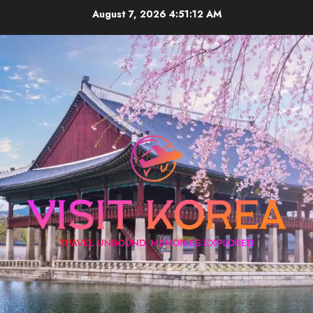
Skip
August 7, 2026
4:51:13 AM
to
content