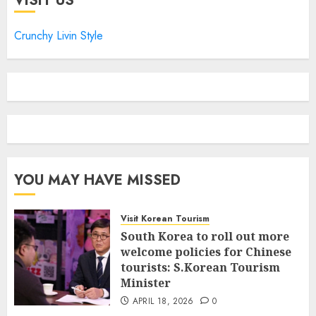
VISIT US
Crunchy Livin Style
YOU MAY HAVE MISSED
Visit Korean Tourism
South Korea to roll out more
welcome policies for Chinese
tourists: S.Korean Tourism
Minister
APRIL 18, 2026
0