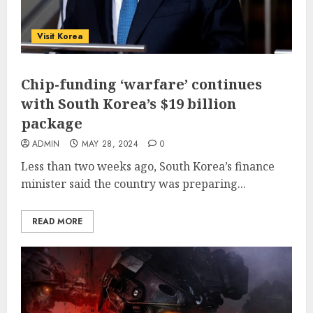
Visit Korea
Chip-funding ‘warfare’ continues
with South Korea’s $19 billion
package
ADMIN
MAY 28, 2024
0
Less than two weeks ago, South Korea’s finance
minister said the country was preparing...
READ MORE