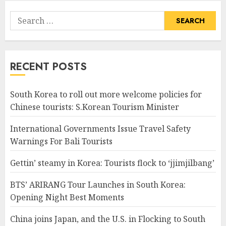
Search
for:
RECENT POSTS
South Korea to roll out more welcome policies for
Chinese tourists: S.Korean Tourism Minister
International Governments Issue Travel Safety
Warnings For Bali Tourists
Gettin’ steamy in Korea: Tourists flock to ‘jjimjilbang’
BTS’ ARIRANG Tour Launches in South Korea:
Opening Night Best Moments
China joins Japan, and the U.S. in Flocking to South