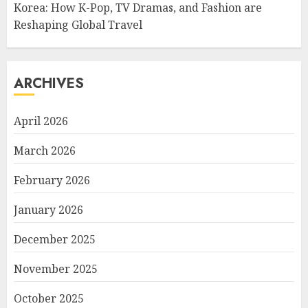
Korea: How K-Pop, TV Dramas, and Fashion are
Reshaping Global Travel
ARCHIVES
April 2026
March 2026
February 2026
January 2026
December 2025
November 2025
October 2025