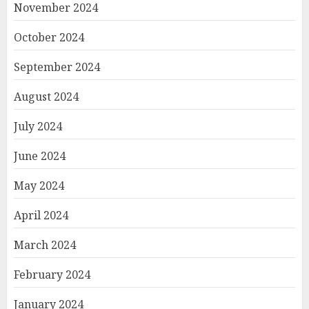
November 2024
October 2024
September 2024
August 2024
July 2024
June 2024
May 2024
April 2024
March 2024
February 2024
January 2024