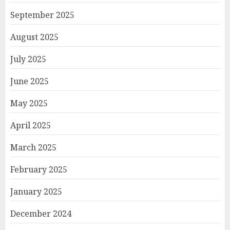
September 2025
August 2025
July 2025
June 2025
May 2025
April 2025
March 2025
February 2025
January 2025
December 2024