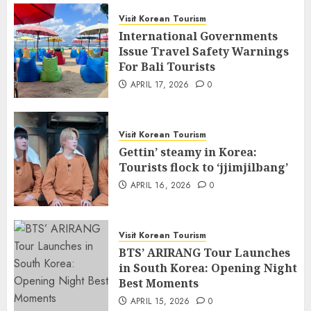
Visit Korean Tourism
International Governments
Issue Travel Safety Warnings
For Bali Tourists
APRIL 17, 2026
0
Visit Korean Tourism
Gettin’ steamy in Korea:
Tourists flock to ‘jjimjilbang’
APRIL 16, 2026
0
Visit Korean Tourism
BTS’ ARIRANG Tour Launches
in South Korea: Opening Night
Best Moments
APRIL 15, 2026
0