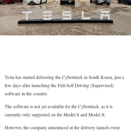
Tesla has started delivering the Cybertruck in South Korea, just a
few days after launching the Full-Self Driving (Supervised)
software in the country.
The software is not yet available for the Cybertruck, as it is
currently only supported on the Model S and Model X.
However, the company announced at the delivery launch event