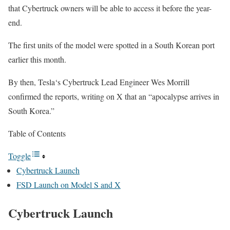
that Cybertruck owners will be able to access it before the year-
end.
The first units of the model were spotted in a South Korean port
earlier this month.
By then, Tesla‘s Cybertruck Lead Engineer Wes Morrill
confirmed the reports, writing on X that an “apocalypse arrives in
South Korea.”
Table of Contents
Toggle
Cybertruck Launch
FSD Launch on Model S and X
Cybertruck Launch