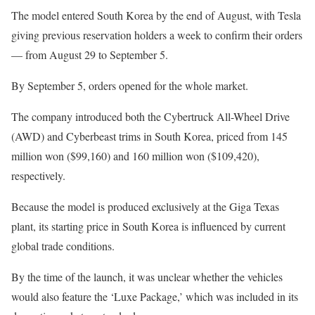
The model entered South Korea by the end of August, with Tesla
giving previous reservation holders a week to confirm their orders
— from August 29 to September 5.
By September 5, orders opened for the whole market.
The company introduced both the Cybertruck All-Wheel Drive
(AWD) and Cyberbeast trims in South Korea, priced from 145
million won ($99,160) and 160 million won ($109,420),
respectively.
Because the model is produced exclusively at the Giga Texas
plant, its starting price in South Korea is influenced by current
global trade conditions.
By the time of the launch, it was unclear whether the vehicles
would also feature the ‘Luxe Package,’ which was included in its