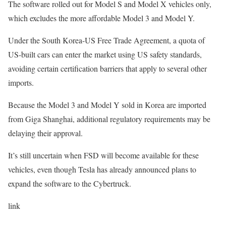
The software rolled out for Model S and Model X vehicles only,
which excludes the more affordable Model 3 and Model Y.
Under the South Korea-US Free Trade Agreement, a quota of
US-built cars can enter the market using US safety standards,
avoiding certain certification barriers that apply to several other
imports.
Because the Model 3 and Model Y sold in Korea are imported
from Giga Shanghai, additional regulatory requirements may be
delaying their approval.
It’s still uncertain when FSD will become available for these
vehicles, even though Tesla has already announced plans to
expand the software to the Cybertruck.
link