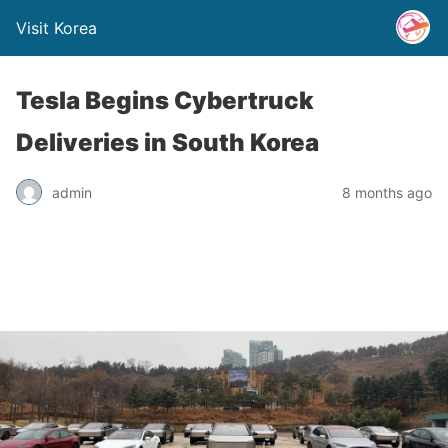
Visit Korea
Tesla Begins Cybertruck
Deliveries in South Korea
admin
8 months ago