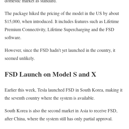
domestic market as standard.
The package hiked the pricing of the model in the US by about
$15,000, when introduced. It includes features such as Lifetime
Premium Connectivity, Lifetime Supercharging and the FSD
software.
However, since the FSD hadn’t yet launched in the country, it
seemed unlikely.
FSD Launch on Model S and X
Earlier this week, Tesla launched FSD in South Korea, making it
the seventh country where the system is available.
South Korea is also the second market in Asia to receive FSD,
after China, where the system still has only partial approval.