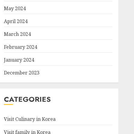
May 2024
April 2024
March 2024
February 2024
January 2024
December 2023
CATEGORIES
Visit Culinary in Korea
Visit family in Korea