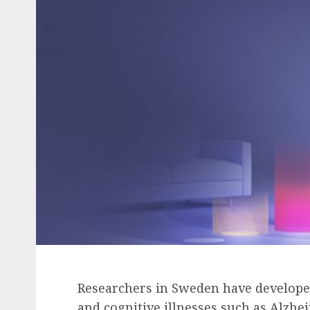
Researchers in Sweden have developed 
and cognitive illnesses such as Alzhei