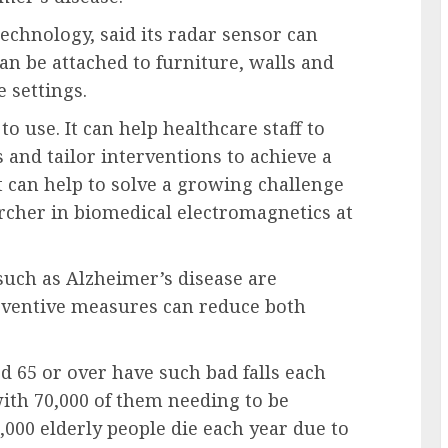
echnology, said its radar sensor can
an be attached to furniture, walls and
 settings.
o use. It can help healthcare staff to
s and tailor interventions to achieve a
it can help to solve a growing challenge
archer in biomedical electromagnetics at
 such as Alzheimer’s disease are
reventive measures can reduce both
 65 or over have such bad falls each
with 70,000 of them needing to be
,000 elderly people die each year due to