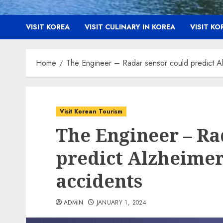
VISIT KOREA
VISIT CULINARY IN KOREA
VISIT K
Home
The Engineer – Radar sensor could predict Alz
Visit Korean Tourism
The Engineer – Ra
predict Alzheimer’
accidents
ADMIN
JANUARY 1, 2024