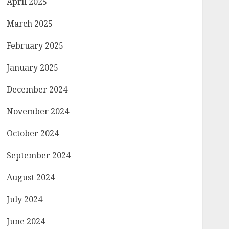
April 2025
March 2025
February 2025
January 2025
December 2024
November 2024
October 2024
September 2024
August 2024
July 2024
June 2024