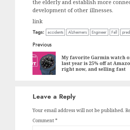
the elderly and establish more conne
development of other illnesses.
link
Tags:
accidents
Alzheimers
Engineer
Fall
pred
Post
Previous
navigation
My favorite Garmin watch o
last year is 25% off at Amaz
right now, and selling fast
Leave a Reply
Your email address will not be published.
R
Comment
*