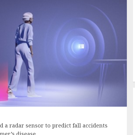
a radar sensor to predict fall accidents
mer’s disease.