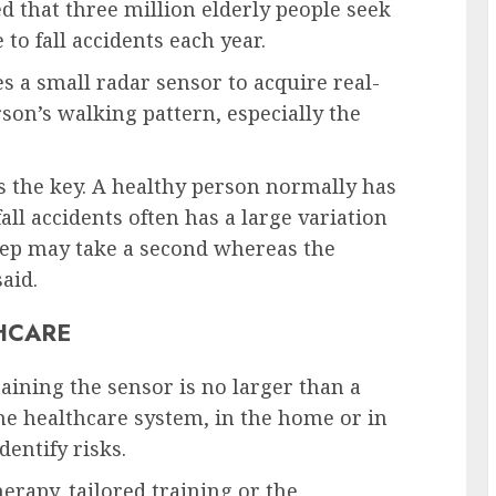
ted that three million elderly people seek
o fall accidents each year.
a small radar sensor to acquire real-
son’s walking pattern, especially the
 is the key. A healthy person normally has
fall accidents often has a large variation
 step may take a second whereas the
aid.
HCARE
aining the sensor is no larger than a
he healthcare system, in the home or in
dentify risks.
rapy, tailored training or the