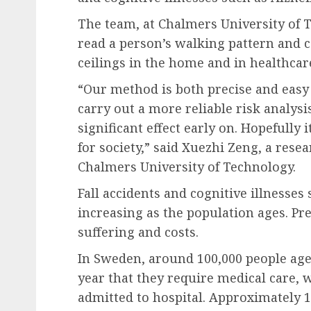
The team, at Chalmers University of T
read a person’s walking pattern and c
ceilings in the home and in healthcare
“Our method is both precise and easy t
carry out a more reliable risk analysi
significant effect early on. Hopefully 
for society,” said Xuezhi Zeng, a rese
Chalmers University of Technology.
Fall accidents and cognitive illnesses
increasing as the population ages. P
suffering and costs.
In Sweden, around 100,000 people aged
year that they require medical care, 
admitted to hospital. Approximately 1