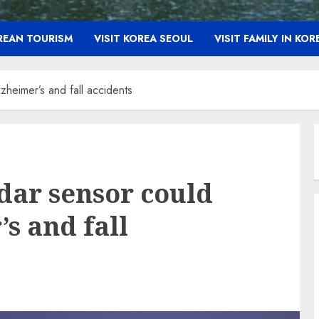
OREAN TOURISM
VISIT KOREA SEOUL
VISIT FAMILY IN KOR
heimer’s and fall accidents
dar sensor could
s and fall