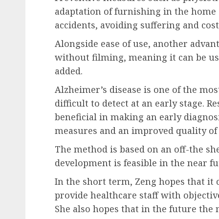
adaptation of furnishing in the home
accidents, avoiding suffering and cost
Alongside ease of use, another advanta
without filming, meaning it can be us
added.
Alzheimer’s disease is one of the mos
difficult to detect at an early stage. 
beneficial in making an early diagnos
measures and an improved quality of l
The method is based on an off-the she
development is feasible in the near fu
In the short term, Zeng hopes that it
provide healthcare staff with objectiv
She also hopes that in the future the 