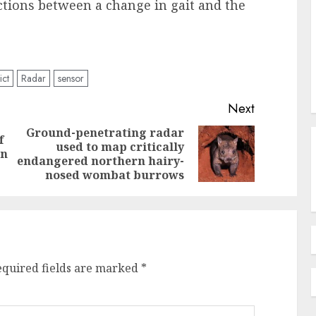
ctions between a change in gait and the
ict
Radar
sensor
Next
Ground-penetrating radar
f
used to map critically
Previous
Next
on
endangered northern hairy-
post:
post:
nosed wombat burrows
equired fields are marked
*