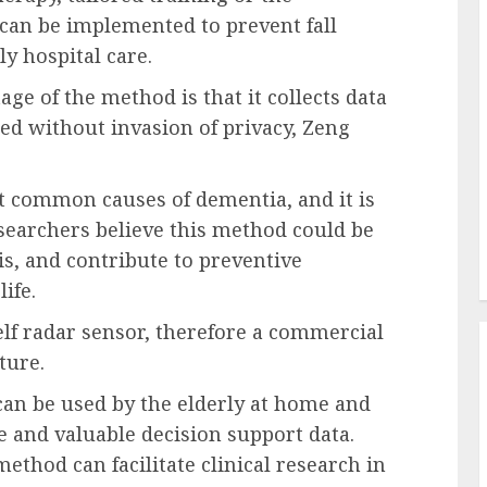
 can be implemented to prevent fall
ly hospital care.
ge of the method is that it collects data
ed without invasion of privacy, Zeng
t common causes of dementia, and it is
Researchers believe this method could be
is, and contribute to preventive
ife.
lf radar sensor, therefore a commercial
ture.
 can be used by the elderly at home and
e and valuable decision support data.
method can facilitate clinical research in