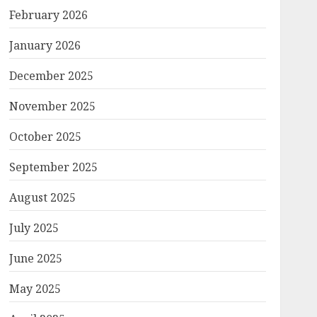
February 2026
January 2026
December 2025
November 2025
October 2025
September 2025
August 2025
July 2025
June 2025
May 2025