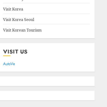
Visit Korea
Visit Korea Seoul
Visit Korean Tourism
VISIT US
AutoVe