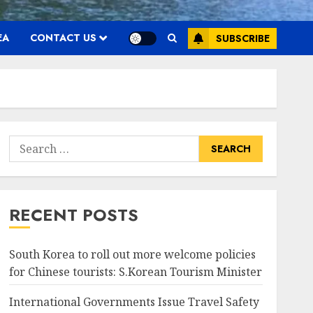
EA
CONTACT US
SUBSCRIBE
Search
for:
RECENT POSTS
South Korea to roll out more welcome policies
for Chinese tourists: S.Korean Tourism Minister
International Governments Issue Travel Safety