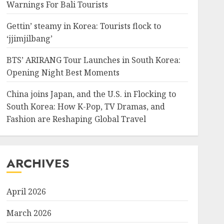
Warnings For Bali Tourists
Gettin’ steamy in Korea: Tourists flock to
‘jjimjilbang’
BTS’ ARIRANG Tour Launches in South Korea:
Opening Night Best Moments
China joins Japan, and the U.S. in Flocking to
South Korea: How K-Pop, TV Dramas, and
Fashion are Reshaping Global Travel
ARCHIVES
April 2026
March 2026