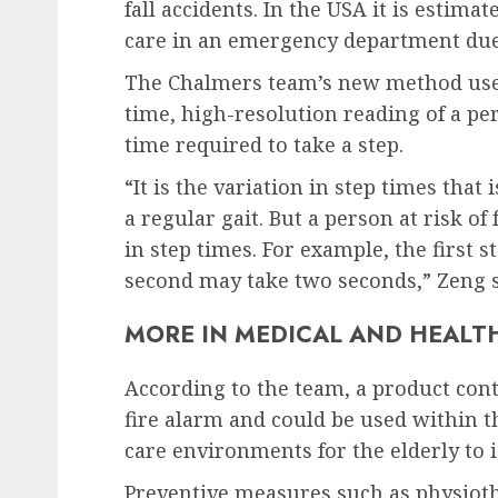
fall accidents. In the USA it is estima
care in an emergency department due t
The Chalmers team’s new method uses 
time, high-resolution reading of a per
time required to take a step.
“It is the variation in step times that
a regular gait. But a person at risk of 
in step times. For example, the first
second may take two seconds,” Zeng s
MORE IN MEDICAL AND HEALT
According to the team, a product cont
fire alarm and could be used within t
care environments for the elderly to i
Preventive measures such as physiothe