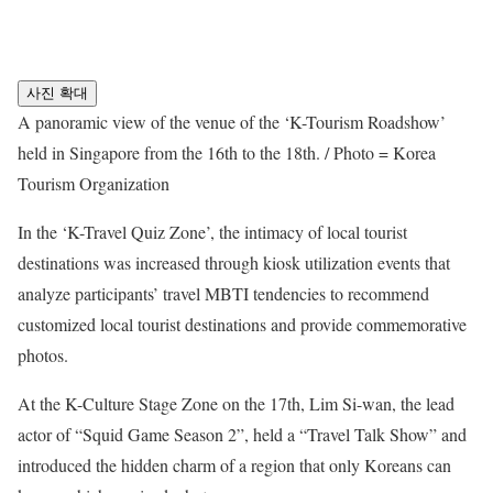
사진 확대
A panoramic view of the venue of the ‘K-Tourism Roadshow’
held in Singapore from the 16th to the 18th. / Photo = Korea
Tourism Organization
In the ‘K-Travel Quiz Zone’, the intimacy of local tourist
destinations was increased through kiosk utilization events that
analyze participants’ travel MBTI tendencies to recommend
customized local tourist destinations and provide commemorative
photos.
At the K-Culture Stage Zone on the 17th, Lim Si-wan, the lead
actor of “Squid Game Season 2”, held a “Travel Talk Show” and
introduced the hidden charm of a region that only Koreans can