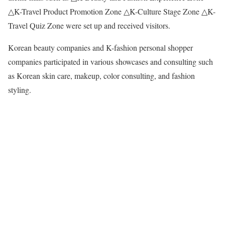
△K-Travel Product Promotion Zone △K-Culture Stage Zone △K-
Travel Quiz Zone were set up and received visitors.
Korean beauty companies and K-fashion personal shopper
companies participated in various showcases and consulting such
as Korean skin care, makeup, color consulting, and fashion
styling.