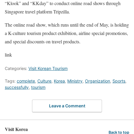
“Klook” and “KKday” to conduct online road shows through
Singapore travel platform Tripzilla.
The online road show, which runs until the end of May, is holding
a K-culture tourism product exhibition, airline special promotions,
and special discounts on travel products.
link
Categories:
Visit Korean Tourism
Tags:
complete
,
Culture
,
Korea
,
Ministry
,
Organization
,
Sports
,
successfully
,
tourism
Leave a Comment
Visit Korea
Back to top