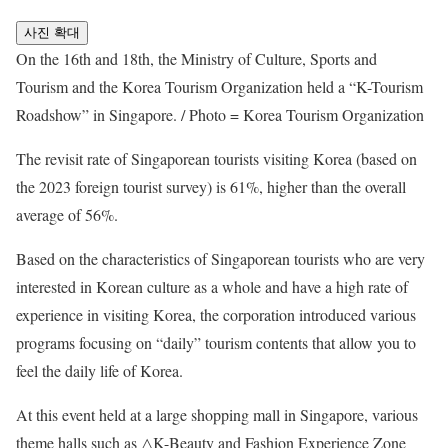
사진 확대
On the 16th and 18th, the Ministry of Culture, Sports and
Tourism and the Korea Tourism Organization held a “K-Tourism
Roadshow” in Singapore. / Photo = Korea Tourism Organization
The revisit rate of Singaporean tourists visiting Korea (based on
the 2023 foreign tourist survey) is 61%, higher than the overall
average of 56%.
Based on the characteristics of Singaporean tourists who are very
interested in Korean culture as a whole and have a high rate of
experience in visiting Korea, the corporation introduced various
programs focusing on “daily” tourism contents that allow you to
feel the daily life of Korea.
At this event held at a large shopping mall in Singapore, various
theme halls such as △K-Beauty and Fashion Experience Zone