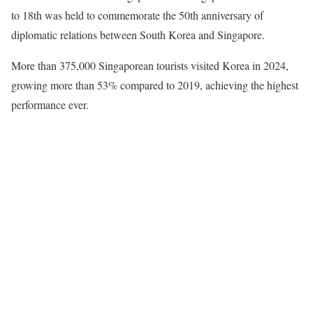
to 18th was held to commemorate the 50th anniversary of
diplomatic relations between South Korea and Singapore.
More than 375,000 Singaporean tourists visited Korea in 2024,
growing more than 53% compared to 2019, achieving the highest
performance ever.