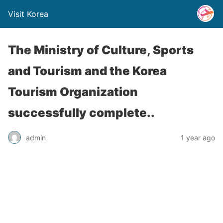
Visit Korea
The Ministry of Culture, Sports
and Tourism and the Korea
Tourism Organization
successfully complete..
admin
1 year ago