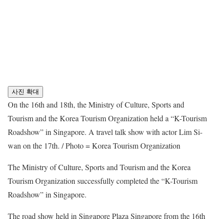
사진 확대
On the 16th and 18th, the Ministry of Culture, Sports and
Tourism and the Korea Tourism Organization held a “K-Tourism
Roadshow” in Singapore. A travel talk show with actor Lim Si-
wan on the 17th. / Photo = Korea Tourism Organization
The Ministry of Culture, Sports and Tourism and the Korea
Tourism Organization successfully completed the “K-Tourism
Roadshow” in Singapore.
The road show held in Singapore Plaza Singapore from the 16th