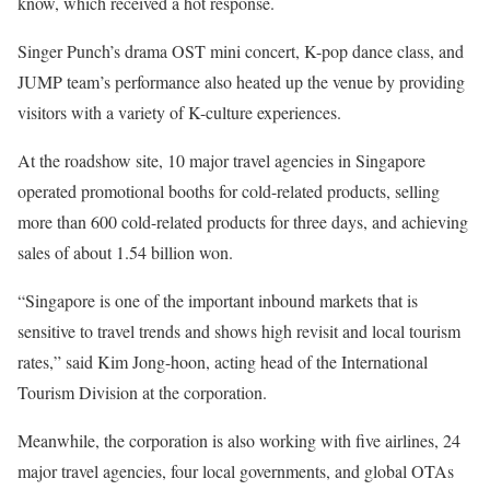
know, which received a hot response.
Singer Punch’s drama OST mini concert, K-pop dance class, and
JUMP team’s performance also heated up the venue by providing
visitors with a variety of K-culture experiences.
At the roadshow site, 10 major travel agencies in Singapore
operated promotional booths for cold-related products, selling
more than 600 cold-related products for three days, and achieving
sales of about 1.54 billion won.
“Singapore is one of the important inbound markets that is
sensitive to travel trends and shows high revisit and local tourism
rates,” said Kim Jong-hoon, acting head of the International
Tourism Division at the corporation.
Meanwhile, the corporation is also working with five airlines, 24
major travel agencies, four local governments, and global OTAs