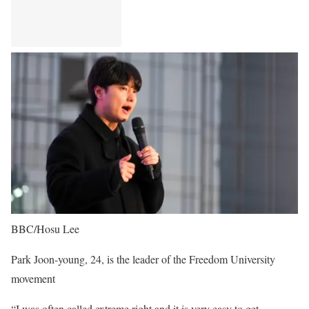
BBC/Hosu Lee
Park Joon-young, 24, is the leader of the Freedom University
movement
“I was often called extreme right and it is very easy to get