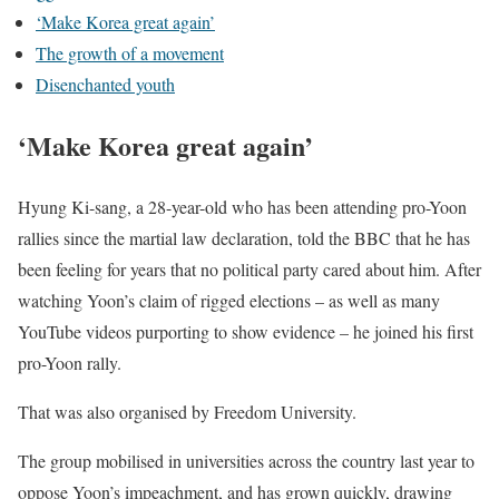
‘Make Korea great again’
The growth of a movement
Disenchanted youth
‘Make Korea great again’
Hyung Ki-sang, a 28-year-old who has been attending pro-Yoon
rallies since the martial law declaration, told the BBC that he has
been feeling for years that no political party cared about him. After
watching Yoon’s claim of rigged elections – as well as many
YouTube videos purporting to show evidence – he joined his first
pro-Yoon rally.
That was also organised by Freedom University.
The group mobilised in universities across the country last year to
oppose Yoon’s impeachment, and has grown quickly, drawing