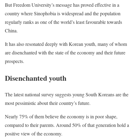
But Freedom University’s message has proved effective in a
country where Sinophobia is widespread and the population
regularly ranks as one of the world’s least favourable towards
China.
It has also resonated deeply with Korean youth, many of whom
are disenchanted with the state of the economy and their future
prospects.
Disenchanted youth
The latest national survey suggests young South Koreans are the
most pessimistic about their country’s future.
Nearly 75% of them believe the economy is in poor shape,
compared to their parents. Around 50% of that generation hold a
positive view of the economy.