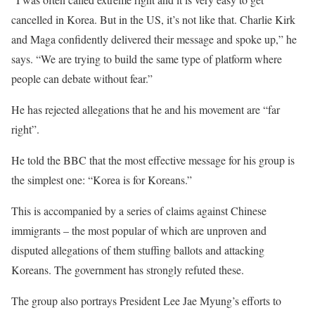
cancelled in Korea. But in the US, it’s not like that. Charlie Kirk
and Maga confidently delivered their message and spoke up,” he
says. “We are trying to build the same type of platform where
people can debate without fear.”
He has rejected allegations that he and his movement are “far
right”.
He told the BBC that the most effective message for his group is
the simplest one: “Korea is for Koreans.”
This is accompanied by a series of claims against Chinese
immigrants – the most popular of which are unproven and
disputed allegations of them stuffing ballots and attacking
Koreans. The government has strongly refuted these.
The group also portrays President Lee Jae Myung’s efforts to