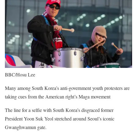
BBC/Hosu Lee
Many among South Korea’s anti-government youth protesters are
taking cues from the American right’s Maga movement
The line for a selfie with South Korea’s disgraced former
President Yoon Suk Yeol stretched around Seoul’s iconic
Gwanghwamun gate.