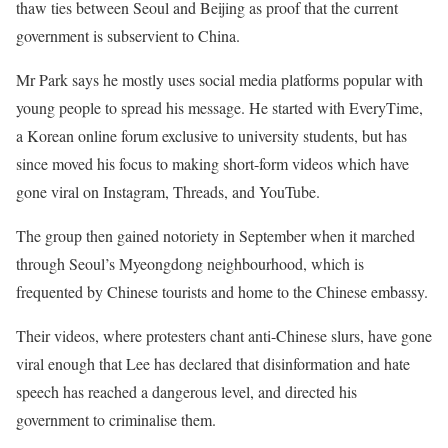
thaw ties between Seoul and Beijing as proof that the current
government is subservient to China.
Mr Park says he mostly uses social media platforms popular with
young people to spread his message. He started with EveryTime,
a Korean online forum exclusive to university students, but has
since moved his focus to making short-form videos which have
gone viral on Instagram, Threads, and YouTube.
The group then gained notoriety in September when it marched
through Seoul’s Myeongdong neighbourhood, which is
frequented by Chinese tourists and home to the Chinese embassy.
Their videos, where protesters chant anti-Chinese slurs, have gone
viral enough that Lee has declared that disinformation and hate
speech has reached a dangerous level, and directed his
government to criminalise them.