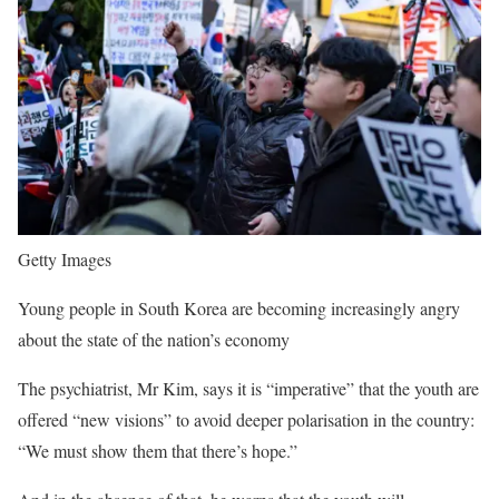
Getty Images
Young people in South Korea are becoming increasingly angry
about the state of the nation’s economy
The psychiatrist, Mr Kim, says it is “imperative” that the youth are
offered “new visions” to avoid deeper polarisation in the country:
“We must show them that there’s hope.”