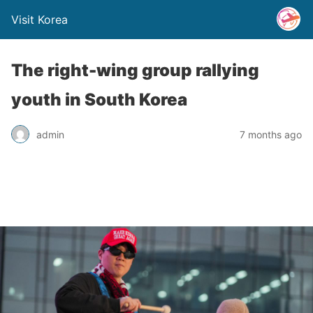
Visit Korea
The right-wing group rallying
youth in South Korea
admin
7 months ago