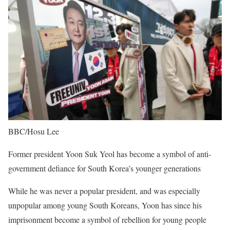
BBC/Hosu Lee
Former president Yoon Suk Yeol has become a symbol of anti-
government defiance for South Korea’s younger generations
While he was never a popular president, and was especially
unpopular among young South Koreans, Yoon has since his
imprisonment become a symbol of rebellion for young people