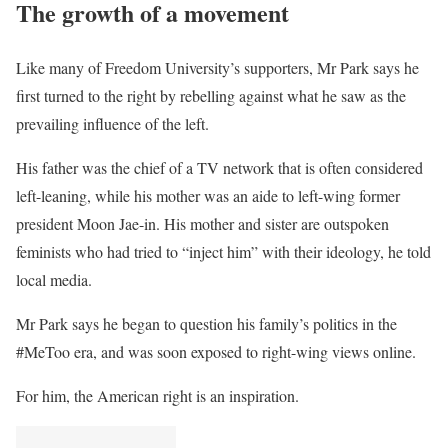
The growth of a movement
Like many of Freedom University’s supporters, Mr Park says he
first turned to the right by rebelling against what he saw as the
prevailing influence of the left.
His father was the chief of a TV network that is often considered
left-leaning, while his mother was an aide to left-wing former
president Moon Jae-in. His mother and sister are outspoken
feminists who had tried to “inject him” with their ideology, he told
local media.
Mr Park says he began to question his family’s politics in the
#MeToo era, and was soon exposed to right-wing views online.
For him, the American right is an inspiration.