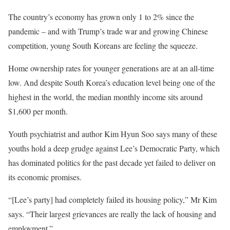
The country’s economy has grown only 1 to 2% since the
pandemic – and with Trump’s trade war and growing Chinese
competition, young South Koreans are feeling the squeeze.
Home ownership rates for younger generations are at an all-time
low. And despite South Korea’s education level being one of the
highest in the world, the median monthly income sits around
$1,600 per month.
Youth psychiatrist and author Kim Hyun Soo says many of these
youths hold a deep grudge against Lee’s Democratic Party, which
has dominated politics for the past decade yet failed to deliver on
its economic promises.
“[Lee’s party] had completely failed its housing policy,” Mr Kim
says. “Their largest grievances are really the lack of housing and
employment.”