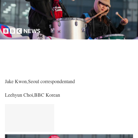
Jake Kwon,
Seoul correspondent
and
Leehyun Choi,
BBC Korean