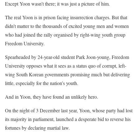
Except Yoon wasn’t there; it was just a picture of him.
The real Yoon is in prison facing insurrection charges. But that
didn’t matter to the thousands of excited young men and women
who had joined the rally organised by right-wing youth group
Freedom University.
Spearheaded by 24-year-old student Park Joon-young, Freedom
University opposes what it sees as a status quo of corrupt, left-
wing South Korean governments promising much but delivering
little, especially for the nation’s youth.
And in Yoon, they have found an unlikely hero.
On the night of 3 December last year, Yoon, whose party had lost
its majority in parliament, launched a desperate bid to reverse his
fortunes by declaring martial law.