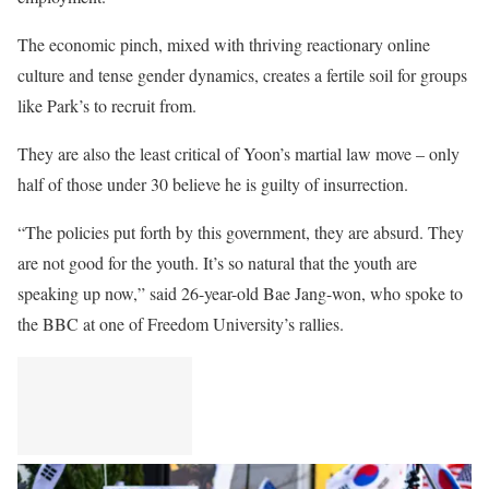
The economic pinch, mixed with thriving reactionary online
culture and tense gender dynamics, creates a fertile soil for groups
like Park’s to recruit from.
They are also the least critical of Yoon’s martial law move – only
half of those under 30 believe he is guilty of insurrection.
“The policies put forth by this government, they are absurd. They
are not good for the youth. It’s so natural that the youth are
speaking up now,” said 26-year-old Bae Jang-won, who spoke to
the BBC at one of Freedom University’s rallies.