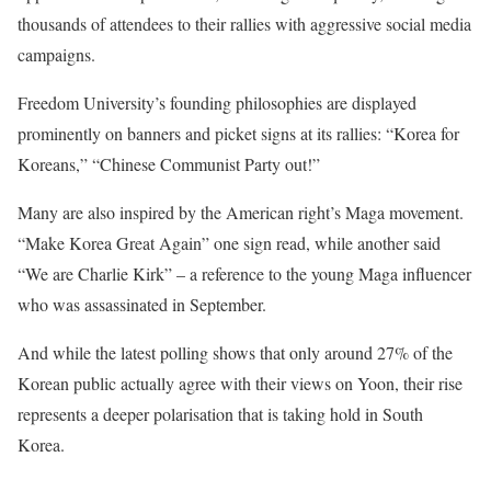
thousands of attendees to their rallies with aggressive social media
campaigns.
Freedom University’s founding philosophies are displayed
prominently on banners and picket signs at its rallies: “Korea for
Koreans,” “Chinese Communist Party out!”
Many are also inspired by the American right’s Maga movement.
“Make Korea Great Again” one sign read, while another said
“We are Charlie Kirk” – a reference to the young Maga influencer
who was assassinated in September.
And while the latest polling shows that only around 27% of the
Korean public actually agree with their views on Yoon, their rise
represents a deeper polarisation that is taking hold in South
Korea.