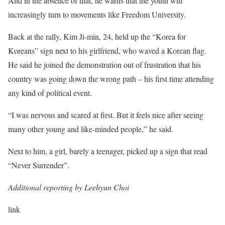
And in the absence of that, he warns that the youth will
increasingly turn to movements like Freedom University.
Back at the rally, Kim Ji-min, 24, held up the “Korea for
Koreans” sign next to his girlfriend, who waved a Korean flag.
He said he joined the demonstration out of frustration that his
country was going down the wrong path – his first time attending
any kind of political event.
“I was nervous and scared at first. But it feels nice after seeing
many other young and like-minded people,” he said.
Next to him, a girl, barely a teenager, picked up a sign that read
“Never Surrender”.
Additional reporting by Leehyun Choi
link