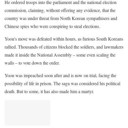
He ordered troops into the parliament and the national election
commission, claiming, without offering any evidence, that the
country was under threat from North Korean sympathisers and
Chinese spies who were conspiring to steal elections.
Yoon’s move was defeated within hours, as furious South Koreans
rallied. Thousands of citizens blocked the soldiers, and lawmakers
made it inside the National Assembly – some even scaling the
walls – to vote down the order.
Yoon was impeached soon after and is now on trial, facing the
possibility of life in prison. The saga was considered his political
death. But to some, it has also made him a martyr.