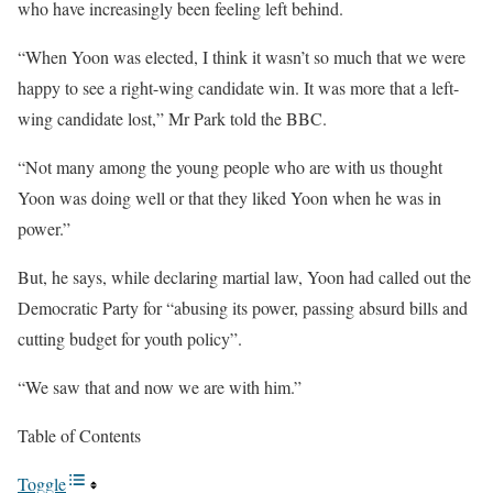
who have increasingly been feeling left behind.
“When Yoon was elected, I think it wasn’t so much that we were
happy to see a right-wing candidate win. It was more that a left-
wing candidate lost,” Mr Park told the BBC.
“Not many among the young people who are with us thought
Yoon was doing well or that they liked Yoon when he was in
power.”
But, he says, while declaring martial law, Yoon had called out the
Democratic Party for “abusing its power, passing absurd bills and
cutting budget for youth policy”.
“We saw that and now we are with him.”
Table of Contents
Toggle