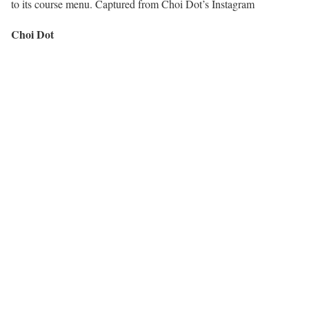
to its course menu. Captured from Choi Dot’s Instagram
Choi Dot