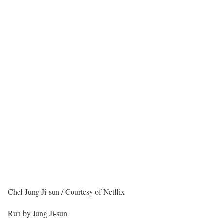
Chef Jung Ji-sun / Courtesy of Netflix
Run by Jung Ji-sun