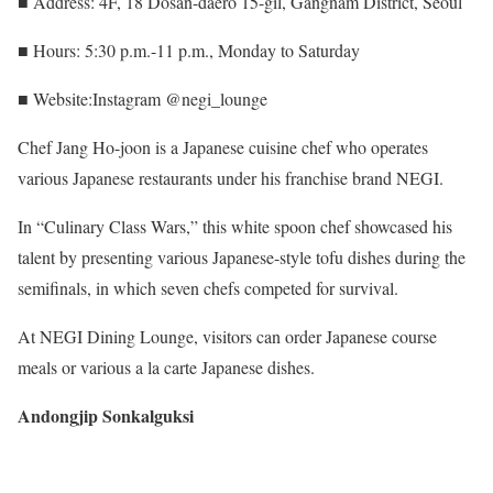
■ Address: 4F, 18 Dosan-daero 15-gil, Gangnam District, Seoul
■ Hours: 5:30 p.m.-11 p.m., Monday to Saturday
■ Website:Instagram @negi_lounge
Chef Jang Ho-joon is a Japanese cuisine chef who operates
various Japanese restaurants under his franchise brand NEGI.
In “Culinary Class Wars,” this white spoon chef showcased his
talent by presenting various Japanese-style tofu dishes during the
semifinals, in which seven chefs competed for survival.
At NEGI Dining Lounge, visitors can order Japanese course
meals or various a la carte Japanese dishes.
Andongjip Sonkalguksi