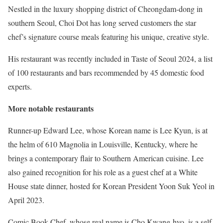
Nestled in the luxury shopping district of Cheongdam-dong in
southern Seoul, Choi Dot has long served customers the star
chef’s signature course meals featuring his unique, creative style.
His restaurant was recently included in Taste of Seoul 2024, a list
of 100 restaurants and bars recommended by 45 domestic food
experts.
More notable restaurants
Runner-up Edward Lee, whose Korean name is Lee Kyun, is at
the helm of 610 Magnolia in Louisville, Kentucky, where he
brings a contemporary flair to Southern American cuisine. Lee
also gained recognition for his role as a guest chef at a White
House state dinner, hosted for Korean President Yoon Suk Yeol in
April 2023.
Comic Book Chef, whose real name is Cho Kwang-hyo, is a self-