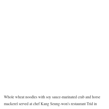
Whole wheat noodles with soy sauce-marinated crab and horse
mackerel served at chef Kang Seung-won’s restaurant Trid in