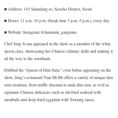
■ Address: 143 Saimdang-ro, Seocho District, Seoul
■ Hours: 11 a.m.-10 p.m. (break time 3 p.m.-5 p.m.), every day
■ Website: Instagram @tianmimi_gangnam
Chef Jung Ji-sun appeared in the show as a member of the white
spoon class, showcasing her Chinese culinary skills and making it
all the way to the semifinals.
Dubbed the “Queen of Dim Sum,” even before appearing on the
show, Jung’s restaurant Tian Mi Mi offers a variety of unique dim
sum creations, from truffle shaomai to mala dim sum, as well as
signature Chinese delicacies such as stir-fried seafood with
meatballs and deep-fried eggplant with Yuxiang sauce.