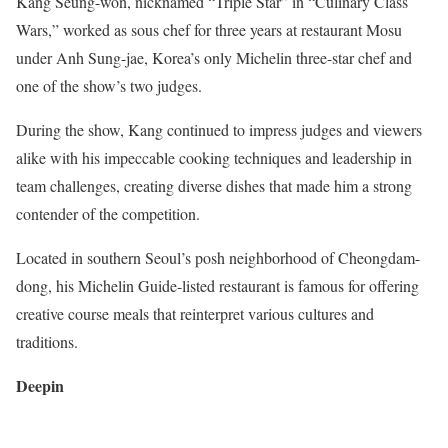
Kang Seung-won, nicknamed “Triple Star” in “Culinary Class
Wars,” worked as sous chef for three years at restaurant Mosu
under Anh Sung-jae, Korea’s only Michelin three-star chef and
one of the show’s two judges.
During the show, Kang continued to impress judges and viewers
alike with his impeccable cooking techniques and leadership in
team challenges, creating diverse dishes that made him a strong
contender of the competition.
Located in southern Seoul’s posh neighborhood of Cheongdam-
dong, his Michelin Guide-listed restaurant is famous for offering
creative course meals that reinterpret various cultures and
traditions.
Deepin