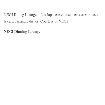
NEGI Dining Lounge offers Japanese course meals or various a
la carte Japanese dishes. Courtesy of NEGI
NEGI Dinning Lounge