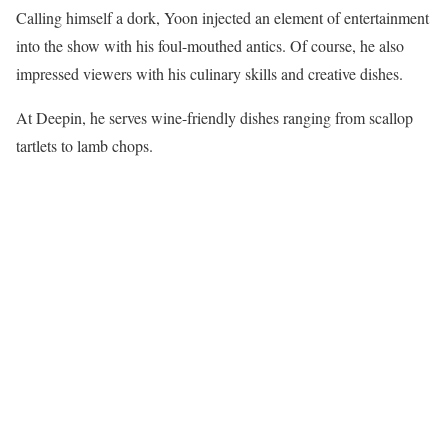
Calling himself a dork, Yoon injected an element of entertainment
into the show with his foul-mouthed antics. Of course, he also
impressed viewers with his culinary skills and creative dishes.
At Deepin, he serves wine-friendly dishes ranging from scallop
tartlets to lamb chops.