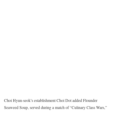
Choi Hyun-seok’s establishment Choi Dot added Flounder
Seaweed Soup, served during a match of “Culinary Class Wars,”