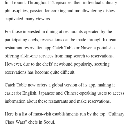
final round. Throughout 12 episodes, their individual culinary
philosophies, passion for cooking and mouthwatering dishes
captivated many viewers.
For those interested in dining at restaurants operated by the
participating chefs, reservations can be made through Korean
restaurant reservation app Catch Table or Naver, a portal site
offering all-in-one services from map search to reservations.
However, due to the chefs’ newfound popularity, securing
reservations has become quite difficult.
Catch Table now offers a global version of its app, making it
easier for English, Japanese and Chinese-speaking users to access
information about these restaurants and make reservations.
Here is a list of must-visit establishments run by the top “Culinary
Class Wars” chefs in Seoul.