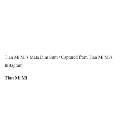
Tian Mi Mi’s Mala Dim Sum / Captured from Tian Mi Mi’s
Instagram
Tian Mi Mi