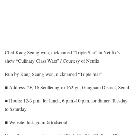
Chef Kang Seung-won, nicknamed “Triple Star” in Netflix’s
show “Culinary Class Wars” / Courtesy of Netflix
Run by Kang Seung-won, nicknamed “Triple Star”
■ Address: 2F, 16 Seolleung-ro 162-gil, Gangnam District, Seoul
■ Hours: 12-3 p.m. for lunch, 6 p.m.-10 p.m. for dinner, Tuesday
to Saturday
■ Website: Instagram @tridseoul