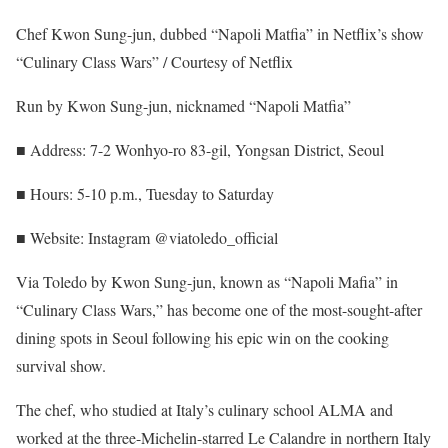
Chef Kwon Sung-jun, dubbed “Napoli Matfia” in Netflix’s show
“Culinary Class Wars” / Courtesy of Netflix
Run by Kwon Sung-jun, nicknamed “Napoli Matfia”
■ Address: 7-2 Wonhyo-ro 83-gil, Yongsan District, Seoul
■ Hours: 5-10 p.m., Tuesday to Saturday
■ Website: Instagram @viatoledo_official
Via Toledo by Kwon Sung-jun, known as “Napoli Mafia” in
“Culinary Class Wars,” has become one of the most-sought-after
dining spots in Seoul following his epic win on the cooking
survival show.
The chef, who studied at Italy’s culinary school ALMA and
worked at the three-Michelin-starred Le Calandre in northern Italy