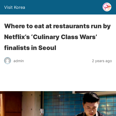
Visit Korea
Where to eat at restaurants run by
Netflix’s ‘Culinary Class Wars’
finalists in Seoul
admin
2 years ago