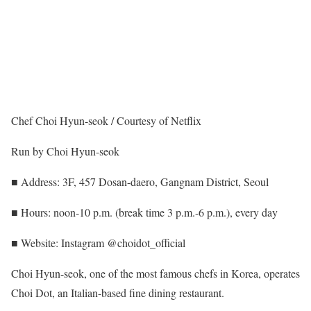
Chef Choi Hyun-seok / Courtesy of Netflix
Run by Choi Hyun-seok
■ Address: 3F, 457 Dosan-daero, Gangnam District, Seoul
■ Hours: noon-10 p.m. (break time 3 p.m.-6 p.m.), every day
■ Website: Instagram @choidot_official
Choi Hyun-seok, one of the most famous chefs in Korea, operates
Choi Dot, an Italian-based fine dining restaurant.