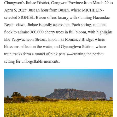
Changwon’s Jinhae District, Gangwon Province from March 29 to
April 6, 2025. Just an hour from Busan, where MICHELIN-
selected SIGNIEL Busan offers luxury with stunning Haeundae
Beach views, Jinhae is easily accessible. Each spring, millions
flock to admire 360,000 cherry trees in full bloom, with highlights
like Yeojwacheon Stream, known as Romance Bridge, where
blossoms reflect on the water, and Gyeonghwa Station, where
train tracks form a tunnel of pink petals—creating the perfect
setting for unforgettable moments.