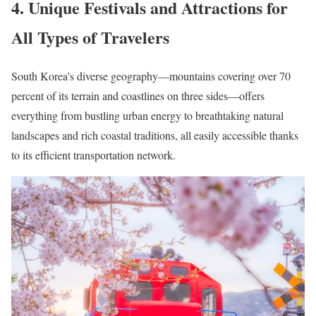
4. Unique Festivals and Attractions for
All Types of Travelers
South Korea’s diverse geography—mountains covering over 70
percent of its terrain and coastlines on three sides—offers
everything from bustling urban energy to breathtaking natural
landscapes and rich coastal traditions, all easily accessible thanks
to its efficient transportation network.