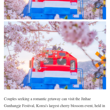
Couples seeking a romantic getaway can visit the Jinhae
Gunhangje Festival, Korea’s largest cherry blossom event, held in