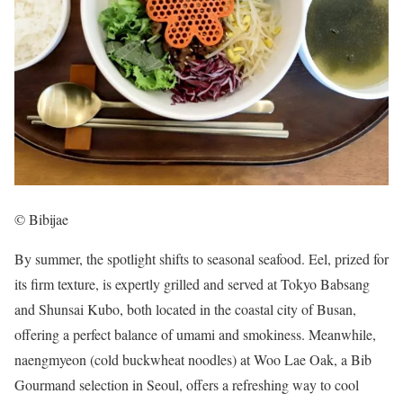
© Bibijae
By summer, the spotlight shifts to seasonal seafood. Eel, prized for
its firm texture, is expertly grilled and served at Tokyo Babsang
and Shunsai Kubo, both located in the coastal city of Busan,
offering a perfect balance of umami and smokiness. Meanwhile,
naengmyeon (cold buckwheat noodles) at Woo Lae Oak, a Bib
Gourmand selection in Seoul, offers a refreshing way to cool