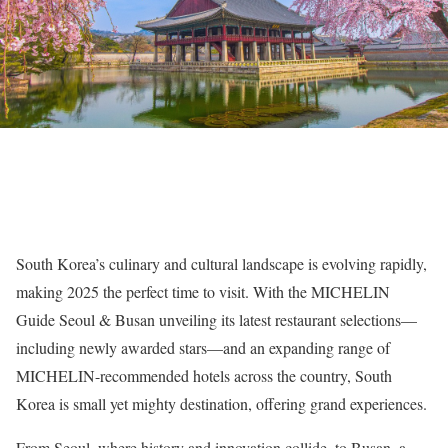
South Korea’s culinary and cultural landscape is evolving rapidly,
making 2025 the perfect time to visit. With the MICHELIN
Guide Seoul & Busan unveiling its latest restaurant selections—
including newly awarded stars—and an expanding range of
MICHELIN-recommended hotels across the country, South
Korea is small yet mighty destination, offering grand experiences.
From Seoul, where history and innovation collide, to Busan, a