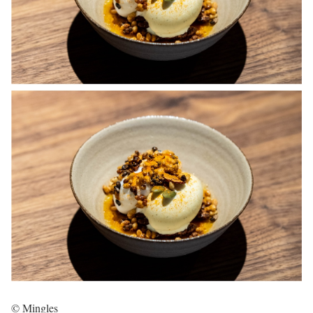
© Mingles