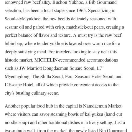
renowned raw beef alley, Buchon Yukhoe, a Bib Gourmand
selection, has been a local staple since 1965. Specializing in
Seoul-style yukhoe, the raw beef is delicately seasoned with
sesame oil and paired with crisp, matchstick-cut pears, creating a
perfect balance of flavor and texture. A must-try is the raw beef
bibimbap, where tender yukhoe is layered over warm rice for a
deeply satisfying meal. For travelers looking to stay near this
historic market, MICHELIN-recommended accommodations
such as JW Marriott Dongdaemun Square Seoul, L7
Myeongdong, The Shilla Seoul, Four Seasons Hotel Seoul, and
L’Escape Hotel, all of which provide convenient access to the
city’s bustling culinary scene.
Another popular food hub in the capital is
Namdaemun Market
,
where visitors can savor steaming bowls of kal-guksu (hand-cut
noodle soup) and other traditional dishes in a lively setting. Just a
two-minute walk from the market, the newly listed Bib Gourmand