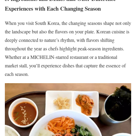
Experiences with Each Changing Season
When you visit South Korea, the changing seasons shape not only
the landscape but also the flavors on your plate. Korean cuisine is
deeply connected to nature’s rhythm, with flavors shifting
throughout the year as chefs highlight peak-season ingredients.
Whether at a MICHELIN-starred restaurant or a traditional
market stall, you’ll experience dishes that capture the essence of
each season.