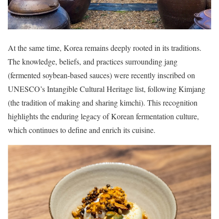
At the same time, Korea remains deeply rooted in its traditions.
The knowledge, beliefs, and practices surrounding jang
(fermented soybean-based sauces) were recently inscribed on
UNESCO’s Intangible Cultural Heritage list, following Kimjang
(the tradition of making and sharing kimchi). This recognition
highlights the enduring legacy of Korean fermentation culture,
which continues to define and enrich its cuisine.