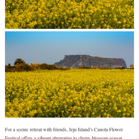
For a scenic retreat with friends, Jeju Island’s Canola Flower
Festival offers a vibrant alternative to cherry blossom season.