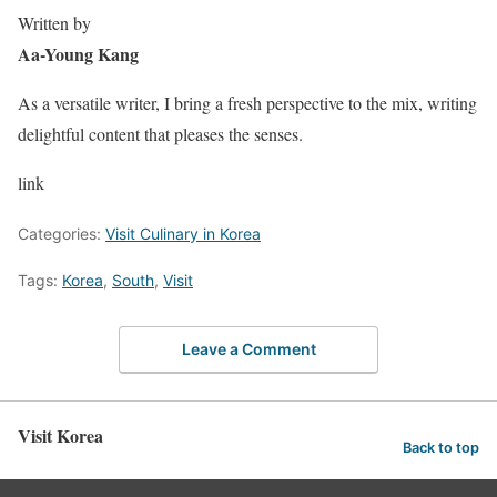
Written by
Aa-Young Kang
As a versatile writer, I bring a fresh perspective to the mix, writing
delightful content that pleases the senses.
link
Categories:
Visit Culinary in Korea
Tags:
Korea
,
South
,
Visit
Leave a Comment
Visit Korea
Back to top