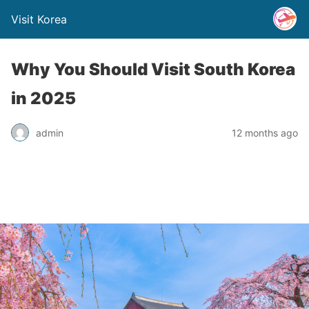
Visit Korea
Why You Should Visit South Korea
in 2025
admin
12 months ago