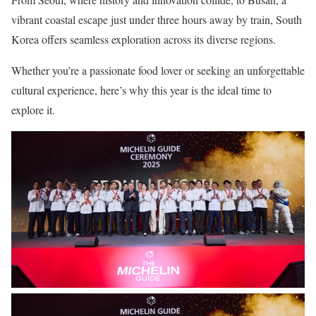
vibrant coastal escape just under three hours away by train, South
Korea offers seamless exploration across its diverse regions.
Whether you’re a passionate food lover or seeking an unforgettable
cultural experience, here’s why this year is the ideal time to
explore it.