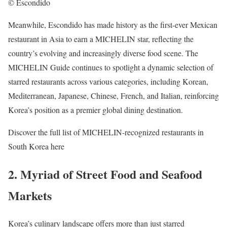
© Escondido
Meanwhile, Escondido has made history as the first-ever Mexican
restaurant in Asia to earn a MICHELIN star, reflecting the
country’s evolving and increasingly diverse food scene. The
MICHELIN Guide continues to spotlight a dynamic selection of
starred restaurants across various categories, including Korean,
Mediterranean, Japanese, Chinese, French, and Italian, reinforcing
Korea’s position as a premier global dining destination.
Discover the full list of MICHELIN-recognized restaurants in
South Korea here
2. Myriad of Street Food and Seafood
Markets
Korea’s culinary landscape offers more than just starred