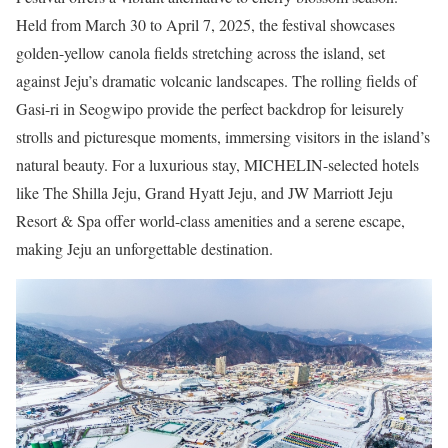
Held from March 30 to April 7, 2025, the festival showcases
golden-yellow canola fields stretching across the island, set
against Jeju’s dramatic volcanic landscapes. The rolling fields of
Gasi-ri in Seogwipo provide the perfect backdrop for leisurely
strolls and picturesque moments, immersing visitors in the island’s
natural beauty. For a luxurious stay, MICHELIN-selected hotels
like The Shilla Jeju, Grand Hyatt Jeju, and JW Marriott Jeju
Resort & Spa offer world-class amenities and a serene escape,
making Jeju an unforgettable destination.