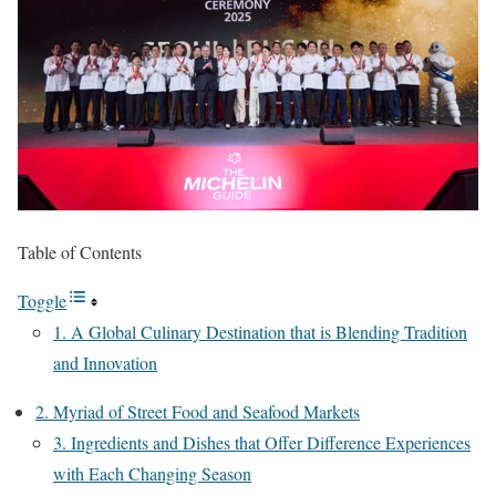
Table of Contents
Toggle
1. A Global Culinary Destination that is Blending Tradition
and Innovation
2. Myriad of Street Food and Seafood Markets
3. Ingredients and Dishes that Offer Difference Experiences
with Each Changing Season