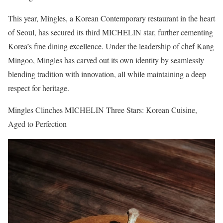
This year, Mingles, a Korean Contemporary restaurant in the heart
of Seoul, has secured its third MICHELIN star, further cementing
Korea’s fine dining excellence. Under the leadership of chef Kang
Mingoo, Mingles has carved out its own identity by seamlessly
blending tradition with innovation, all while maintaining a deep
respect for heritage.
Mingles Clinches MICHELIN Three Stars: Korean Cuisine,
Aged to Perfection