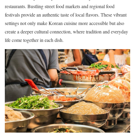
restaurants. Bustling street food markets and regional food
festivals provide an authentic taste of local flavors. These vibrant
settings not only make Korean cuisine more accessible but also
create a deeper cultural connection, where tradition and everyday
life come together in each dish.