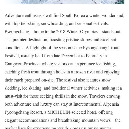
Adventure enthusiasts will find South Korea a winter wonderland,
with top-tier skiing, snowboarding, and seasonal festivals.
Pyeongchang—home to the 2018 Winter Olympics—stands out
as a premier destination, boasting pristine slopes and excellent
conditions. A highlight of the season is the Pyeongchang Trout
Festival, usually held from late December to February in
Gangwon Province, where visitors can experience ice fishing,
catching fresh trout through holes in a frozen river and enjoying
their catch prepared on-site. The festival also features snow
sledding, ice skating, and traditional winter activities, making it a
must-visit for those seeking thrills in the snow. Travelers craving
both adventure and luxury can stay at Intercontinental Alpensia
Pyeongchang Resort, a MICHELIN-selected hotel, offering
elegant accommodations and breathtaking mountain views—the
perfect base for experiencing South Korea’s ultimate winter