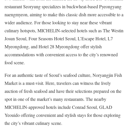
restaurant Seoryung specializes in buckwheat-based Pyeongyang
naengmyeon, aiming to make this classic dish more accessible to a
wider audience. For those looking to stay near these vibrant
culinary hotspots, MICHELIN-selected hotels such as The Westin
Josun Seoul, Four Seasons Hotel Seoul, L’Escape Hotel, L7
Myeongdong, and Hotel 28 Myeongdong offer stylish
accommodations with convenient access to the city’s renowned
food scene.
For an authentic taste of Seoul’s seafood culture,
Noryangjin Fish
Market
is a must-visit. Here, travelers can witness the lively
auction of fresh seafood and have their selections prepared on the
spot in one of the market’s many restaurants. The nearby
MICHELIN-approved hotels include Conrad Seoul, GLAD
Yeouido offering convenient and stylish stays for those exploring
the city’s vibrant culinary scene.