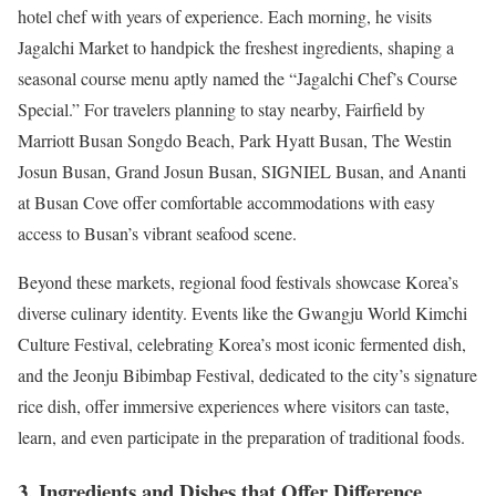
hotel chef with years of experience. Each morning, he visits
Jagalchi Market to handpick the freshest ingredients, shaping a
seasonal course menu aptly named the “Jagalchi Chef’s Course
Special.” For travelers planning to stay nearby, Fairfield by
Marriott Busan Songdo Beach, Park Hyatt Busan, The Westin
Josun Busan, Grand Josun Busan, SIGNIEL Busan, and Ananti
at Busan Cove offer comfortable accommodations with easy
access to Busan’s vibrant seafood scene.
Beyond these markets, regional food festivals showcase Korea’s
diverse culinary identity. Events like the Gwangju World Kimchi
Culture Festival, celebrating Korea’s most iconic fermented dish,
and the Jeonju Bibimbap Festival, dedicated to the city’s signature
rice dish, offer immersive experiences where visitors can taste,
learn, and even participate in the preparation of traditional foods.
3. Ingredients and Dishes that Offer Difference