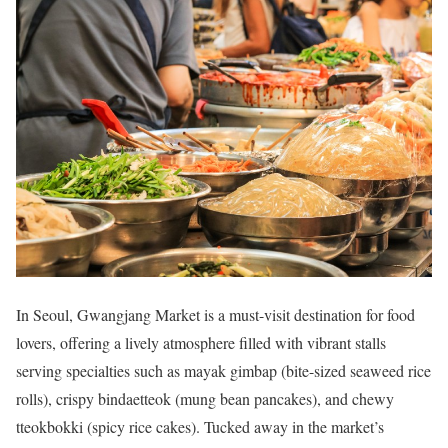
In Seoul,
Gwangjang Market
is a must-visit destination for food
lovers, offering a lively atmosphere filled with vibrant stalls
serving specialties such as mayak gimbap (bite-sized seaweed rice
rolls), crispy bindaetteok (mung bean pancakes), and chewy
tteokbokki (spicy rice cakes). Tucked away in the market’s