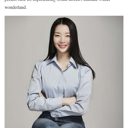
wonderland.