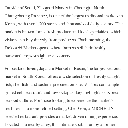
Outside of Seoul,
Yukgeori Market
in Cheongju, North
Chungcheong Province, is one of the largest traditional markets in
Korea, with over 1,200 stores and thousands of daily visitors. The
market is known for its fresh produce and local specialties, which
visitors can buy directly from producers. Each morning, the
Dokkaebi Market opens, where farmers sell their freshly
harvested crops straight to customers.
For seafood lovers,
Jagalchi Market
in Busan, the largest seafood
market in South Korea, offers a wide selection of freshly caught
fish, shellfish, and sashimi prepared on-site. Visitors can sample
grilled eel, sea squirt, and raw octopus, key highlights of Korean
seafood culture. For those looking to experience the market’s
freshness in a more refined setting, Chef Gon, a MICHELIN-
selected restaurant, provides a market-driven dining experience.
Located in a nearby alley, this intimate spot is run by a former