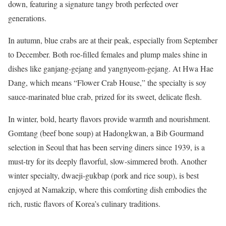
down, featuring a signature tangy broth perfected over
generations.
In autumn, blue crabs are at their peak, especially from September
to December. Both roe-filled females and plump males shine in
dishes like ganjang-gejang and yangnyeom-gejang. At Hwa Hae
Dang, which means “Flower Crab House,” the specialty is soy
sauce-marinated blue crab, prized for its sweet, delicate flesh.
In winter, bold, hearty flavors provide warmth and nourishment.
Gomtang (beef bone soup) at Hadongkwan, a Bib Gourmand
selection in Seoul that has been serving diners since 1939, is a
must-try for its deeply flavorful, slow-simmered broth. Another
winter specialty, dwaeji-gukbap (pork and rice soup), is best
enjoyed at Namakzip, where this comforting dish embodies the
rich, rustic flavors of Korea’s culinary traditions.