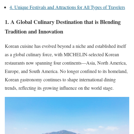
4. Unique Festivals and Attractions for All Types of Travelers
1. A Global Culinary Destination that is Blending
Tradition and Innovation
Korean cuisine has evolved beyond a niche and established itself
as a global culinary force, with
MICHELIN-selected Korean
restaurants now spanning four continents—Asia, North America,
Europe, and South America.
No longer confined to its homeland,
Korean gastronomy continues to shape international dining
trends, reflecting its growing influence on the world stage.