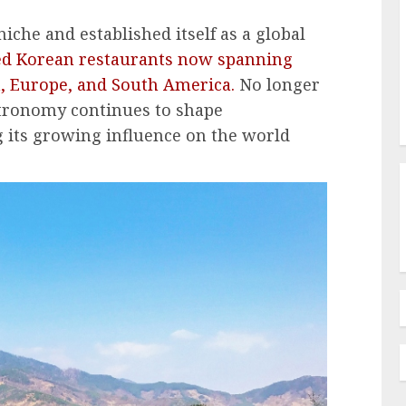
iche and established itself as a global
ed Korean restaurants now spanning
, Europe, and South America.
No longer
stronomy continues to shape
ng its growing influence on the world