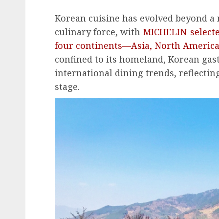
Korean cuisine has evolved beyond a n
culinary force, with
MICHELIN-select
four continents—Asia, North America
confined to its homeland, Korean ga
international dining trends, reflecti
stage.