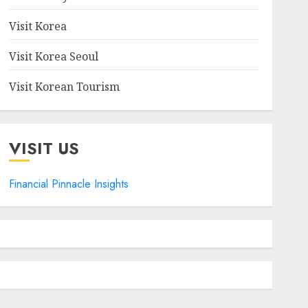
Visit Korea
Visit Korea Seoul
Visit Korean Tourism
VISIT US
Financial Pinnacle Insights