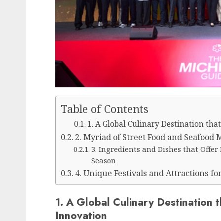
Table of Contents
1. A Global Culinary Destination tha
2. Myriad of Street Food and Seafood 
3. Ingredients and Dishes that Offe
Season
4. Unique Festivals and Attractions fo
1. A Global Culinary Destination t
Innovation