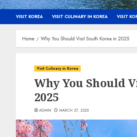
VISIT KOREA
VISIT CULINARY IN KOREA
VISIT K
Home
Why You Should Visit South Korea in 2025
Visit Culinary in Korea
Why You Should Vi
2025
ADMIN
MARCH 27, 2025