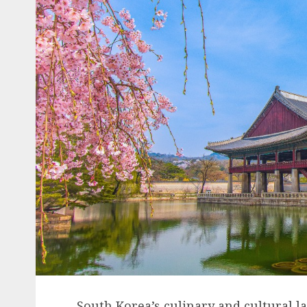
South Korea’s culinary and cultural l