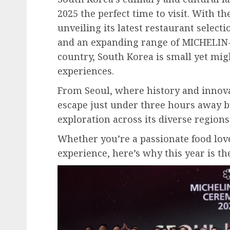
2025 the perfect time to visit. With 
unveiling its latest restaurant sele
and an expanding range of MICHELIN
country, South Korea is small yet mig
experiences.
From Seoul, where history and innovat
escape just under three hours away b
exploration across its diverse regions
Whether you’re a passionate food love
experience, here’s why this year is the