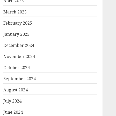
April 2025
March 2025
February 2025
January 2025
December 2024
November 2024
October 2024
September 2024
August 2024
July 2024
June 2024