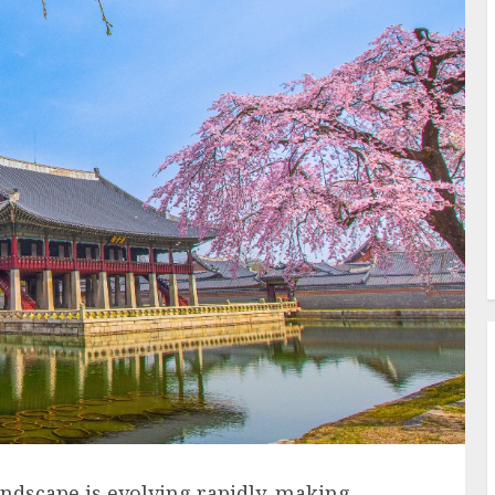
andscape is evolving rapidly, making