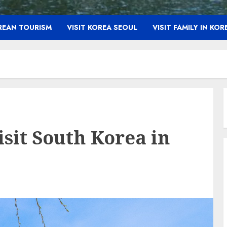
OREAN TOURISM
VISIT KOREA SEOUL
VISIT FAMILY IN KOR
sit South Korea in