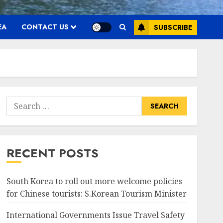
EA
CONTACT US
SUBSCRIBE
Search
for:
RECENT POSTS
South Korea to roll out more welcome policies
for Chinese tourists: S.Korean Tourism Minister
International Governments Issue Travel Safety