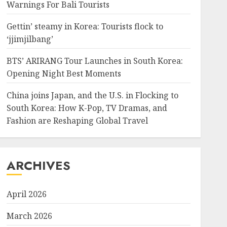
Warnings For Bali Tourists
Gettin’ steamy in Korea: Tourists flock to
‘jjimjilbang’
BTS’ ARIRANG Tour Launches in South Korea:
Opening Night Best Moments
China joins Japan, and the U.S. in Flocking to
South Korea: How K-Pop, TV Dramas, and
Fashion are Reshaping Global Travel
ARCHIVES
April 2026
March 2026