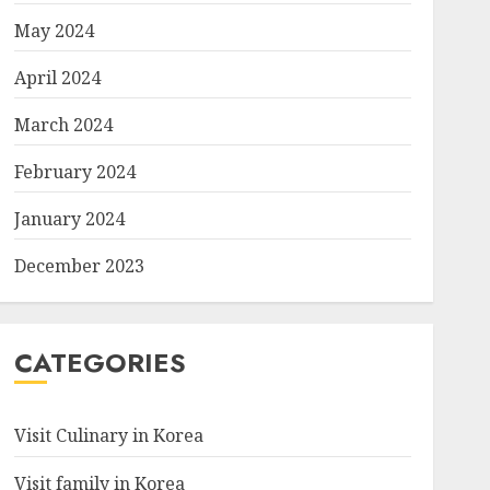
May 2024
April 2024
March 2024
February 2024
January 2024
December 2023
CATEGORIES
Visit Culinary in Korea
Visit family in Korea