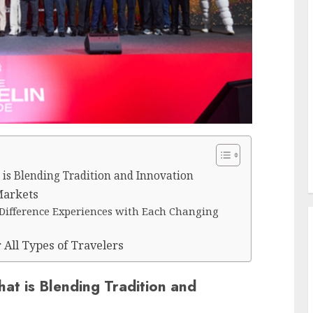
t is Blending Tradition and Innovation
Markets
r Difference Experiences with Each Changing
r All Types of Travelers
hat is Blending Tradition and