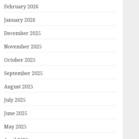
February 2026
January 2026
December 2025
November 2025
October 2025
September 2025
August 2025
July 2025
June 2025
May 2025