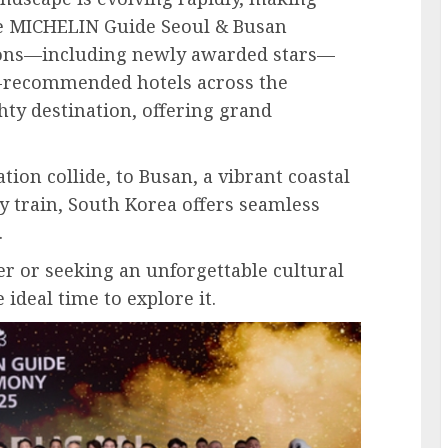
the MICHELIN Guide Seoul & Busan
ctions—including newly awarded stars—
-recommended hotels across the
hty destination, offering grand
ion collide, to Busan, a vibrant coastal
y train, South Korea offers seamless
.
r or seeking an unforgettable cultural
 ideal time to explore it.