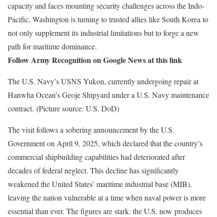
capacity and faces mounting security challenges across the Indo-
Pacific, Washington is turning to trusted allies like South Korea to
not only supplement its industrial limitations but to forge a new
path for maritime dominance.
Follow Army Recognition on Google News at this link
The U.S. Navy’s USNS Yukon, currently undergoing repair at
Hanwha Ocean’s Geoje Shipyard under a U.S. Navy maintenance
contract. (Picture source: U.S. DoD)
The visit follows a sobering announcement by the U.S.
Government on April 9, 2025, which declared that the country’s
commercial shipbuilding capabilities had deteriorated after
decades of federal neglect. This decline has significantly
weakened the United States’ maritime industrial base (MIB),
leaving the nation vulnerable at a time when naval power is more
essential than ever. The figures are stark: the U.S. now produces