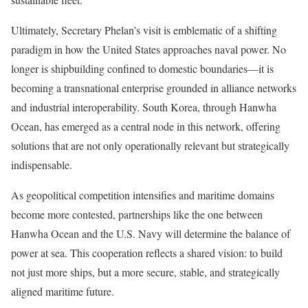
Ultimately, Secretary Phelan’s visit is emblematic of a shifting
paradigm in how the United States approaches naval power. No
longer is shipbuilding confined to domestic boundaries—it is
becoming a transnational enterprise grounded in alliance networks
and industrial interoperability. South Korea, through Hanwha
Ocean, has emerged as a central node in this network, offering
solutions that are not only operationally relevant but strategically
indispensable.
As geopolitical competition intensifies and maritime domains
become more contested, partnerships like the one between
Hanwha Ocean and the U.S. Navy will determine the balance of
power at sea. This cooperation reflects a shared vision: to build
not just more ships, but a more secure, stable, and strategically
aligned maritime future.