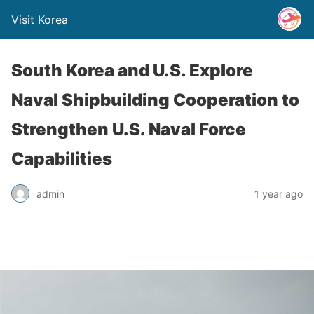
Visit Korea
South Korea and U.S. Explore
Naval Shipbuilding Cooperation to
Strengthen U.S. Naval Force
Capabilities
admin
1 year ago