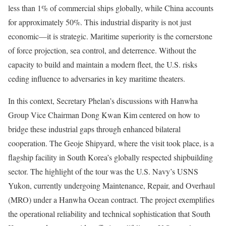
less than 1% of commercial ships globally, while China accounts
for approximately 50%. This industrial disparity is not just
economic—it is strategic. Maritime superiority is the cornerstone
of force projection, sea control, and deterrence. Without the
capacity to build and maintain a modern fleet, the U.S. risks
ceding influence to adversaries in key maritime theaters.
In this context, Secretary Phelan’s discussions with Hanwha
Group Vice Chairman Dong Kwan Kim centered on how to
bridge these industrial gaps through enhanced bilateral
cooperation. The Geoje Shipyard, where the visit took place, is a
flagship facility in South Korea’s globally respected shipbuilding
sector. The highlight of the tour was the U.S. Navy’s USNS
Yukon, currently undergoing Maintenance, Repair, and Overhaul
(MRO) under a Hanwha Ocean contract. The project exemplifies
the operational reliability and technical sophistication that South