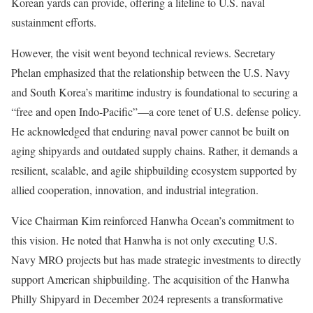
Korean yards can provide, offering a lifeline to U.S. naval
sustainment efforts.
However, the visit went beyond technical reviews. Secretary
Phelan emphasized that the relationship between the U.S. Navy
and South Korea’s maritime industry is foundational to securing a
“free and open Indo-Pacific”—a core tenet of U.S. defense policy.
He acknowledged that enduring naval power cannot be built on
aging shipyards and outdated supply chains. Rather, it demands a
resilient, scalable, and agile shipbuilding ecosystem supported by
allied cooperation, innovation, and industrial integration.
Vice Chairman Kim reinforced Hanwha Ocean’s commitment to
this vision. He noted that Hanwha is not only executing U.S.
Navy MRO projects but has made strategic investments to directly
support American shipbuilding. The acquisition of the Hanwha
Philly Shipyard in December 2024 represents a transformative