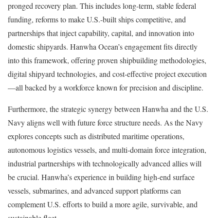
pronged recovery plan. This includes long-term, stable federal
funding, reforms to make U.S.-built ships competitive, and
partnerships that inject capability, capital, and innovation into
domestic shipyards. Hanwha Ocean’s engagement fits directly
into this framework, offering proven shipbuilding methodologies,
digital shipyard technologies, and cost-effective project execution
—all backed by a workforce known for precision and discipline.
Furthermore, the strategic synergy between Hanwha and the U.S.
Navy aligns well with future force structure needs. As the Navy
explores concepts such as distributed maritime operations,
autonomous logistics vessels, and multi-domain force integration,
industrial partnerships with technologically advanced allies will
be crucial. Hanwha’s experience in building high-end surface
vessels, submarines, and advanced support platforms can
complement U.S. efforts to build a more agile, survivable, and
sustainable fleet.