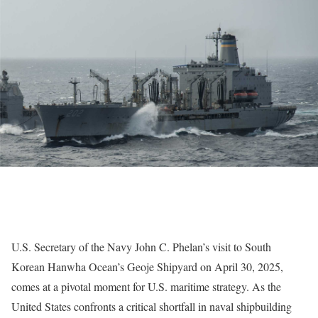
U.S. Secretary of the Navy John C. Phelan’s visit to South
Korean Hanwha Ocean’s Geoje Shipyard on April 30, 2025,
comes at a pivotal moment for U.S. maritime strategy. As the
United States confronts a critical shortfall in naval shipbuilding