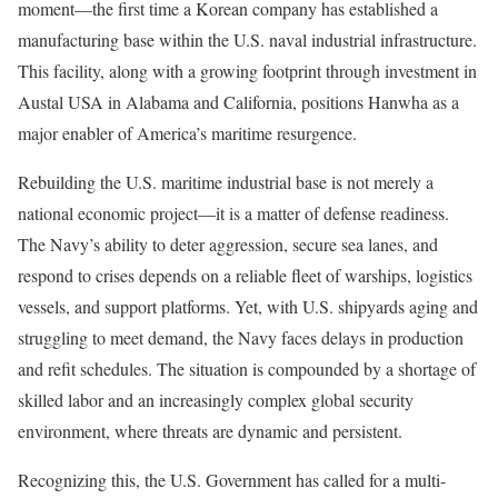
moment—the first time a Korean company has established a
manufacturing base within the U.S. naval industrial infrastructure.
This facility, along with a growing footprint through investment in
Austal USA in Alabama and California, positions Hanwha as a
major enabler of America’s maritime resurgence.
Rebuilding the U.S. maritime industrial base is not merely a
national economic project—it is a matter of defense readiness.
The Navy’s ability to deter aggression, secure sea lanes, and
respond to crises depends on a reliable fleet of warships, logistics
vessels, and support platforms. Yet, with U.S. shipyards aging and
struggling to meet demand, the Navy faces delays in production
and refit schedules. The situation is compounded by a shortage of
skilled labor and an increasingly complex global security
environment, where threats are dynamic and persistent.
Recognizing this, the U.S. Government has called for a multi-