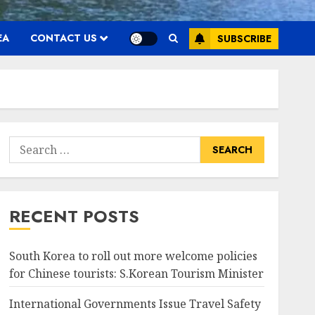
EA
CONTACT US
SUBSCRIBE
Search
for:
RECENT POSTS
South Korea to roll out more welcome policies
for Chinese tourists: S.Korean Tourism Minister
International Governments Issue Travel Safety