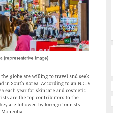
a (representative image)
the globe are willing to travel and seek
nd in South Korea. According to an NDTV
rea each year for skincare and cosmetic
ists are the top contributors to the
ey are followed by foreign tourists
 Mongolia.