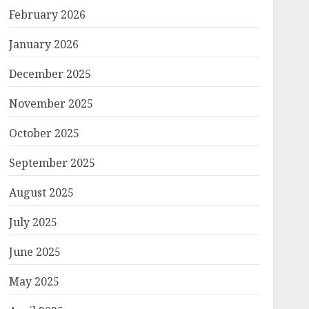
February 2026
January 2026
December 2025
November 2025
October 2025
September 2025
August 2025
July 2025
June 2025
May 2025