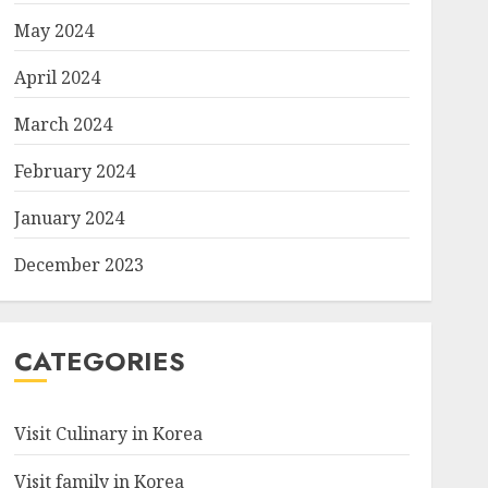
May 2024
April 2024
March 2024
February 2024
January 2024
December 2023
CATEGORIES
Visit Culinary in Korea
Visit family in Korea