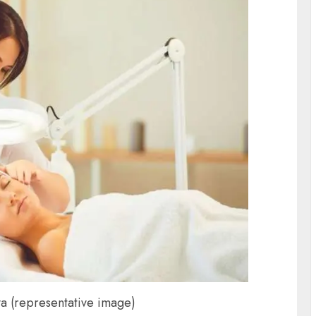
a (representative image)