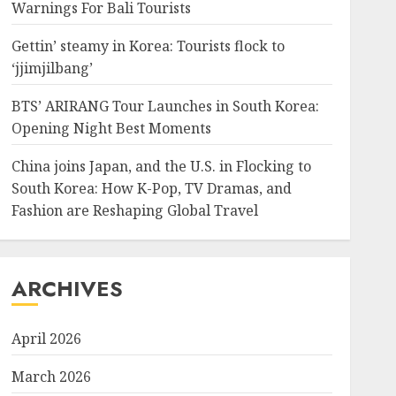
Warnings For Bali Tourists
Gettin’ steamy in Korea: Tourists flock to
‘jjimjilbang’
BTS’ ARIRANG Tour Launches in South Korea:
Opening Night Best Moments
China joins Japan, and the U.S. in Flocking to
South Korea: How K-Pop, TV Dramas, and
Fashion are Reshaping Global Travel
ARCHIVES
April 2026
March 2026