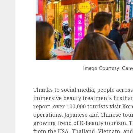
Image Courtesy: Canv
Thanks to social media, people across 
immersive beauty treatments firstha
report, over 100,000 tourists visit Ko
operations. Japanese and Chinese tour
growing trend of K-beauty tourism. Th
from the USA, Thailand, Vietnam, and