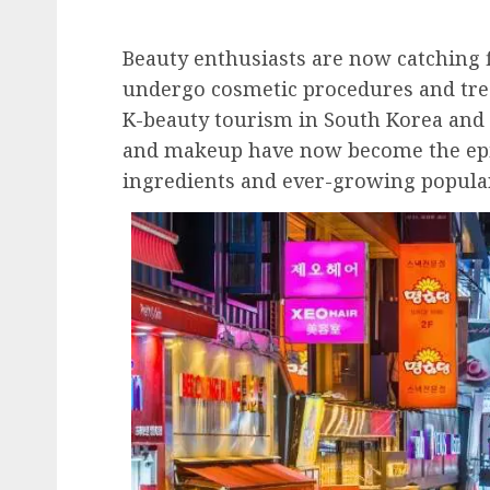
Beauty enthusiasts are now catching 
undergo cosmetic procedures and trea
K-beauty tourism in South Korea and 
and makeup have now become the epit
ingredients and ever-growing populari