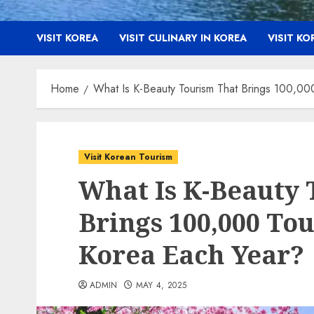
VISIT KOREA
VISIT CULINARY IN KOREA
VISIT K
Home
What Is K-Beauty Tourism That Brings 100,000
Visit Korean Tourism
What Is K-Beauty 
Brings 100,000 Tou
Korea Each Year?
ADMIN
MAY 4, 2025