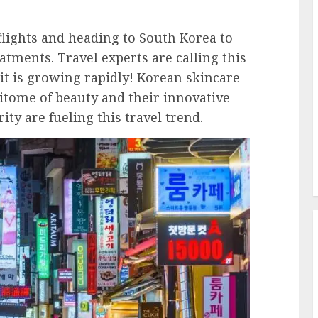
flights and heading to South Korea to
tments. Travel experts are calling this
it is growing rapidly! Korean skincare
ome of beauty and their innovative
ty are fueling this travel trend.