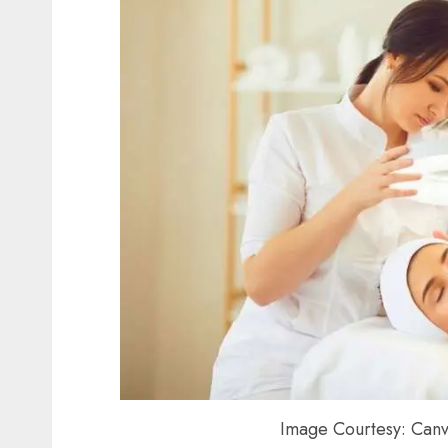
Image Courtesy: Canv