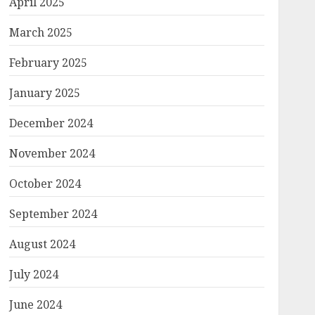
April 2025
March 2025
February 2025
January 2025
December 2024
November 2024
October 2024
September 2024
August 2024
July 2024
June 2024