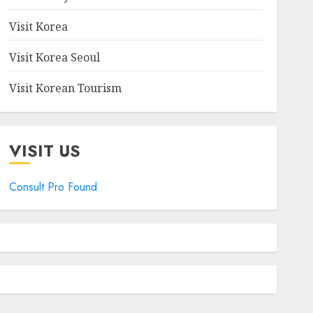
Visit Korea
Visit Korea Seoul
Visit Korean Tourism
VISIT US
Consult Pro Found