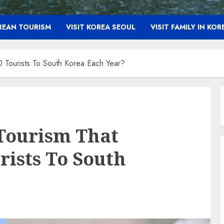
OREAN TOURISM
VISIT KOREA SEOUL
VISIT FAMILY IN KOR
 Tourists To South Korea Each Year?
Tourism That
rists To South