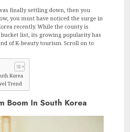
as finally settling down, then you
ow, you must have noticed the surge in
orea recently. While the county is
bucket list, its growing popularity has
nd of K-beauty tourism. Scroll on to
outh Korea
vel Trend
sm Boom In South Korea