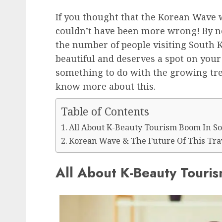
If you thought that the Korean Wave w
couldn’t have been more wrong! By n
the number of people visiting South K
beautiful and deserves a spot on your 
something to do with the growing tre
know more about this.
Table of Contents
All About K-Beauty Tourism Boom In S
Korean Wave & The Future Of This Tra
All About K-Beauty Touri